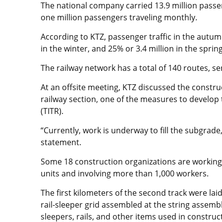
The national company carried 13.9 million passen
one million passengers traveling monthly.
According to KTZ, passenger traffic in the autum
in the winter, and 25% or 3.4 million in the spring
The railway network has a total of 140 routes, ser
At an offsite meeting, KTZ discussed the constr
railway section, one of the measures to develop
(TITR).
“Currently, work is underway to fill the subgrade,
statement.
Some 18 construction organizations are workin
units and involving more than 1,000 workers.
The first kilometers of the second track were lai
rail-sleeper grid assembled at the string assemb
sleepers, rails, and other items used in constru