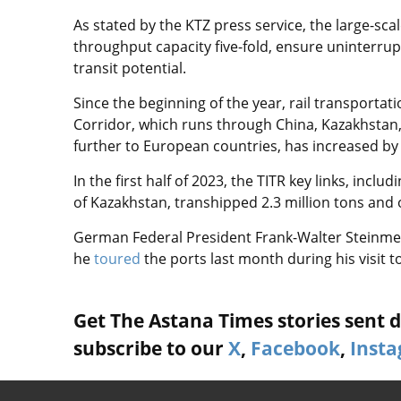
As stated by the KTZ press service, the large-scal
throughput capacity five-fold, ensure uninterru
transit potential.
Since the beginning of the year, rail transportat
Corridor, which runs through China, Kazakhstan, 
further to European countries, has increased by 
In the first half of 2023, the TITR key links, inc
of Kazakhstan, transhipped 2.3 million tons and o
German Federal President Frank-Walter Steinmeie
he
toured
the ports last month during his visit t
Get The Astana Times stories sent di
subscribe to our
X
,
Facebook
,
Inst