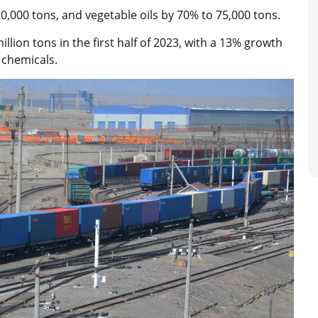
,000 tons, and vegetable oils by 70% to 75,000 tons.
lion tons in the first half of 2023, with a 13% growth
 chemicals.