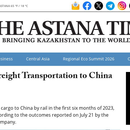
ASTANA 65 °F / 18 °C
siness
Central Asia
Regional Eco Summit 2026
O
reight Transportation to China
argo to China by rail in the first six months of 2023,
ording to the outcomes reported on July 21 by the
company.