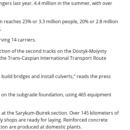
gers last year, 4.4 million in the summer, with over
n reaches 23% or 3.3 million people, 20% or 2.8 million
.
ving 14 carriers.
uction of the second tracks on the Dostyk-Moiynty
 the Trans-Caspian International Transport Route
 build bridges and install culverts,” reads the press
g on the subgrade foundation, using 465 equipment
d at the Sarykum-Buirek section. Over 145 kilometers of
ly shops are ready for laying. Reinforced concrete
ction are produced at domestic plants.