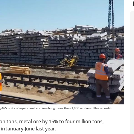
g 465 units of equipment and involving more than 1,000 workers. Photo credit:
on tons, metal ore by 15% to four million tons,
in January-June last year.