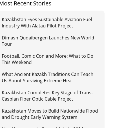
Most Recent Stories
Kazakhstan Eyes Sustainable Aviation Fuel
Industry With Alatau Pilot Project
Dimash Qudaibergen Launches New World
Tour
Football, Comic Con and More: What to Do
This Weekend
What Ancient Kazakh Traditions Can Teach
Us About Surviving Extreme Heat
Kazakhstan Completes Key Stage of Trans-
Caspian Fiber Optic Cable Project
Kazakhstan Moves to Build Nationwide Flood
and Drought Early Warning System