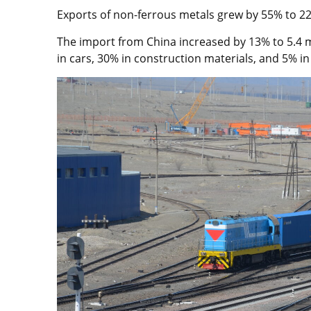
Exports of non-ferrous metals grew by 55% to 220
The import from China increased by 13% to 5.4 mil
in cars, 30% in construction materials, and 5% in