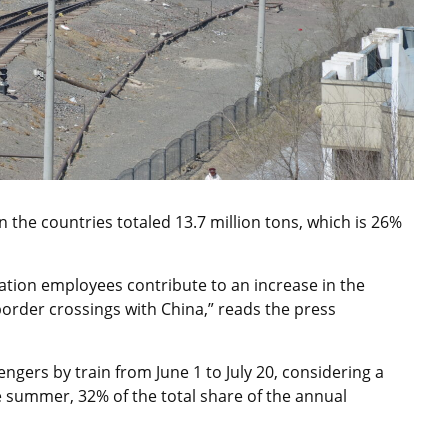
 the countries totaled 13.7 million tons, which is 26%
ation employees contribute to an increase in the
border crossings with China,” reads the press
ngers by train from June 1 to July 20, considering a
 summer, 32% of the total share of the annual