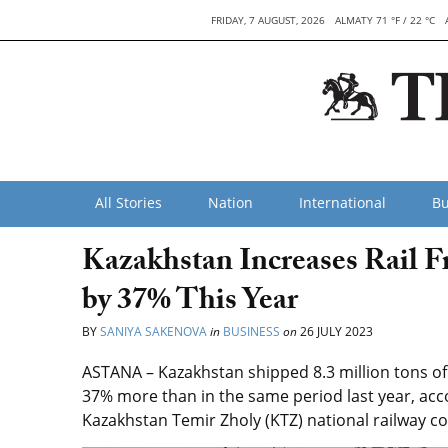
FRIDAY, 7 AUGUST, 2026
ALMATY 71 °F / 22 °C
All Stories
Nation
International
Bu
Kazakhstan Increases Rail F
by 37% This Year
BY
SANIYA SAKENOVA
in
BUSINESS
on
26 JULY 2023
ASTANA – Kazakhstan shipped 8.3 million tons of c
37% more than in the same period last year, acc
Kazakhstan Temir Zholy (KTZ) national railway 