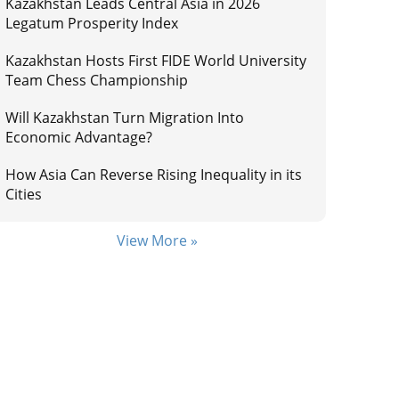
Kazakhstan Leads Central Asia in 2026
Legatum Prosperity Index
Kazakhstan Hosts First FIDE World University
Team Chess Championship
Will Kazakhstan Turn Migration Into
Economic Advantage?
How Asia Can Reverse Rising Inequality in its
Cities
View More »