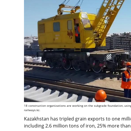
18 construction organizations are working on the subgrade foundation, usin
railways.kz.
Kazakhstan has tripled grain exports to one milli
including 2.6 million tons of iron, 25% more than 