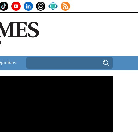
pinions