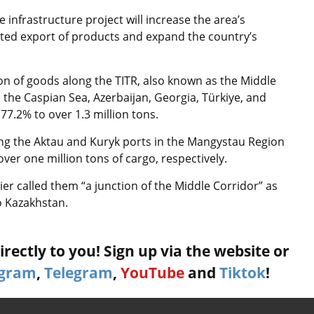
e infrastructure project will increase the area’s
pted export of products and expand the country’s
ion of goods along the TITR, also known as the Middle
the Caspian Sea, Azerbaijan, Georgia, Türkiye, and
77.2% to over 1.3 million tons.
luding the Aktau and Kuryk ports in the Mangystau Region
ver one million tons of cargo, respectively.
r called them “a junction of the Middle Corridor” as
o Kazakhstan.
rectly to you! Sign up via the website or
agram
,
Telegram
,
YouTube
and
Tiktok
!