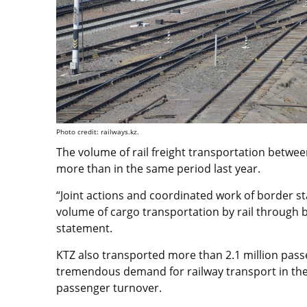
Photo credit: railways.kz.
The volume of rail freight transportation between
more than in the same period last year.
“Joint actions and coordinated work of border st
volume of cargo transportation by rail through 
statement.
KTZ also transported more than 2.1 million passe
tremendous demand for railway transport in the
passenger turnover.