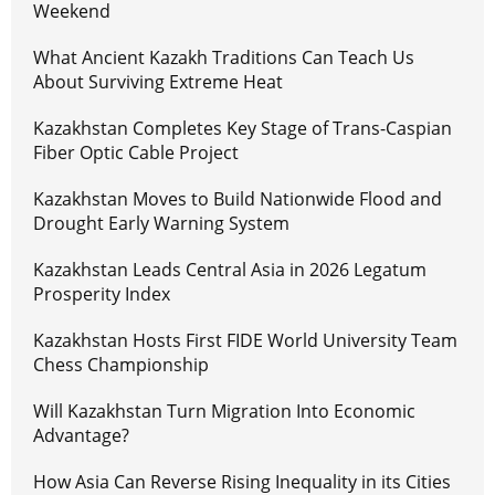
Weekend
What Ancient Kazakh Traditions Can Teach Us
About Surviving Extreme Heat
Kazakhstan Completes Key Stage of Trans-Caspian
Fiber Optic Cable Project
Kazakhstan Moves to Build Nationwide Flood and
Drought Early Warning System
Kazakhstan Leads Central Asia in 2026 Legatum
Prosperity Index
Kazakhstan Hosts First FIDE World University Team
Chess Championship
Will Kazakhstan Turn Migration Into Economic
Advantage?
How Asia Can Reverse Rising Inequality in its Cities