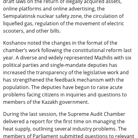
draft laws on the return of illegally acquired assets,
online platforms and online advertising, the
Semipalatinsk nuclear safety zone, the circulation of
liquefied gas, regulation of the movement of electric
scooters, and other bills.
Koshanov noted the changes in the format of the
chamber’s work following the constitutional reform last
year. A diverse and widely represented Mazhilis with six
political parties and single-mandate deputies has
increased the transparency of the legislative work and
has strengthened the feedback mechanism with the
population. The deputies have begun to raise acute
problems facing citizens in inquiries and questions to
members of the Kazakh government.
During the last session, the Supreme Audit Chamber
delivered a report for the first time on managing the
heat supply, outlining several industry problems. The
members of Parliament submitted questions to relevant