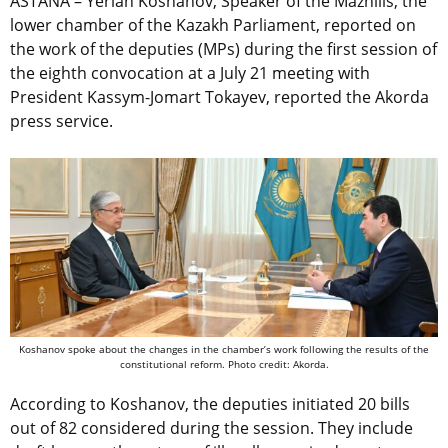
ASTANA –
Yerlan
Koshanov, Speaker of the Mazhilis, the
lower chamber of the Kazakh Parliament, reported on
the work of the deputies (MPs) during the first session of
the eighth convocation at a July 21 meeting with
President Kassym-Jomart Tokayev, reported the Akorda
press service.
Koshanov spoke about the changes in the chamber’s work following the results of the
constitutional reform. Photo credit: Akorda.
According to Koshanov, the deputies initiated 20 bills
out of 82 considered during the session. They include