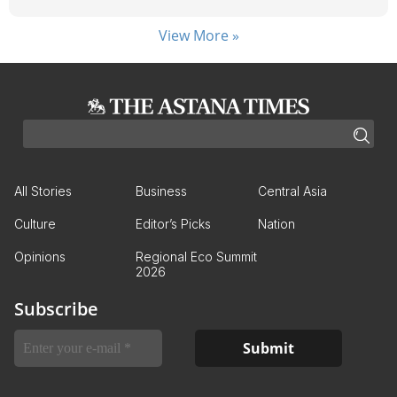
View More »
All Stories
Business
Central Asia
Culture
Editor’s Picks
Nation
Opinions
Regional Eco Summit
2026
Subscribe