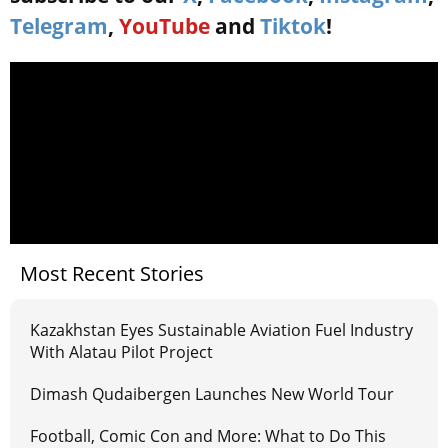
Telegram
,
YouTube
and
Tiktok
!
Most Recent Stories
Kazakhstan Eyes Sustainable Aviation Fuel Industry
With Alatau Pilot Project
Dimash Qudaibergen Launches New World Tour
Football, Comic Con and More: What to Do This