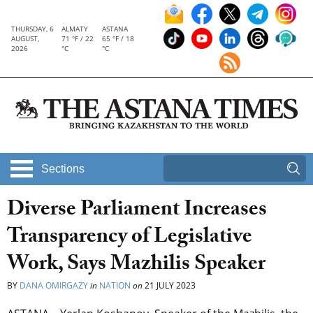
THURSDAY, 6
ALMATY
ASTANA
AUGUST,
71 °F / 22
65 °F / 18
2026
°C
°C
Sections
Diverse Parliament Increases
Transparency of Legislative
Work, Says Mazhilis Speaker
BY
DANA OMIRGAZY
in
NATION
on
21 JULY 2023