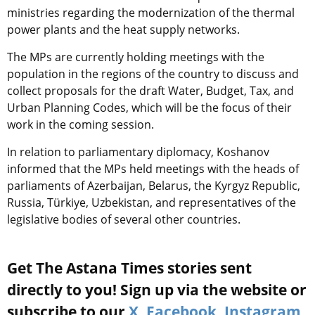
ministries regarding the modernization of the thermal
power plants and the heat supply networks.
The MPs are currently holding meetings with the
population in the regions of the country to discuss and
collect proposals for the draft Water, Budget, Tax, and
Urban Planning Codes, which will be the focus of their
work in the coming session.
In relation to parliamentary diplomacy, Koshanov
informed that the MPs held meetings with the heads of
parliaments of Azerbaijan, Belarus, the Kyrgyz Republic,
Russia, Türkiye, Uzbekistan, and representatives of the
legislative bodies of several other countries.
Get The Astana Times stories sent
directly to you! Sign up via the website or
subscribe to our
X
,
Facebook
,
Instagram
,