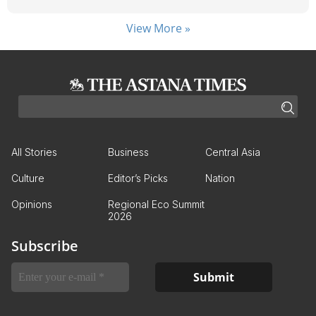
View More »
All Stories
Business
Central Asia
Culture
Editor’s Picks
Nation
Opinions
Regional Eco Summit
2026
Subscribe