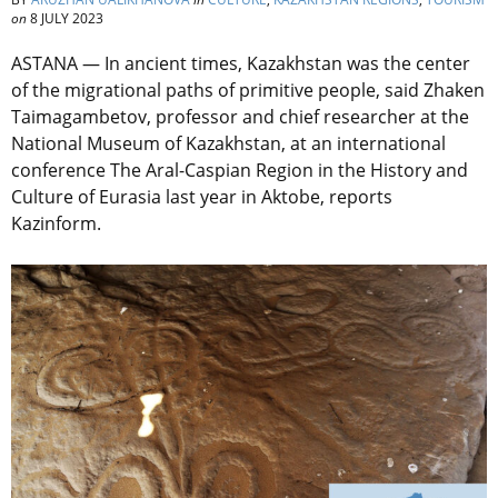
on
8 JULY 2023
ASTANA — In ancient times, Kazakhstan was the center
of the migrational paths of primitive people, said Zhaken
Taimagambetov, professor and chief researcher at the
National Museum of Kazakhstan, at an international
conference The Aral-Caspian Region in the History and
Culture of Eurasia last year in Aktobe, reports
Kazinform.