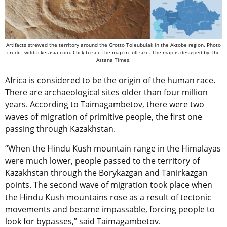
Artifacts strewed the territory around the Grotto Toleubulak in the Aktobe region. Photo
credit: wildticketasia.com. Click to see the map in full size. The map is designed by The
Astana Times.
Africa is considered to be the origin of the human race.
There are archaeological sites older than four million
years. According to Taimagambetov, there were two
waves of migration of primitive people, the first one
passing through Kazakhstan.
“When the Hindu Kush mountain range in the Himalayas
were much lower, people passed to the territory of
Kazakhstan through the Borykazgan and Tanirkazgan
points. The second wave of migration took place when
the Hindu Kush mountains rose as a result of tectonic
movements and became impassable, forcing people to
look for bypasses,” said Taimagambetov.