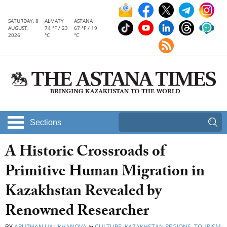
SATURDAY, 8
ALMATY
ASTANA
AUGUST,
74 °F / 23
67 °F / 19
2026
°C
°C
Sections
A Historic Crossroads of
Primitive Human Migration in
Kazakhstan Revealed by
Renowned Researcher
BY
ARUZHAN UALIKHANOVA
in
CULTURE
,
KAZAKHSTAN REGIONS
,
TOURISM