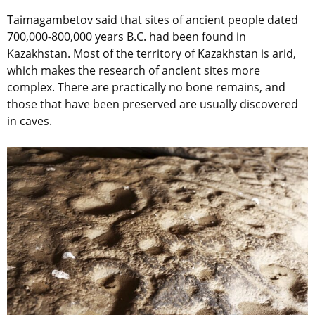
Taimagambetov said that sites of ancient people dated
700,000-800,000 years B.C. had been found in
Kazakhstan. Most of the territory of Kazakhstan is arid,
which makes the research of ancient sites more
complex. There are practically no bone remains, and
those that have been preserved are usually discovered
in caves.