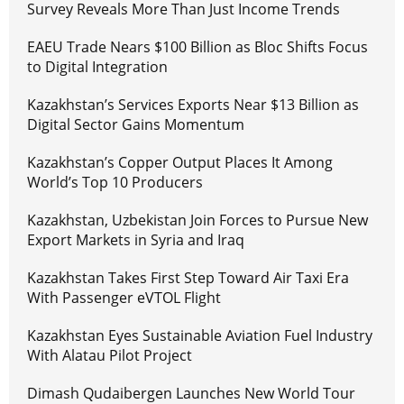
Survey Reveals More Than Just Income Trends
EAEU Trade Nears $100 Billion as Bloc Shifts Focus
to Digital Integration
Kazakhstan’s Services Exports Near $13 Billion as
Digital Sector Gains Momentum
Kazakhstan’s Copper Output Places It Among
World’s Top 10 Producers
Kazakhstan, Uzbekistan Join Forces to Pursue New
Export Markets in Syria and Iraq
Kazakhstan Takes First Step Toward Air Taxi Era
With Passenger eVTOL Flight
Kazakhstan Eyes Sustainable Aviation Fuel Industry
With Alatau Pilot Project
Dimash Qudaibergen Launches New World Tour