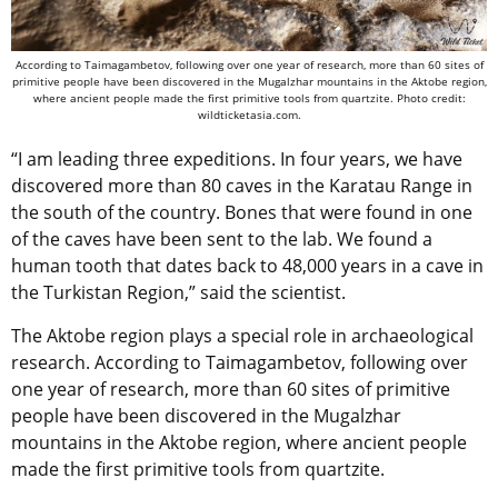
According to Taimagambetov, following over one year of research, more than 60 sites of
primitive people have been discovered in the Mugalzhar mountains in the Aktobe region,
where ancient people made the first primitive tools from quartzite. Photo credit:
wildticketasia.com.
“I am leading three expeditions. In four years, we have
discovered more than 80 caves in the Karatau Range in
the south of the country. Bones that were found in one
of the caves have been sent to the lab. We found a
human tooth that dates back to 48,000 years in a cave in
the Turkistan Region,” said the scientist.
The Aktobe region plays a special role in archaeological
research. According to Taimagambetov, following over
one year of research, more than 60 sites of primitive
people have been discovered in the Mugalzhar
mountains in the Aktobe region, where ancient people
made the first primitive tools from quartzite.