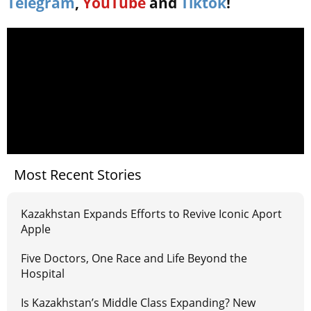
Telegram
,
YouTube
and
Tiktok
!
Most Recent Stories
Kazakhstan Expands Efforts to Revive Iconic Aport
Apple
Five Doctors, One Race and Life Beyond the
Hospital
Is Kazakhstan’s Middle Class Expanding? New