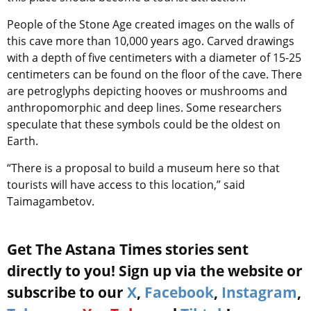
People of the Stone Age created images on the walls of
this cave more than 10,000 years ago. Carved drawings
with a depth of five centimeters with a diameter of 15-25
centimeters can be found on the floor of the cave. There
are petroglyphs depicting hooves or mushrooms and
anthropomorphic and deep lines. Some researchers
speculate that these symbols could be the oldest on
Earth.
“There is a proposal to build a museum here so that
tourists will have access to this location,” said
Taimagambetov.
Get The Astana Times stories sent
directly to you! Sign up via the website or
subscribe to our
X
,
Facebook
,
Instagram
,