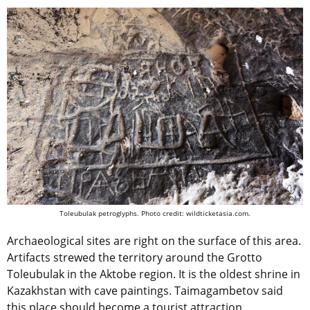
Toleubulak petroglyphs. Photo credit: wildticketasia.com.
Archaeological sites are right on the surface of this area.
Artifacts strewed the territory around the Grotto
Toleubulak in the Aktobe region. It is the oldest shrine in
Kazakhstan with cave paintings. Taimagambetov said
this place should become a tourist attraction.