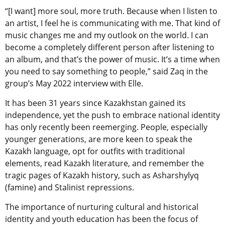
“[I want] more soul, more truth. Because when I listen to
an artist, I feel he is communicating with me. That kind of
music changes me and my outlook on the world. I can
become a completely different person after listening to
an album, and that’s the power of music. It’s a time when
you need to say something to people,” said Zaq in the
group’s May 2022 interview with Elle.
It has been 31 years since Kazakhstan gained its
independence, yet the push to embrace national identity
has only recently been reemerging. People, especially
younger generations, are more keen to speak the
Kazakh language, opt for outfits with traditional
elements, read Kazakh literature, and remember the
tragic pages of Kazakh history, such as Asharshylyq
(famine) and Stalinist repressions.
The importance of nurturing cultural and historical
identity and youth education has been the focus of