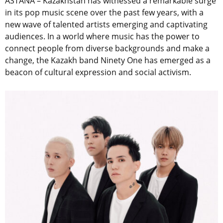
ASTANA – Kazakhstan has witnessed a remarkable surge
in its pop music scene over the past few years, with a
new wave of talented artists emerging and captivating
audiences. In a world where music has the power to
connect people from diverse backgrounds and make a
change, the Kazakh band Ninety One has emerged as a
beacon of cultural expression and social activism.