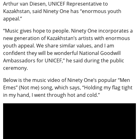
Arthur van Diesen, UNICEF Representative to
Kazakhstan, said Ninety One has “enormous youth
appeal.”
“Music gives hope to people. Ninety One incorporates a
new generation of Kazakhstan’s artists with enormous
youth appeal. We share similar values, and I am
confident they will be wonderful National Goodwill
Ambassadors for UNICEF,” he said during the public
ceremony.
Below is the music video of Ninety One’s popular “Men
Emes” (Not me) song, which says, “Holding my flag tight
in my hand, I went through hot and cold.”