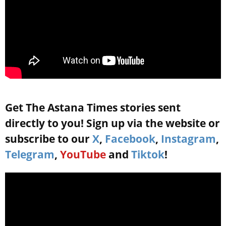
Get The Astana Times stories sent
directly to you! Sign up via the website or
subscribe to our
X
,
Facebook
,
Instagram
,
Telegram
,
YouTube
and
Tiktok
!