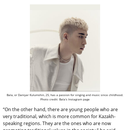
Bala, or Daniyar Kulumshin, 25, has a passion for singing and music since childhood.
Photo credit: Bala’s Instagram page
“On the other hand, there are young people who are
very traditional, which is more common for Kazakh-
speaking regions. They are the ones who are now