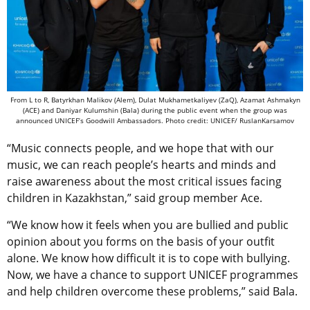
From L to R, Batyrkhan Malikov (Alem), Dulat Mukhametkaliyev (ZaQ),
Azamat Ashmakyn
(ACE) and
Daniyar Kulumshin (Bala) during the public event when the group was
announced UNICEF’s Goodwill Ambassadors. Photo credit: UNICEF/ RuslanKarsamov
“Music connects people, and we hope that with our
music, we can reach people’s hearts and minds and
raise awareness about the most critical issues facing
children in Kazakhstan,” said group member Ace.
“We know how it feels when you are bullied and public
opinion about you forms on the basis of your outfit
alone. We know how difficult it is to cope with bullying.
Now, we have a chance to support UNICEF programmes
and help children overcome these problems,” said Bala.