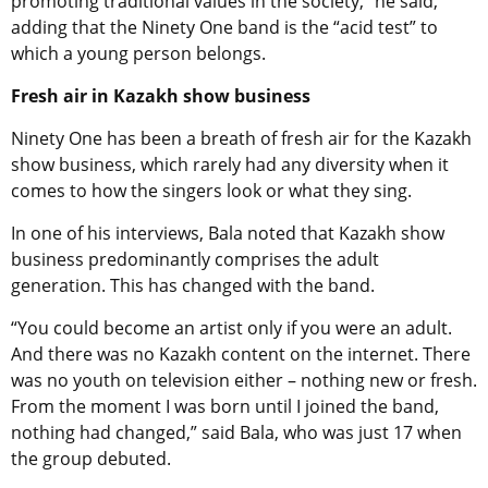
promoting traditional values in the society,” he said,
adding that the Ninety One band is the “acid test” to
which a young person belongs.
Fresh air in Kazakh show business
Ninety One has been a breath of fresh air for the Kazakh
show business, which rarely had any diversity when it
comes to how the singers look or what they sing.
In one of his interviews, Bala noted that Kazakh show
business predominantly comprises the adult
generation. This has changed with the band.
“You could become an artist only if you were an adult.
And there was no Kazakh content on the internet. There
was no youth on television either – nothing new or fresh.
From the moment I was born until I joined the band,
nothing had changed,” said Bala, who was just 17 when
the group debuted.