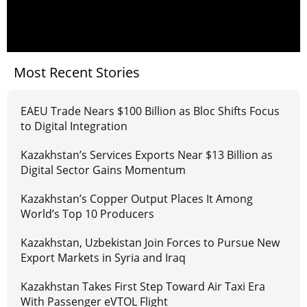
Most Recent Stories
EAEU Trade Nears $100 Billion as Bloc Shifts Focus
to Digital Integration
Kazakhstan’s Services Exports Near $13 Billion as
Digital Sector Gains Momentum
Kazakhstan’s Copper Output Places It Among
World’s Top 10 Producers
Kazakhstan, Uzbekistan Join Forces to Pursue New
Export Markets in Syria and Iraq
Kazakhstan Takes First Step Toward Air Taxi Era
With Passenger eVTOL Flight