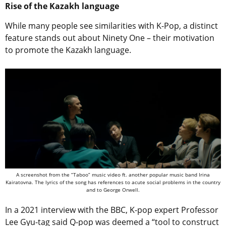
Rise of the Kazakh language
While many people see similarities with K-Pop, a distinct
feature stands out about Ninety One – their motivation
to promote the Kazakh language.
A screenshot from the “Taboo” music video ft. another popular music band Irina
Kairatovna. The lyrics of the song has references to acute social problems in the country
and to George Orwell.
In a 2021 interview with the BBC, K-pop expert Professor
Lee Gyu-tag said Q-pop was deemed a “tool to construct