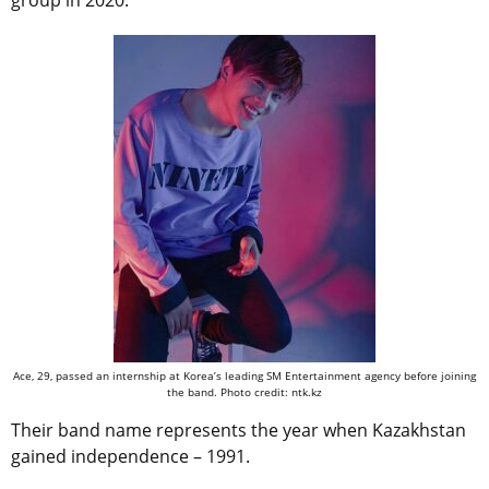
group in 2020.
Ace, 29, passed an internship at Korea’s leading SM Entertainment agency before joining
the band. Photo credit: ntk.kz
Their band name represents the year when Kazakhstan
gained independence – 1991.