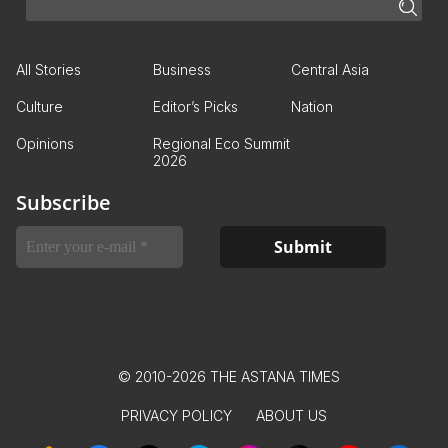
All Stories
Business
Central Asia
Culture
Editor’s Picks
Nation
Opinions
Regional Eco Summit
2026
Subscribe
© 2010-2026 THE ASTANA TIMES
PRIVACY POLICY
ABOUT US