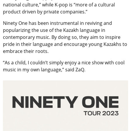
national culture,” while K-pop is “more of a cultural
product driven by private companies.”
Ninety One has been instrumental in reviving and
popularizing the use of the Kazakh language in
contemporary music. By doing so, they aim to inspire
pride in their language and encourage young Kazakhs to
embrace their roots.
“As a child, I couldn’t simply enjoy a nice show with cool
music in my own language,” said ZaQ.