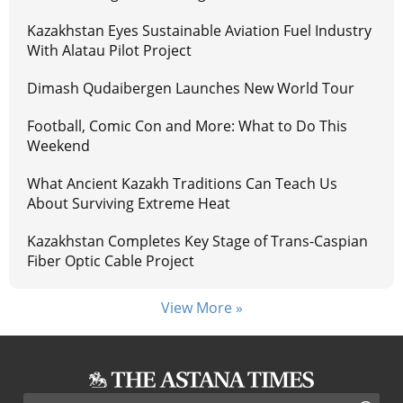
Kazakhstan Eyes Sustainable Aviation Fuel Industry
With Alatau Pilot Project
Dimash Qudaibergen Launches New World Tour
Football, Comic Con and More: What to Do This
Weekend
What Ancient Kazakh Traditions Can Teach Us
About Surviving Extreme Heat
Kazakhstan Completes Key Stage of Trans-Caspian
Fiber Optic Cable Project
View More »