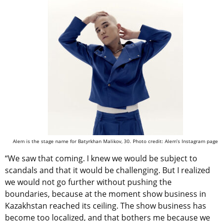
Alem is the stage name for Batyrkhan Malikov, 30. Photo credit: Alem’s Instagram page
“We saw that coming. I knew we would be subject to
scandals and that it would be challenging. But I realized
we would not go further without pushing the
boundaries, because at the moment show business in
Kazakhstan reached its ceiling. The show business has
become too localized, and that bothers me because we