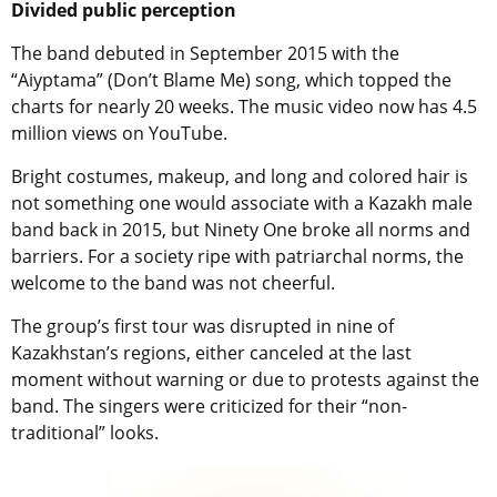
Divided public perception
The band debuted in September 2015 with the
“Aiyptama” (Don’t Blame Me) song, which topped the
charts for nearly 20 weeks. The music video now has 4.5
million views on YouTube.
Bright costumes, makeup, and long and colored hair is
not something one would associate with a Kazakh male
band back in 2015, but Ninety One broke all norms and
barriers. For a society ripe with patriarchal norms, the
welcome to the band was not cheerful.
The group’s first tour was disrupted in nine of
Kazakhstan’s regions, either canceled at the last
moment without warning or due to protests against the
band. The singers were criticized for their “non-
traditional” looks.