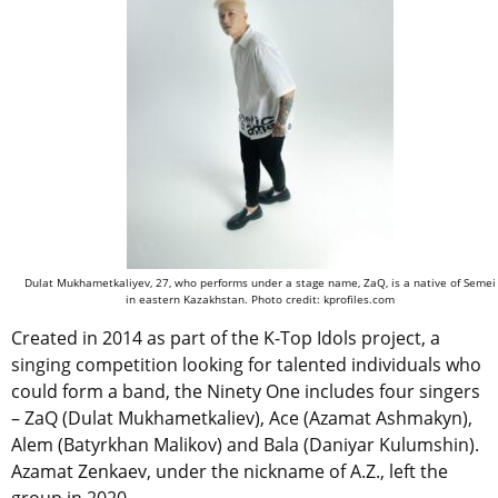
Dulat Mukhametkaliyev, 27, who performs under a stage name, ZaQ, is a native of Semei
in eastern Kazakhstan. Photo credit: kprofiles.com
Created in 2014 as part of the K-Top Idols project, a
singing competition looking for talented individuals who
could form a band, the Ninety One includes four singers
– ZaQ (Dulat Mukhametkaliev), Ace (Azamat Ashmakyn),
Alem (Batyrkhan Malikov) and Bala (Daniyar Kulumshin).
Azamat Zenkaev, under the nickname of A.Z., left the