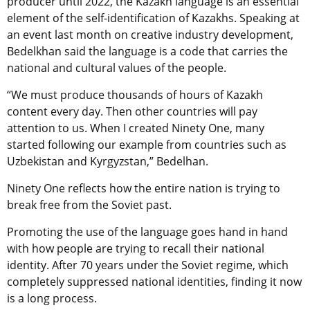
producer until 2022, the Kazakh language is an essential
element of the self-identification of Kazakhs. Speaking at
an event last month on creative industry development,
Bedelkhan said the language is a code that carries the
national and cultural values of the people.
“We must produce thousands of hours of Kazakh
content every day. Then other countries will pay
attention to us. When I created Ninety One, many
started following our example from countries such as
Uzbekistan and Kyrgyzstan,” Bedelhan.
Ninety One reflects how the entire nation is trying to
break free from the Soviet past.
Promoting the use of the language goes hand in hand
with how people are trying to recall their national
identity. After 70 years under the Soviet regime, which
completely suppressed national identities, finding it now
is a long process.