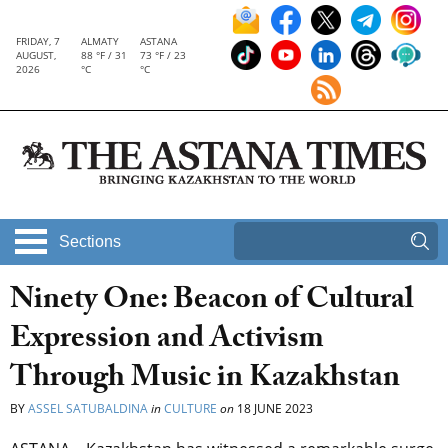
FRIDAY, 7
ALMATY
ASTANA
AUGUST,
88 °F / 31
73 °F / 23
2026
°C
°C
Sections
Ninety One: Beacon of Cultural
Expression and Activism
Through Music in Kazakhstan
BY
ASSEL SATUBALDINA
in
CULTURE
on
18 JUNE 2023