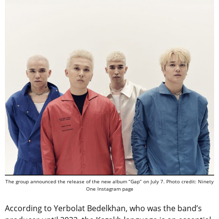
The group announced the release of the new album “Gap” on July 7. Photo credit: Ninety
One Instagram page
According to Yerbolat Bedelkhan, who was the band’s