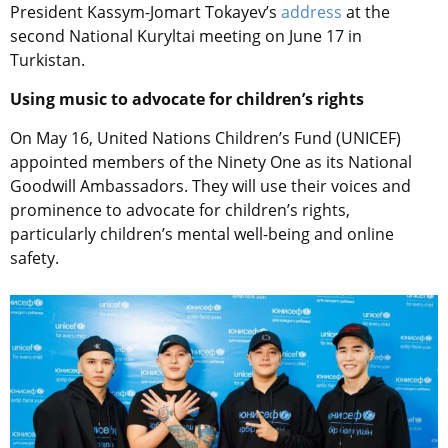
President Kassym-Jomart Tokayev’s
address
at the
second National Kuryltai meeting on June 17 in
Turkistan.
Using music to advocate for children’s rights
On May 16, United Nations Children’s Fund (UNICEF)
appointed members of the Ninety One as its National
Goodwill Ambassadors. They will use their voices and
prominence to advocate for children’s rights,
particularly children’s mental well-being and online
safety.