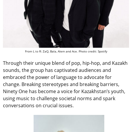
From L to R: ZaQ, Bala, Alem and Ace. Photo credit: Spotify
Through their unique blend of pop, hip-hop, and Kazakh
sounds, the group has captivated audiences and
embraced the power of language to advocate for
change. Breaking stereotypes and breaking barriers,
Ninety One has become a voice for Kazakhstan’s youth,
using music to challenge societal norms and spark
conversations on crucial issues.