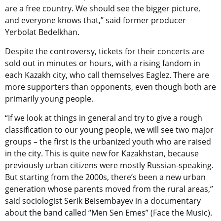
are a free country. We should see the bigger picture,
and everyone knows that,” said former producer
Yerbolat Bedelkhan.
Despite the controversy, tickets for their concerts are
sold out in minutes or hours, with a rising fandom in
each Kazakh city, who call themselves Eaglez. There are
more supporters than opponents, even though both are
primarily young people.
“If we look at things in general and try to give a rough
classification to our young people, we will see two major
groups – the first is the urbanized youth who are raised
in the city. This is quite new for Kazakhstan, because
previously urban citizens were mostly Russian-speaking.
But starting from the 2000s, there’s been a new urban
generation whose parents moved from the rural areas,”
said sociologist Serik Beisembayev in a documentary
about the band called “Men Sen Emes” (Face the Music).