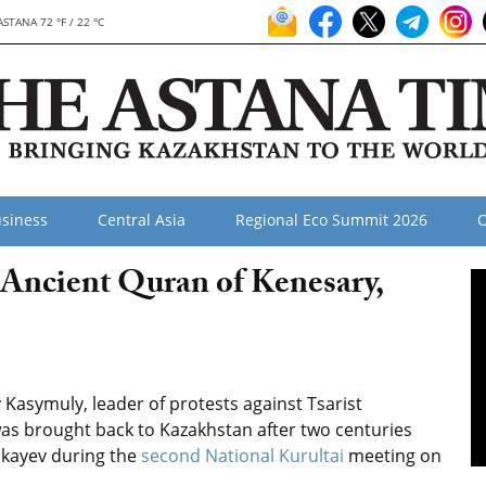
ASTANA 72 °F / 22 °C
siness
Central Asia
Regional Eco Summit 2026
O
Ancient Quran of Kenesary,
asymuly, leader of protests against Tsarist
was brought back to Kazakhstan after two centuries
kayev during the
second National Kurultai
meeting on