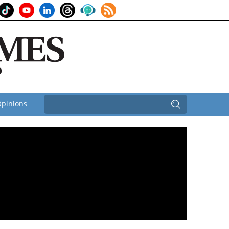
pinions