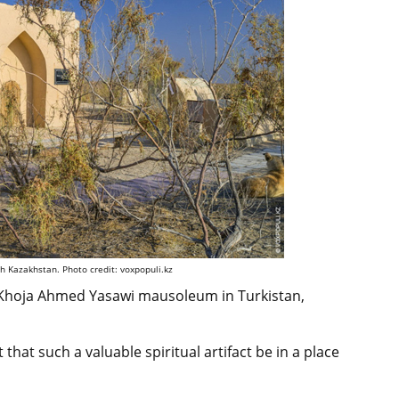
th Kazakhstan. Photo credit: voxpopuli.kz
e Khoja Ahmed Yasawi mausoleum in Turkistan,
t that such a valuable spiritual artifact be in a place