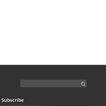
Subscribe