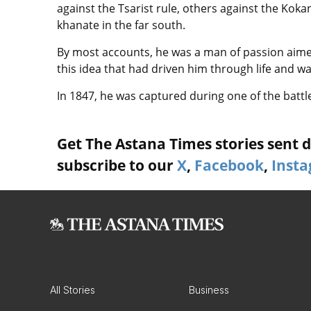
against the Tsarist rule, others against the Kok
khanate in the far south.
By most accounts, he was a man of passion aimed
this idea that had driven him through life and w
In 1847, he was captured during one of the batt
Get The Astana Times stories sent di
subscribe to our
X
,
Facebook
,
Inst
All Stories
Business