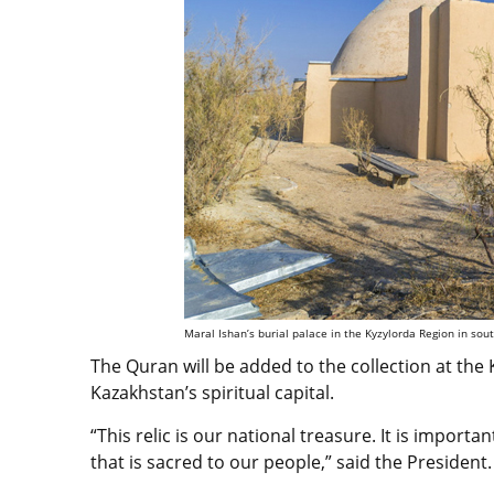
Maral Ishan’s burial palace in the Kyzylorda Region in sou
The Quran will be added to the collection at th
Kazakhstan’s spiritual capital.
“This relic is our national treasure. It is importan
that is sacred to our people,” said the President.