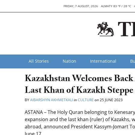
FRIDAY, 7 AUGUST, 2026
ALMATY 83 °F / 28 °C
All Stories
Nation
International
Bu
Kazakhstan Welcomes Back 
Last Khan of Kazakh Steppe
BY
AIBARSHYN AKHMETKALI
in
CULTURE
on
25 JUNE 2023
ASTANA – The Holy Quran belonging to Kenesary K
expansion and the last khan (ruler) of Kazakhs, 
abroad, announced President Kassym-Jomart To
June 17.