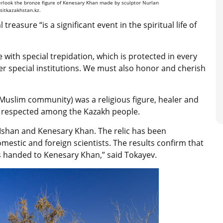
verlook the bronze figure of Kenesary Khan made by sculptor Nurlan
isitkazakhstan.kz.
l treasure “
is a significant event in the spiritual life of
ge with special trepidation, which is protected in every
r special institutions. We must also honor and cherish
fi Muslim community) was a religious figure, healer and
 respected among the Kazakh people.
 Ishan and Kenesary Khan. The relic has been
stic and foreign scientists. The results confirm that
s handed to Kenesary Khan,” said Tokayev.