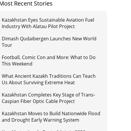
Most Recent Stories
Kazakhstan Eyes Sustainable Aviation Fuel
Industry With Alatau Pilot Project
Dimash Qudaibergen Launches New World
Tour
Football, Comic Con and More: What to Do
This Weekend
What Ancient Kazakh Traditions Can Teach
Us About Surviving Extreme Heat
Kazakhstan Completes Key Stage of Trans-
Caspian Fiber Optic Cable Project
Kazakhstan Moves to Build Nationwide Flood
and Drought Early Warning System