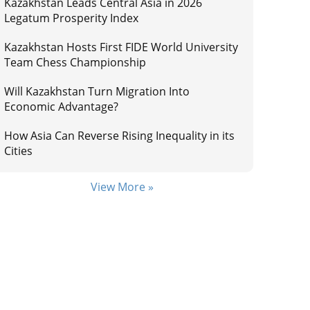
Kazakhstan Leads Central Asia in 2026
Legatum Prosperity Index
Kazakhstan Hosts First FIDE World University
Team Chess Championship
Will Kazakhstan Turn Migration Into
Economic Advantage?
How Asia Can Reverse Rising Inequality in its
Cities
View More »