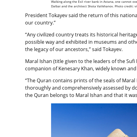
Walking along the Esil river bank in Astana, one cannot o
Dalbai and the architect Shota Valikhanov. Photo credit: v
President Tokayev said the return of this nationa
our country.”
“Any civilized country treats its historical herita
possible way and exhibited in museums and othe
the legacy of our ancestors,” said Tokayev.
Maral Ishan (title given to the leaders of the Su
companion of Kenesary Khan, widely known and
“The Quran contains prints of the seals of Maral
thoroughly and comprehensively assessed by dome
the Quran belongs to Maral Ishan and that it wa