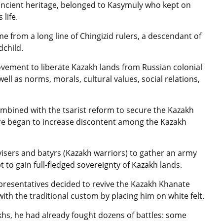
 ancient heritage, belonged to Kasymuly who kept on
life.
 from a long line of Chingizid rulers, a descendant of
dchild.
vement to liberate Kazakh lands from Russian colonial
ell as norms, morals, cultural values, social relations,
mbined with the tsarist reform to secure the Kazakh
pire began to increase discontent among the Kazakh
visers and batyrs (Kazakh warriors) to gather an army
 to gain full-fledged sovereignty of Kazakh lands.
epresentatives decided to revive the Kazakh Khanate
th the traditional custom by placing him on white felt.
hs, he had already fought dozens of battles: some