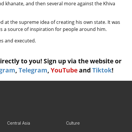
and khanate, and then several more against the Khiva
 at the supreme idea of creating his own state. It was
as a source of inspiration for people around him.
les and executed.
rectly to you! Sign up via the website or
agram
,
Telegram
,
YouTube
and
Tiktok
!
Central Asia
Culture