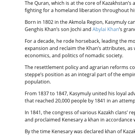
The Quran, which is at the core of Kazakhstan’s
fighting for a homeland liberation throughout his 
Born in 1802 in the Akmola Region, Kasymuly came
Genghis Khan’s son Jochi and
Abylai Khan
’s gran
For a decade, he rode horseback, leading the mo
expansion and reclaim the Khan’s attributes, as w
economics, and politics of nomadic society.
The resettlement policy and agrarian reforms co
steppe’s position as an integral part of the em
population.
From 1837 to 1847, Kasymuly united his loyal ad
that reached 20,000 people by 1841 in an attempt
In 1841, the congress of various Kazakh clans’ r
and proclaimed Kenesary a khan in accordance wi
By the time Kenesary was declared khan of Kazak