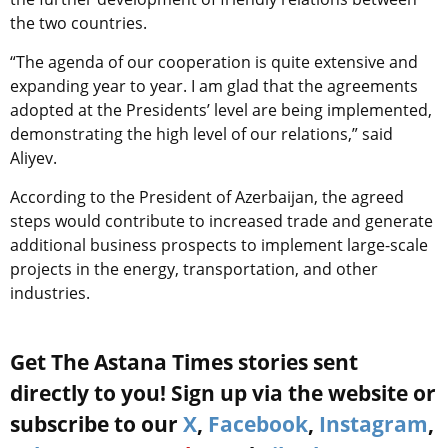
the two countries.
“The agenda of our cooperation is quite extensive and
expanding year to year. I am glad that the agreements
adopted at the Presidents’ level are being implemented,
demonstrating the high level of our relations,” said
Aliyev.
According to the
President of Azerbaijan
, the agreed
steps would contribute to increased trade and generate
additional business prospects to implement large-scale
projects in the energy, transportation, and other
industries.
Get The Astana Times stories sent
directly to you! Sign up via the website or
subscribe to our
X
,
Facebook
,
Instagram
,