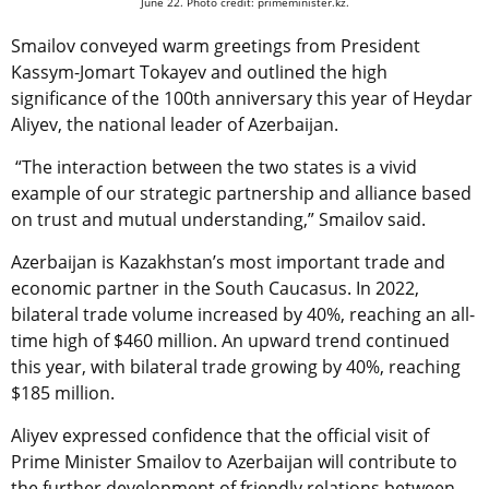
June 22. Photo credit: primeminister.kz.
Smailov conveyed warm greetings from
President
Kassym-Jomart Tokayev
and outlined the high
significance of the 100th anniversary this year of Heydar
Aliyev, the national leader of Azerbaijan.
“The interaction between the two states is a vivid
example of our strategic partnership and alliance based
on trust and mutual understanding,” Smailov said.
Azerbaijan is Kazakhstan’s most important trade and
economic partner in the South Caucasus.
In 2022,
bilateral trade volume increased by 40%, reaching an all-
time high of $460 million. An upward trend continued
this year, with bilateral trade growing by 40%, reaching
$185 million.
Aliyev expressed confidence that the official visit of
Prime Minister Smailov to Azerbaijan will contribute to
the further development of friendly relations between