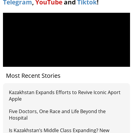
Telegram
,
YouTube
and
Tiktok
!
Most Recent Stories
Kazakhstan Expands Efforts to Revive Iconic Aport
Apple
Five Doctors, One Race and Life Beyond the
Hospital
Is Kazakhstan’s Middle Class Expanding? New