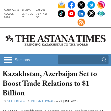
SATURDAY, 8
ALMATY
ASTANA
AUGUST,
95 °F / 35
78 °F / 26
2026
°C
°C
Sections
Kazakhstan, Azerbaijan Set to
Boost Trade Relations to $1
Billion
BY
STAFF REPORT
in
INTERNATIONAL
on
22 JUNE 2023