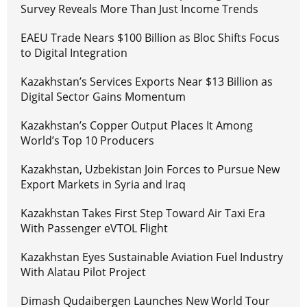
Survey Reveals More Than Just Income Trends
EAEU Trade Nears $100 Billion as Bloc Shifts Focus
to Digital Integration
Kazakhstan’s Services Exports Near $13 Billion as
Digital Sector Gains Momentum
Kazakhstan’s Copper Output Places It Among
World’s Top 10 Producers
Kazakhstan, Uzbekistan Join Forces to Pursue New
Export Markets in Syria and Iraq
Kazakhstan Takes First Step Toward Air Taxi Era
With Passenger eVTOL Flight
Kazakhstan Eyes Sustainable Aviation Fuel Industry
With Alatau Pilot Project
Dimash Qudaibergen Launches New World Tour