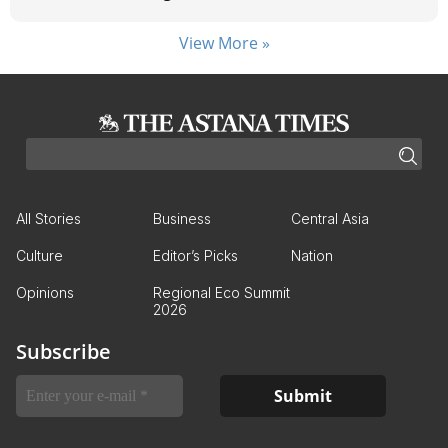
View More »
All Stories
Business
Central Asia
Culture
Editor’s Picks
Nation
Opinions
Regional Eco Summit
2026
Subscribe