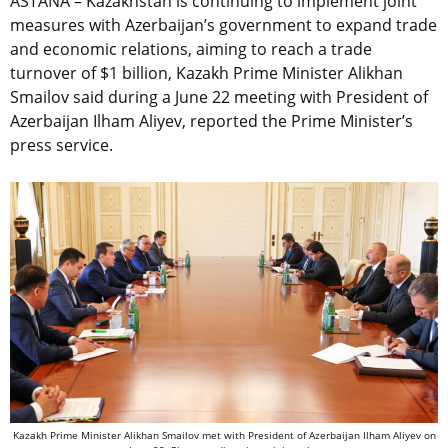
ASTANA – Kazakhstan is continuing to implement joint
measures with Azerbaijan’s government to expand trade
and economic relations, aiming to reach a trade
turnover of $1 billion,
Kazakh Prime Minister Alikhan
Smailov said during a June 22 meeting with President of
Azerbaijan Ilham Aliyev, reported the Prime Minister’s
press service.
Kazakh Prime Minister Alikhan Smailov met with President of Azerbaijan Ilham Aliyev on