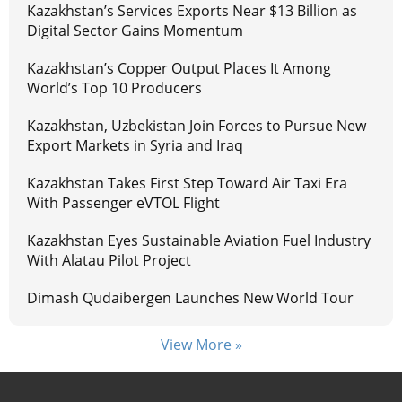
Kazakhstan’s Services Exports Near $13 Billion as
Digital Sector Gains Momentum
Kazakhstan’s Copper Output Places It Among
World’s Top 10 Producers
Kazakhstan, Uzbekistan Join Forces to Pursue New
Export Markets in Syria and Iraq
Kazakhstan Takes First Step Toward Air Taxi Era
With Passenger eVTOL Flight
Kazakhstan Eyes Sustainable Aviation Fuel Industry
With Alatau Pilot Project
Dimash Qudaibergen Launches New World Tour
View More »