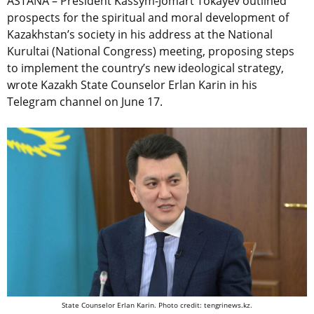
ASTANA – President Kassym-Jomart Tokayev outlined
prospects for the spiritual and moral development of
Kazakhstan’s society in his address at the National
Kurultai (National Congress) meeting, proposing steps
to implement the country’s new ideological strategy,
wrote Kazakh State Counselor Erlan Karin in his
Telegram channel on June 17.
State Counselor Erlan Karin. Photo credit: tengrinews.kz.