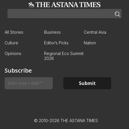
All Stories
Business
Central Asia
Culture
Editor’s Picks
Nation
Opinions
Regional Eco Summit
2026
Subscribe
© 2010-2026 THE ASTANA TIMES