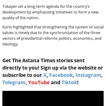
Tokayev set a long-term agenda for the country’s
development by emphasizing initiatives to form a new
quality of the nation.
Karin highlighted that strengthening the system of social
values is timely due to the synchronization of the three
vectors of presidential reforms politics, economics, and
ideology.
Get The Astana Times stories sent
directly to you! Sign up via the website or
subscribe to our
X
,
Facebook
,
Instagram
,
Telegram
,
YouTube
and
Tiktok
!