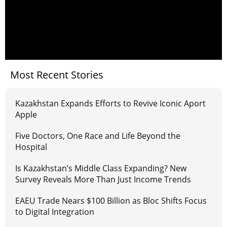
Most Recent Stories
Kazakhstan Expands Efforts to Revive Iconic Aport
Apple
Five Doctors, One Race and Life Beyond the
Hospital
Is Kazakhstan’s Middle Class Expanding? New
Survey Reveals More Than Just Income Trends
EAEU Trade Nears $100 Billion as Bloc Shifts Focus
to Digital Integration