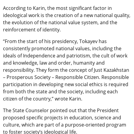
According to Karin, the most significant factor in
ideological work is the creation of a new national quality,
the evolution of the national value system, and the
reinforcement of identity.
“From the start of his presidency, Tokayev has
consistently promoted national values, including the
ideals of Independence and patriotism, the cult of work
and knowledge, law and order, humanity and
responsibility. They form the concept of Just Kazakhstan
– Prosperous Society – Responsible Citizen. Responsible
participation in developing new social ethics is required
from both the state and the society, including each
citizen of the country,” wrote Karin.
The State Counselor pointed out that the President
proposed
specific projects in education, science and
culture, which are part of a purpose-oriented program
to foster society’s ideological life.