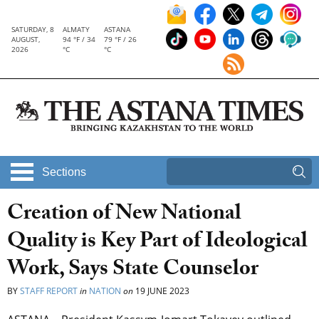
SATURDAY, 8
ALMATY
ASTANA
AUGUST,
94 °F / 34
79 °F / 26
2026
°C
°C
Sections
Creation of New National
Quality is Key Part of Ideological
Work, Says State Counselor
BY
STAFF REPORT
in
NATION
on
19 JUNE 2023