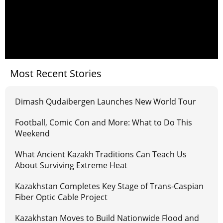
Most Recent Stories
Dimash Qudaibergen Launches New World Tour
Football, Comic Con and More: What to Do This
Weekend
What Ancient Kazakh Traditions Can Teach Us
About Surviving Extreme Heat
Kazakhstan Completes Key Stage of Trans-Caspian
Fiber Optic Cable Project
Kazakhstan Moves to Build Nationwide Flood and