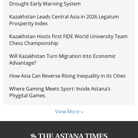
Drought Early Warning System
Kazakhstan Leads Central Asia in 2026 Legatum
Prosperity Index
Kazakhstan Hosts First FIDE World University Team
Chess Championship
Will Kazakhstan Turn Migration Into Economic
Advantage?
How Asia Can Reverse Rising Inequality in its Cities
Where Gaming Meets Sport: Inside Astana’s
Phygital Games
View More »