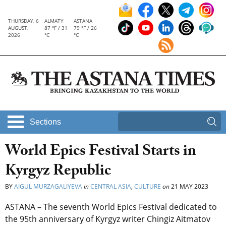
THURSDAY, 6
ALMATY
ASTANA
AUGUST,
87 °F / 31
79 °F / 26
2026
°C
°C
Sections
World Epics Festival Starts in
Kyrgyz Republic
BY
AIGUL MURZAGALIYEVA
in
CENTRAL ASIA
,
CULTURE
on
21 MAY 2023
ASTANA – The seventh World Epics Festival dedicated to
the 95th anniversary of Kyrgyz writer Chingiz Aitmatov