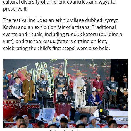
cultural diversity of different countries and ways to
preserve it.
The festival includes an ethnic village dubbed Kyrgyz
Kochu and an exhibition fair of artisans. Traditional
events and rituals, including tunduk kotoru (building a
yurt), and tushoo kesuu (fetters cutting on feet,
celebrating the child’s first steps) were also held.