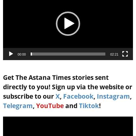
00:00
02:21
Get The Astana Times stories sent
directly to you! Sign up via the website or
subscribe to our
X
,
Facebook
,
Instagram
,
Telegram
,
YouTube
and
Tiktok
!