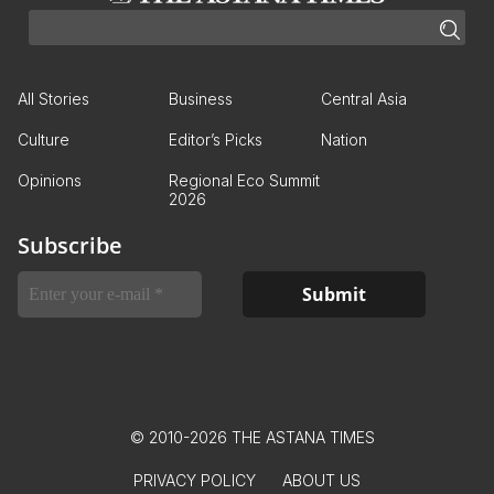
All Stories
Business
Central Asia
Culture
Editor’s Picks
Nation
Opinions
Regional Eco Summit
2026
Subscribe
© 2010-2026 THE ASTANA TIMES
PRIVACY POLICY
ABOUT US