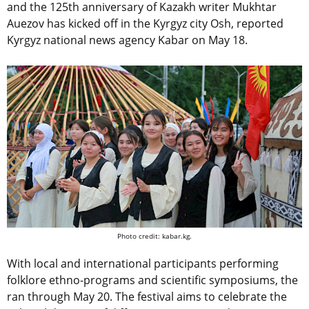
and the 125th anniversary of Kazakh writer Mukhtar
Auezov has kicked off in the Kyrgyz city Osh, reported
Kyrgyz national news agency Kabar on May 18.
Photo credit: kabar.kg.
With local and international participants performing
folklore ethno-programs and scientific symposiums, the
ran through May 20. The festival aims to celebrate the