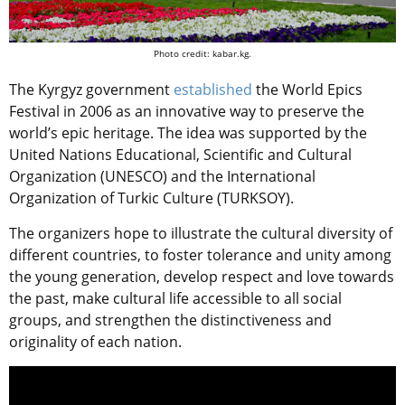
Photo credit: kabar.kg.
The Kyrgyz government
established
the World Epics
Festival in 2006 as an innovative way to preserve the
world’s epic heritage. The idea was supported by the
United Nations Educational, Scientific and Cultural
Organization (UNESCO) and the International
Organization of Turkic Culture (TURKSOY).
The organizers hope
to illustrate the cultural diversity of
different countries, to foster tolerance and unity among
the young generation, develop respect and love towards
the past, make cultural life accessible to all social
groups, and strengthen the distinctiveness and
originality of each nation.
Video
Player