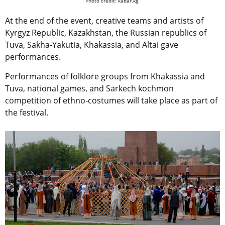
Photo credit: kabar.kg.
At the end of the event, creative teams and artists of
Kyrgyz Republic, Kazakhstan, the Russian republics of
Tuva, Sakha-Yakutia, Khakassia, and Altai gave
performances.
Performances of folklore groups from Khakassia and
Tuva, national games, and Sarkech kochmon
competition of ethno-costumes will take place as part of
the festival.