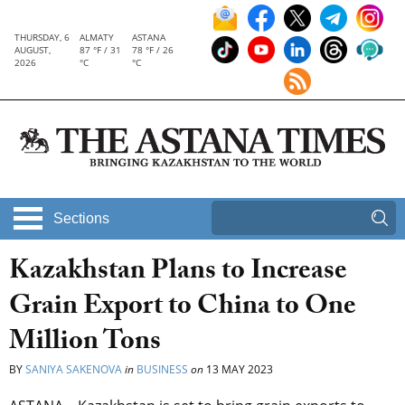
THURSDAY, 6
ALMATY
ASTANA
AUGUST,
87 °F / 31
78 °F / 26
2026
°C
°C
Sections
Kazakhstan Plans to Increase
Grain Export to China to One
Million Tons
BY
SANIYA SAKENOVA
in
BUSINESS
on
13 MAY 2023