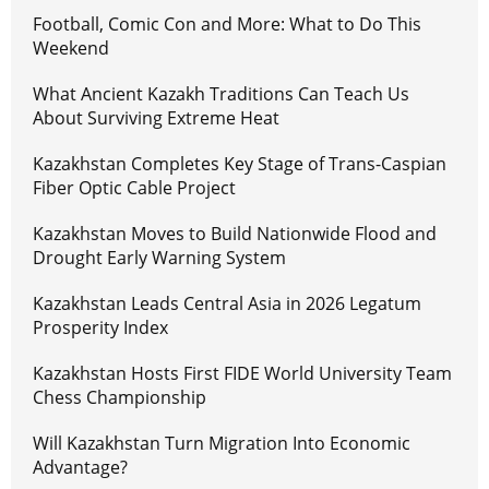
Football, Comic Con and More: What to Do This
Weekend
What Ancient Kazakh Traditions Can Teach Us
About Surviving Extreme Heat
Kazakhstan Completes Key Stage of Trans-Caspian
Fiber Optic Cable Project
Kazakhstan Moves to Build Nationwide Flood and
Drought Early Warning System
Kazakhstan Leads Central Asia in 2026 Legatum
Prosperity Index
Kazakhstan Hosts First FIDE World University Team
Chess Championship
Will Kazakhstan Turn Migration Into Economic
Advantage?