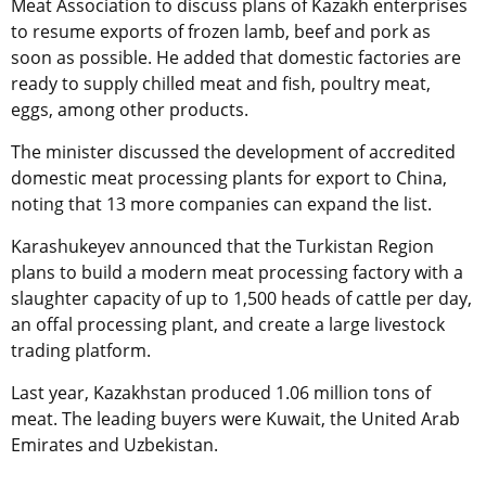
Meat Association to discuss plans of Kazakh enterprises
to resume exports of frozen lamb, beef and pork as
soon as possible. He added that domestic factories are
ready to supply chilled meat and fish, poultry meat,
eggs, among other products.
The minister discussed the development of accredited
domestic meat processing plants for export to China,
noting that 13 more companies can expand the list.
Karashukeyev announced that the Turkistan Region
plans to build a modern meat processing factory with a
slaughter capacity of up to 1,500 heads of cattle per day,
an offal processing plant, and create a large livestock
trading platform.
Last year, Kazakhstan produced 1.06 million tons of
meat. The leading buyers were Kuwait, the United Arab
Emirates and Uzbekistan.