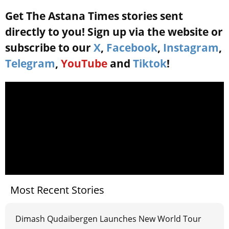
Get The Astana Times stories sent
directly to you! Sign up via the website or
subscribe to our
X
,
Facebook
,
Instagram
,
Telegram
,
YouTube
and
Tiktok
!
Most Recent Stories
Dimash Qudaibergen Launches New World Tour