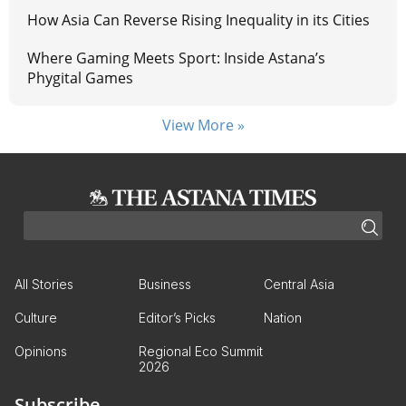
How Asia Can Reverse Rising Inequality in its Cities
Where Gaming Meets Sport: Inside Astana’s
Phygital Games
View More »
All Stories
Business
Central Asia
Culture
Editor’s Picks
Nation
Opinions
Regional Eco Summit
2026
Subscribe