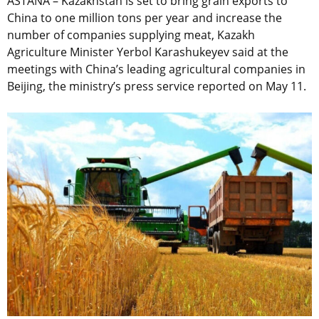
ASTANA – Kazakhstan is set to bring grain exports to
China to one million tons per year and increase the
number of companies supplying meat, Kazakh
Agriculture Minister Yerbol Karashukeyev said at the
meetings with China’s leading agricultural companies in
Beijing, the ministry’s press service reported on May 11.