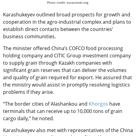
Photo credit: eurasianet.org.
Karashukeyev outlined broad prospects for growth and
cooperation in the agro-industrial complex and plans to
establish direct contacts between the countries’
business communities.
The minister offered China’s COFCO food processing
holding company and CITIC Group investment company
to supply grain through Kazakh companies with
significant grain reserves that can deliver the volumes
and quality of grain required for export. He assured that
the ministry would assist in promptly resolving logistics
problems if they arise.
“The border cities of Alashankou and
Khorgos
have
terminals that can receive up to 10,000 tons of grain
cargo daily,” he noted.
Karashukeyev also met with representatives of the China