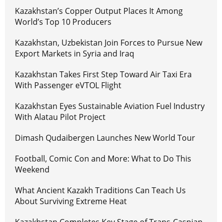
Kazakhstan’s Copper Output Places It Among
World’s Top 10 Producers
Kazakhstan, Uzbekistan Join Forces to Pursue New
Export Markets in Syria and Iraq
Kazakhstan Takes First Step Toward Air Taxi Era
With Passenger eVTOL Flight
Kazakhstan Eyes Sustainable Aviation Fuel Industry
With Alatau Pilot Project
Dimash Qudaibergen Launches New World Tour
Football, Comic Con and More: What to Do This
Weekend
What Ancient Kazakh Traditions Can Teach Us
About Surviving Extreme Heat