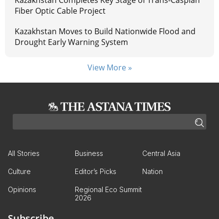
Kazakhstan Completes Key Stage of Trans-Caspian
Fiber Optic Cable Project
Kazakhstan Moves to Build Nationwide Flood and
Drought Early Warning System
View More »
All Stories
Business
Central Asia
Culture
Editor’s Picks
Nation
Opinions
Regional Eco Summit
2026
Subscribe