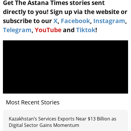
Get The Astana Times stories sent
directly to you! Sign up via the website or
subscribe to our
X
,
Facebook
,
Instagram
,
Telegram
,
YouTube
and
Tiktok
!
Most Recent Stories
Kazakhstan’s Services Exports Near $13 Billion as
Digital Sector Gains Momentum