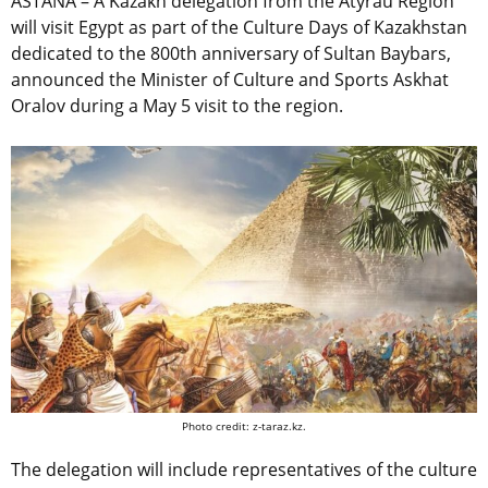
ASTANA – A Kazakh delegation from the Atyrau Region
will visit Egypt as part of the Culture Days of Kazakhstan
dedicated to the 800th anniversary of Sultan Baybars,
announced
the Minister of Culture and Sports Askhat
Oralov during a May 5 visit to the region.
Photo credit: z-taraz.kz.
The delegation will include representatives of the culture