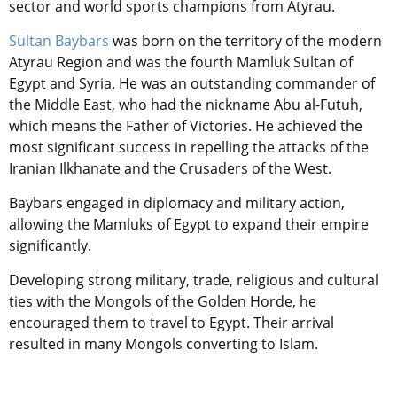
sector and world sports champions from Atyrau.
Sultan Baybars
was born on the territory of the modern
Atyrau Region
and was the fourth Mamluk Sultan of
Egypt and Syria.
He was an outstanding commander of
the Middle East, who had the nickname Abu al-Futuh,
which means the Father of Victories. He achieved the
most significant success in repelling the attacks of the
Iranian Ilkhanate and the Crusaders of the West.
Baybars engaged in diplomacy and military action,
allowing the Mamluks of Egypt to expand their empire
significantly.
Developing strong military, trade, religious and cultural
ties with the Mongols of the Golden Horde, he
encouraged them to travel to
Egypt
. Their arrival
resulted in many Mongols converting to Islam.