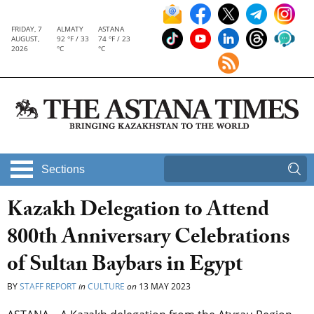
FRIDAY, 7
ALMATY
ASTANA
AUGUST,
92 °F / 33
74 °F / 23
2026
°C
°C
Sections
Kazakh Delegation to Attend
800th Anniversary Celebrations
of Sultan Baybars in Egypt
BY
STAFF REPORT
in
CULTURE
on
13 MAY 2023