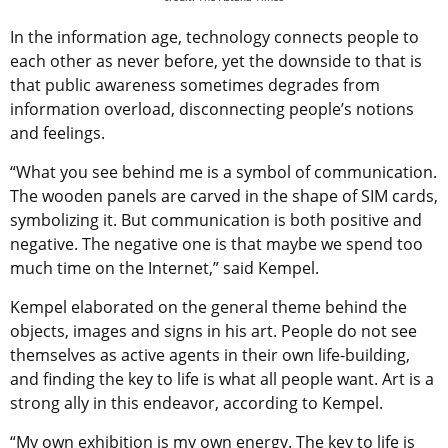
In the information age, technology connects people to
each other as never before, yet the downside to that is
that public awareness sometimes degrades from
information overload, disconnecting people’s notions
and feelings.
“What you see behind me is a symbol of communication.
The wooden panels are carved in the shape of SIM cards,
symbolizing it. But communication is both positive and
negative. The negative one is that maybe we spend too
much time on the Internet,” said Kempel.
Kempel elaborated on the general theme behind the
objects, images and signs in his art. People do not see
themselves as active agents in their own life-building,
and finding the key to life is what all people want. Art is a
strong ally in this endeavor, according to Kempel.
“My own exhibition is my own energy. The key to life is