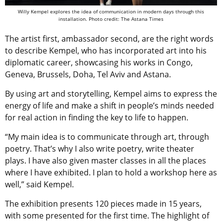
Willy Kempel explores the idea of communication in modern days through this
installation. Photo credit: The Astana Times
The artist first, ambassador second, are the right words
to describe Kempel, who has incorporated art into his
diplomatic career, showcasing his works in Congo,
Geneva, Brussels,
Doha, Tel Aviv and Astana.
By using art and storytelling, Kempel aims to express the
energy of life and make a shift in people’s minds needed
for real action in finding the key to life to happen.
“My main idea is to communicate through art, through
poetry. That’s why I also write poetry, write theater
plays. I have also given master classes in all the places
where I have exhibited. I plan to hold a workshop here as
well,” said Kempel.
The exhibition presents 120 pieces made in 15 years,
with some presented for the first time. The highlight of