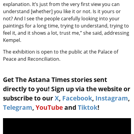
explanation. It’s just from the very first view you can
understand [whether] you like it or not. Is it yours or
not? And I see the people carefully looking into your
paintings for a long time, trying to understand, trying to
feel it, and it shows a lot, trust me,” she said, addressing
Kempel.
The exhibition is open to the public at the Palace of
Peace and Reconciliation.
Get The Astana Times stories sent
directly to you! Sign up via the website or
subscribe to our
X
,
Facebook
,
Instagram
,
Telegram
,
YouTube
and
Tiktok
!