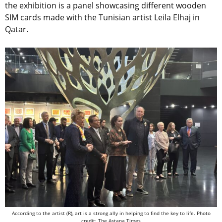
the exhibition is a panel showcasing different wooden
SIM cards made with the Tunisian artist Leila Elhaj in
Qatar.
According to the artist (R), art is a strong ally in helping to find the key to life. Photo
credit: The Astana Times