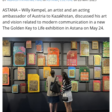
ASTANA – Willy Kempel, an artist and an acting
ambassador of Austria to Kazakhstan,
discussed his art
and vision related to modern communication in a new
The Golden Key to Life exhibition in Astana on May 24.