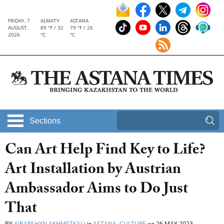
FRIDAY, 7
ALMATY
ASTANA
AUGUST,
89 °F / 32
79 °F / 26
2026
°C
°C
Sections
Can Art Help Find Key to Life?
Art Installation by Austrian
Ambassador Aims to Do Just
That
BY
AIBARSHYN AKHMETKALI
in
ASTANA
,
CULTURE
on
26 MAY 2023