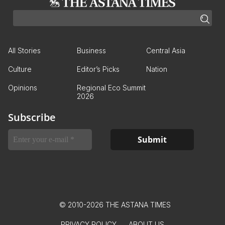
All Stories
Business
Central Asia
Culture
Editor’s Picks
Nation
Opinions
Regional Eco Summit
2026
Subscribe
© 2010-2026 THE ASTANA TIMES
PRIVACY POLICY
ABOUT US