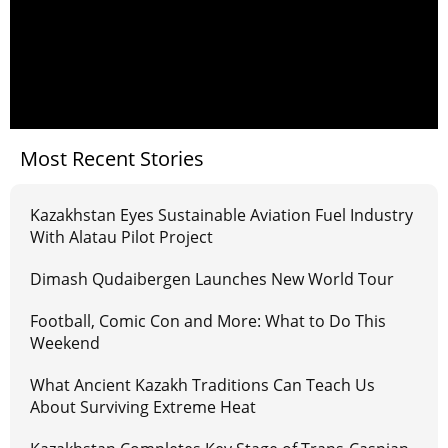
Most Recent Stories
Kazakhstan Eyes Sustainable Aviation Fuel Industry
With Alatau Pilot Project
Dimash Qudaibergen Launches New World Tour
Football, Comic Con and More: What to Do This
Weekend
What Ancient Kazakh Traditions Can Teach Us
About Surviving Extreme Heat