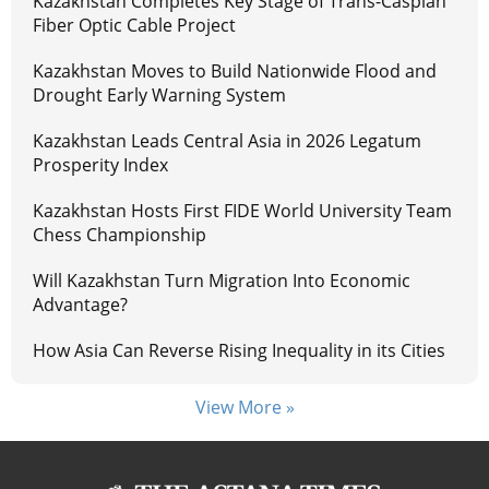
Kazakhstan Completes Key Stage of Trans-Caspian
Fiber Optic Cable Project
Kazakhstan Moves to Build Nationwide Flood and
Drought Early Warning System
Kazakhstan Leads Central Asia in 2026 Legatum
Prosperity Index
Kazakhstan Hosts First FIDE World University Team
Chess Championship
Will Kazakhstan Turn Migration Into Economic
Advantage?
How Asia Can Reverse Rising Inequality in its Cities
View More »