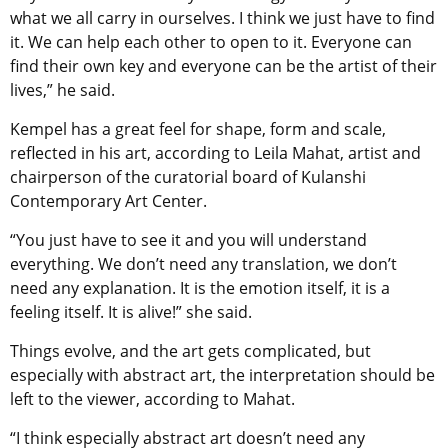
what we all carry in ourselves. I think we just have to find
it. We can help each other to open to it. Everyone can
find their own key and everyone can be the artist of their
lives,” he said.
Kempel has a great feel for shape, form and scale,
reflected in his art, according to Leila Mahat, artist and
chairperson of the curatorial board of Kulanshi
Contemporary Art Center.
“You just have to see it and you will understand
everything. We don’t need any translation, we don’t
need any explanation. It is the emotion itself, it is a
feeling itself. It is alive!” she said.
Things evolve, and the art gets complicated, but
especially with abstract art, the interpretation should be
left to the viewer, according to Mahat.
“I think especially abstract art doesn’t need any