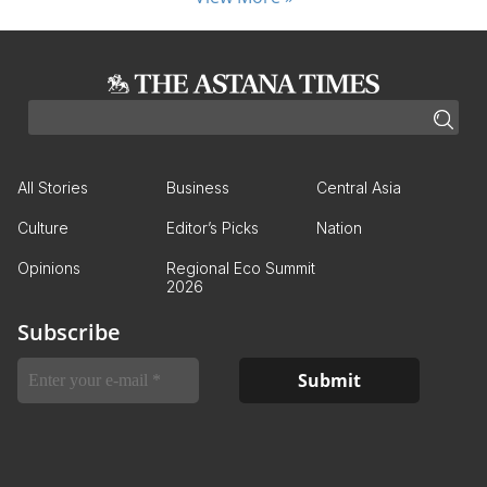
All Stories
Business
Central Asia
Culture
Editor’s Picks
Nation
Opinions
Regional Eco Summit
2026
Subscribe