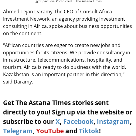
Egypt pavilion. Photo credit: The Astana Times.
Ahmed Tejan Daramy, the CEO of Consult Africa
Investment Network, an agency providing investment
consulting in Africa, spoke about business opportunities
on the continent.
“African countries are eager to create new jobs and
opportunities for its citizens. We provide consultancy in
infrastructure, telecommunications, hospitality, and
tourism. Africa is ready to do business with the world.
Kazakhstan is an important partner in this direction,”
said Daramy.
Get The Astana Times stories sent
directly to you! Sign up via the website or
subscribe to our
X
,
Facebook
,
Instagram
,
Telegram
,
YouTube
and
Tiktok
!