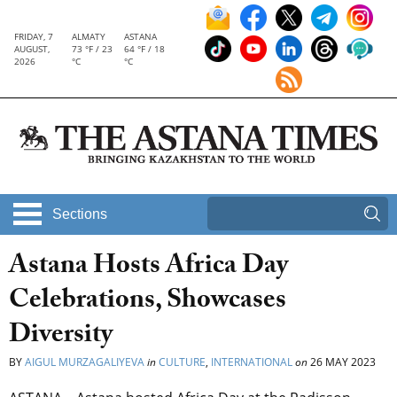
FRIDAY, 7
ALMATY
ASTANA
AUGUST,
73 °F / 23
64 °F / 18
2026
°C
°C
Sections
Astana Hosts Africa Day
Celebrations, Showcases
Diversity
BY
AIGUL MURZAGALIYEVA
in
CULTURE
,
INTERNATIONAL
on
26 MAY 2023