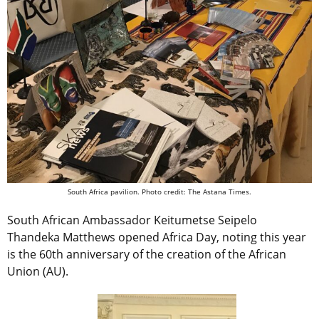
South Africa pavilion. Photo credit: The Astana Times.
South African Ambassador Keitumetse Seipelo
Thandeka Matthews opened Africa Day, noting this year
is the 60th anniversary of the creation of the African
Union (AU).