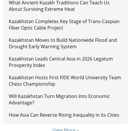
What Ancient Kazakh Traditions Can Teach Us
About Surviving Extreme Heat
Kazakhstan Completes Key Stage of Trans-Caspian
Fiber Optic Cable Project
Kazakhstan Moves to Build Nationwide Flood and
Drought Early Warning System
Kazakhstan Leads Central Asia in 2026 Legatum
Prosperity Index
Kazakhstan Hosts First FIDE World University Team
Chess Championship
Will Kazakhstan Turn Migration Into Economic
Advantage?
How Asia Can Reverse Rising Inequality in its Cities
View More »