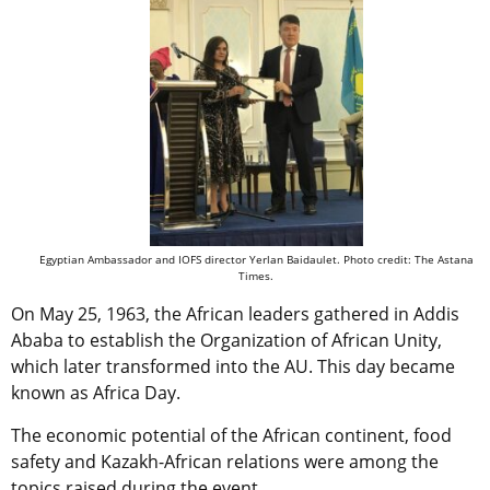
Egyptian Ambassador and IOFS director Yerlan Baidaulet. Photo credit: The Astana
Times.
On May 25, 1963, the African leaders gathered in Addis
Ababa to establish
the Organization of African Unity,
which later transformed into the
AU. This day became
known as Africa Day.
The economic potential of the African continent, food
safety and Kazakh-African relations were among the
topics raised during the event.