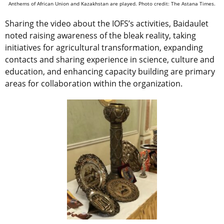
Anthems of African Union and Kazakhstan are played. Photo credit: The Astana Times.
Sharing the video about the IOFS’s activities, Baidaulet
noted raising awareness of the bleak reality, taking
initiatives for agricultural transformation, expanding
contacts and sharing experience in science, culture and
education, and enhancing capacity building are primary
areas for collaboration within the organization.