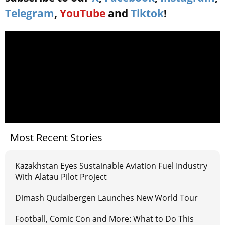
Telegram
,
YouTube
and
Tiktok
!
Most Recent Stories
Kazakhstan Eyes Sustainable Aviation Fuel Industry
With Alatau Pilot Project
Dimash Qudaibergen Launches New World Tour
Football, Comic Con and More: What to Do This