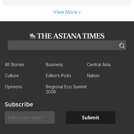
View More »
All Stories
Business
Central Asia
Culture
Editor’s Picks
Nation
Opinions
Regional Eco Summit
2026
Subscribe