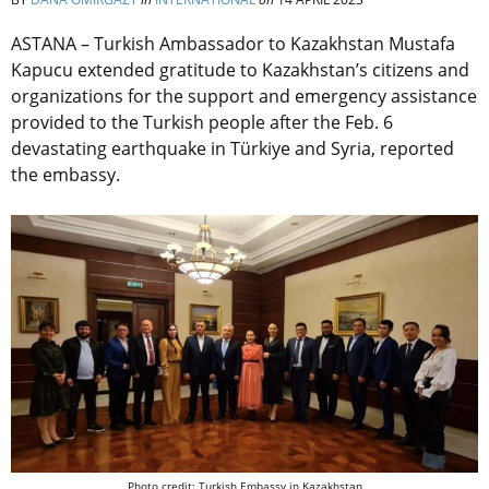
ASTANA – Turkish Ambassador to Kazakhstan Mustafa
Kapucu extended gratitude to Kazakhstan’s citizens and
organizations for the support and emergency assistance
provided to the Turkish people after the Feb. 6
devastating earthquake in Türkiye and Syria, reported
the embassy.
Photo credit: Turkish Embassy in Kazakhstan