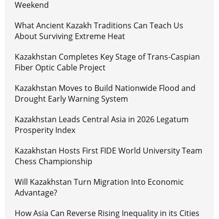
Weekend
What Ancient Kazakh Traditions Can Teach Us
About Surviving Extreme Heat
Kazakhstan Completes Key Stage of Trans-Caspian
Fiber Optic Cable Project
Kazakhstan Moves to Build Nationwide Flood and
Drought Early Warning System
Kazakhstan Leads Central Asia in 2026 Legatum
Prosperity Index
Kazakhstan Hosts First FIDE World University Team
Chess Championship
Will Kazakhstan Turn Migration Into Economic
Advantage?
How Asia Can Reverse Rising Inequality in its Cities