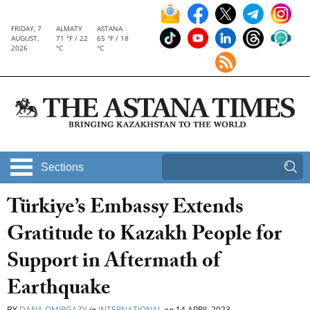
FRIDAY, 7
ALMATY
ASTANA
AUGUST,
71 °F / 22
65 °F / 18
2026
°C
°C
Sections
Türkiye’s Embassy Extends
Gratitude to Kazakh People for
Support in Aftermath of
Earthquake
BY
DANA OMIRGAZY
in
INTERNATIONAL
on
14 APRIL 2023