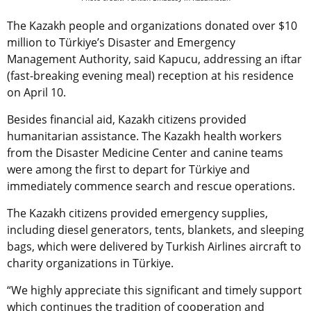
The Kazakh people and organizations donated over $10
million to Türkiye’s Disaster and Emergency
Management Authority, said Kapucu, addressing an iftar
(fast-breaking evening meal) reception at his residence
on April 10.
Besides financial aid, Kazakh citizens provided
humanitarian assistance. The Kazakh health workers
from the Disaster Medicine Center and canine teams
were among the first to depart for Türkiye and
immediately commence search and rescue operations.
The Kazakh citizens provided emergency supplies,
including diesel generators, tents, blankets, and sleeping
bags, which were delivered by Turkish Airlines aircraft to
charity organizations in Türkiye.
“We highly appreciate this significant and timely support
which continues the tradition of cooperation and