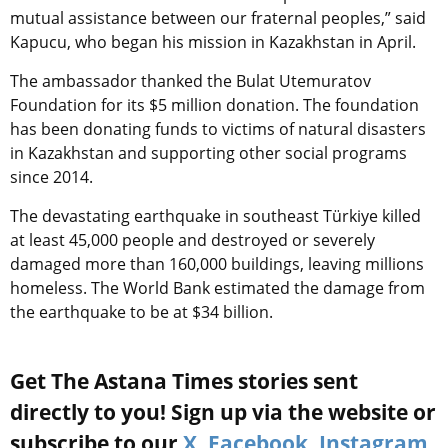
mutual assistance between our fraternal peoples,” said
Kapucu, who began his mission in Kazakhstan in April.
The ambassador thanked the Bulat Utemuratov
Foundation for its $5 million donation. The foundation
has been donating funds to victims of natural disasters
in Kazakhstan and supporting other social programs
since 2014.
The devastating earthquake in southeast Türkiye killed
at least 45,000 people and destroyed or severely
damaged more than 160,000 buildings, leaving millions
homeless. The World Bank estimated the damage from
the earthquake to be at $34 billion.
Get The Astana Times stories sent
directly to you! Sign up via the website or
subscribe to our
X
,
Facebook
,
Instagram
,