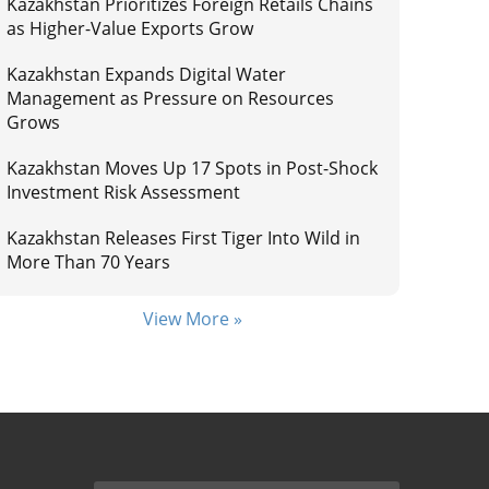
Kazakhstan Prioritizes Foreign Retails Chains
as Higher-Value Exports Grow
Kazakhstan Expands Digital Water
Management as Pressure on Resources
Grows
Kazakhstan Moves Up 17 Spots in Post-Shock
Investment Risk Assessment
Kazakhstan Releases First Tiger Into Wild in
More Than 70 Years
View More »