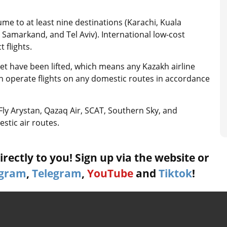
ume to at least nine destinations (Karachi, Kuala
Samarkand, and Tel Aviv). International low-cost
t flights.
ket have been lifted, which means any Kazakh airline
an operate flights on any domestic routes in accordance
, Fly Arystan, Qazaq Air, SCAT, Southern Sky, and
stic air routes.
rectly to you! Sign up via the website or
agram
,
Telegram
,
YouTube
and
Tiktok
!