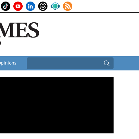
pinions