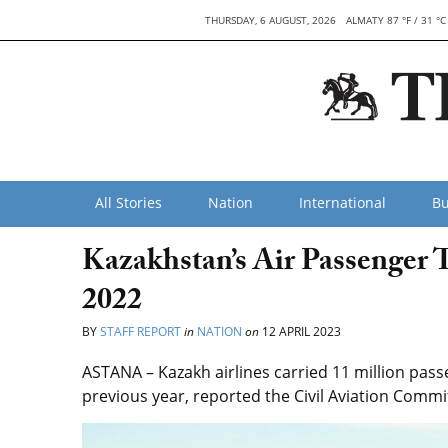
THURSDAY, 6 AUGUST, 2026
ALMATY 87 °F / 31 °C
All Stories
Nation
International
Bu
Kazakhstan’s Air Passenger T
2022
BY
STAFF REPORT
in
NATION
on
12 APRIL 2023
ASTANA – Kazakh airlines carried 11 million pas
previous year, reported the Civil Aviation Commit