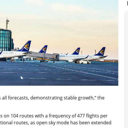
 all forecasts, demonstrating stable growth,” the
ts on 104 routes with a frequency of 477 flights per
ational routes, as open sky mode has been extended