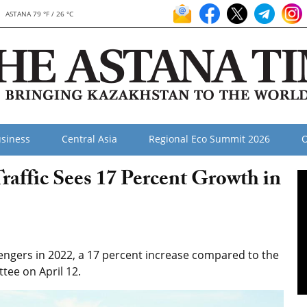
ASTANA 79 °F / 26 °C
siness
Central Asia
Regional Eco Summit 2026
O
raffic Sees 17 Percent Growth in
sengers in 2022, a 17 percent increase compared to the
tee on April 12.