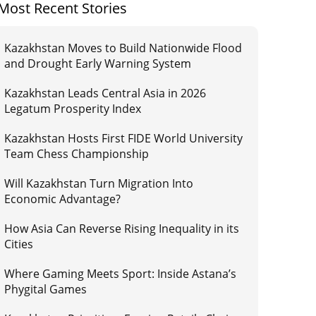
Most Recent Stories
Kazakhstan Moves to Build Nationwide Flood
and Drought Early Warning System
Kazakhstan Leads Central Asia in 2026
Legatum Prosperity Index
Kazakhstan Hosts First FIDE World University
Team Chess Championship
Will Kazakhstan Turn Migration Into
Economic Advantage?
How Asia Can Reverse Rising Inequality in its
Cities
Where Gaming Meets Sport: Inside Astana’s
Phygital Games