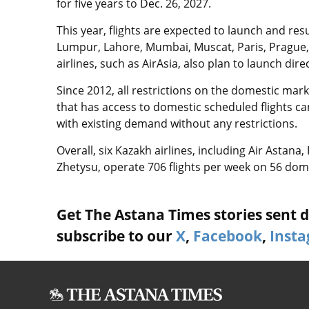
for five years to Dec. 26, 2027.
This year, flights are expected to launch and res
Lumpur, Lahore, Mumbai, Muscat, Paris, Prague, 
airlines, such as AirAsia, also plan to launch direc
Since 2012, all restrictions on the domestic mar
that has access to domestic scheduled flights c
with existing demand without any restrictions.
Overall, six Kazakh airlines, including Air Astana
Zhetysu, operate 706 flights per week on 56 dome
Get The Astana Times stories sent di
subscribe to our
X
,
Facebook
,
Inst