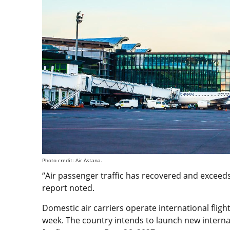
Photo credit: Air Astana.
“Air passenger traffic has recovered and exceeds
report noted.
Domestic air carriers operate international fligh
week. The country intends to launch new intern