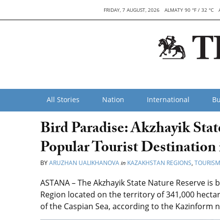
FRIDAY, 7 AUGUST, 2026
ALMATY 90 °F / 32 °C
All Stories
Nation
International
Bu
Bird Paradise: Akzhayik Sta
Popular Tourist Destination
BY
ARUZHAN UALIKHANOVA
in
KAZAKHSTAN REGIONS
,
TOURIS
ASTANA – The Akzhayik State Nature Reserve is b
Region located on the territory of 341,000 hectare
of the Caspian Sea, according to the Kazinform 