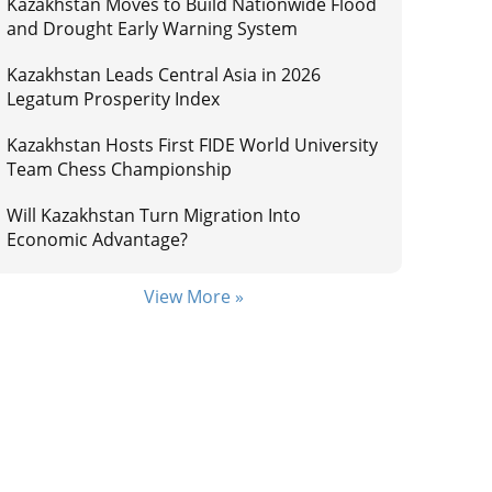
Kazakhstan Moves to Build Nationwide Flood
and Drought Early Warning System
Kazakhstan Leads Central Asia in 2026
Legatum Prosperity Index
Kazakhstan Hosts First FIDE World University
Team Chess Championship
Will Kazakhstan Turn Migration Into
Economic Advantage?
View More »