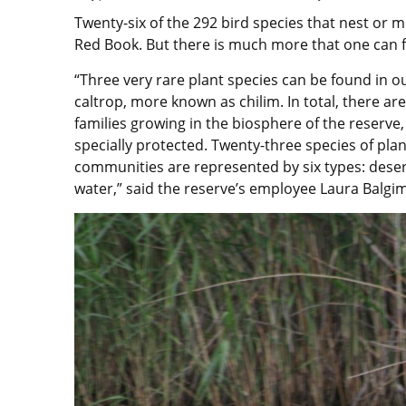
Twenty-six of the 292 bird species that nest or m
Red Book. But there is much more that one can fi
“Three very rare plant species can be found in ou
caltrop, more known as chilim. In total, there ar
families growing in the biosphere of the reserve,
specially protected. Twenty-three species of plan
communities are represented by six types: dese
water,” said the reserve’s employee Laura Balgi