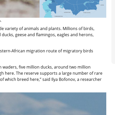
e.
e variety of animals and plants. Millions of birds,
d ducks, geese and flamingos, eagles and herons,
astern-African migration route of migratory birds
n waders, five million ducks, around two million
gh here. The reserve supports a large number of rare
of which breed here,” said Ilya Bofonov, a researcher