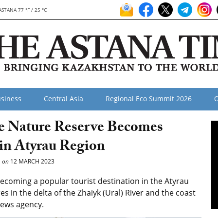
ASTANA 77 °F / 25 °C
siness
Central Asia
Regional Eco Summit 2026
O
te Nature Reserve Becomes
 in Atyrau Region
M
on
12 MARCH 2023
ecoming a popular tourist destination in the Atyrau
s in the delta of the Zhaiyk (Ural) River and the coast
news agency.