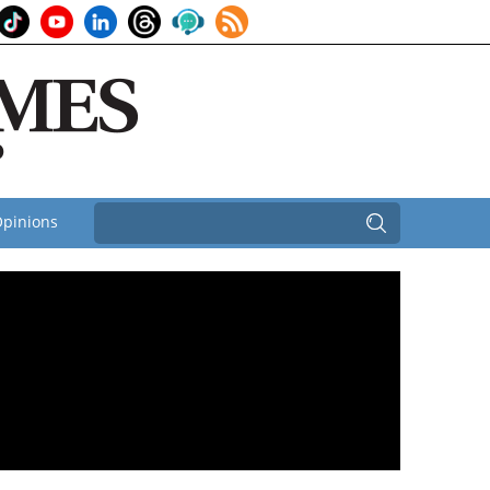
pinions