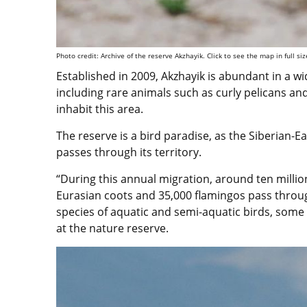
Photo credit: Archive of the reserve Akzhayik. Click to see the map in full siz
Established in 2009, Akzhayik is abundant in a wid
including rare animals such as curly pelicans an
inhabit this area.
The reserve is a bird paradise, as the Siberian-E
passes through its territory.
“During this annual migration, around ten millio
Eurasian coots and 35,000 flamingos pass throu
species of aquatic and semi-aquatic birds, some 
at the nature reserve.