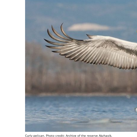
Curly pelican. Photo credit: Archive of the reserve Akzhayik.