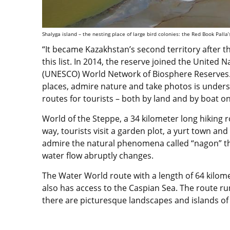
Shalyga island – the nesting place of large bird colonies: the Red Book Palla’s
“It became Kazakhstan’s second territory after t
this list. In 2014, the reserve joined the United 
(UNESCO) World Network of Biosphere Reserves. 
places, admire nature and take photos is unders
routes for tourists – both by land and by boat o
World of the Steppe, a 34 kilometer long hiking r
way, tourists visit a garden plot, a yurt town an
admire the natural phenomena called “nagon” t
water flow abruptly changes.
The Water World route with a length of 64 kilom
also has access to the Caspian Sea. The route r
there are picturesque landscapes and islands of