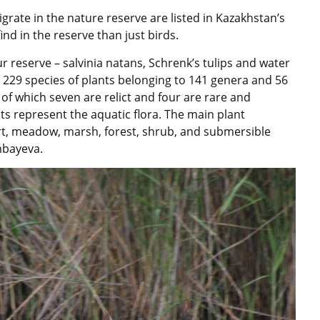
igrate in the nature reserve are listed in Kazakhstan’s
nd in the reserve than just birds.
r reserve – salvinia natans, Schrenk’s tulips and water
e 229 species of plants belonging to 141 genera and 56
 of which seven are relict and four are rare and
ts represent the aquatic flora. The main plant
rt, meadow, marsh, forest, shrub, and submersible
mbayeva.