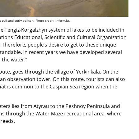
 gull and curly pelican. Photo credit: inform.kz.
he Tengiz-Korgalzhyn system of lakes to be included in
Nations Educational, Scientific and Cultural Organization
Therefore, people’s desire to get to these unique
tandable. In recent years we have developed several
n the water.”
oute, goes through the village of Yerkinkala. On the
d an observation tower. On this route, tourists can also
hat is common to the Caspian Sea region when the
eters lies from Atyrau to the Peshnoy Peninsula and
uns through the Water Maze recreational area, where
 reeds.