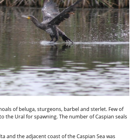
oals of beluga, sturgeons, barbel and sterlet. Few of
 to the Ural for spawning. The number of Caspian seals
Delta and the adjacent coast of the Caspian Sea was