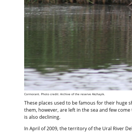
Cormorant. Photo credit: Archive of the reserve Akzhayik.
These places used to be famous for their huge sh
them, however, are left in the sea and few come
is also declining.
In April of 2009, the territory of the Ural River 