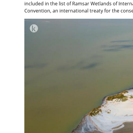
included in the list of Ramsar Wetlands of Inte
Convention, an international treaty for the cons