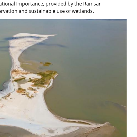
rnational Importance, provided by the Ramsar
ervation and sustainable use of wetlands.