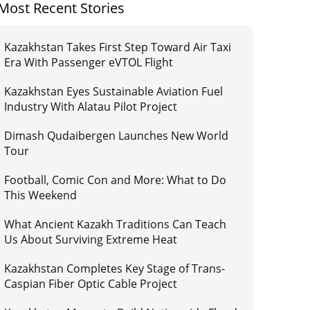
Most Recent Stories
Kazakhstan Takes First Step Toward Air Taxi
Era With Passenger eVTOL Flight
Kazakhstan Eyes Sustainable Aviation Fuel
Industry With Alatau Pilot Project
Dimash Qudaibergen Launches New World
Tour
Football, Comic Con and More: What to Do
This Weekend
What Ancient Kazakh Traditions Can Teach
Us About Surviving Extreme Heat
Kazakhstan Completes Key Stage of Trans-
Caspian Fiber Optic Cable Project