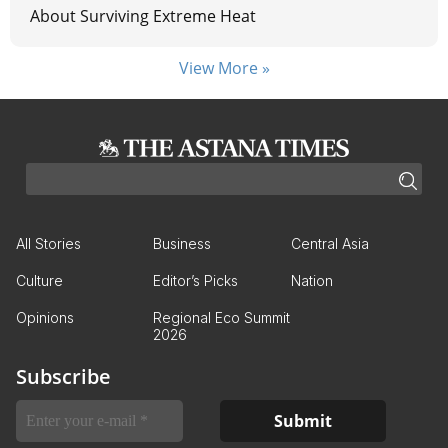
About Surviving Extreme Heat
View More »
All Stories
Business
Central Asia
Culture
Editor’s Picks
Nation
Opinions
Regional Eco Summit
2026
Subscribe