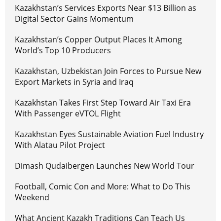
Kazakhstan’s Services Exports Near $13 Billion as
Digital Sector Gains Momentum
Kazakhstan’s Copper Output Places It Among
World’s Top 10 Producers
Kazakhstan, Uzbekistan Join Forces to Pursue New
Export Markets in Syria and Iraq
Kazakhstan Takes First Step Toward Air Taxi Era
With Passenger eVTOL Flight
Kazakhstan Eyes Sustainable Aviation Fuel Industry
With Alatau Pilot Project
Dimash Qudaibergen Launches New World Tour
Football, Comic Con and More: What to Do This
Weekend
What Ancient Kazakh Traditions Can Teach Us