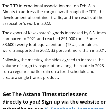
The TITR international association met on Feb. 8 in
Almaty to address the cargo flows through the TITR, the
development of container traffic, and the results of the
association’s work in 2022.
The export of Kazakhstan’s goods increased by 6.5 times
compared to 2021 and reached 891,000 tons. Some
33,600 twenty-foot equivalent unit (TEUs) containers
were transported in 2022, 33 percent more than in 2021.
Following the meeting, the sides agreed to increase the
volume of cargo transportation along the route in 2023,
run a regular shuttle train on a fixed schedule and
create a single transit product.
Get The Astana Times stories sent
directly to you! Sign up via the website or