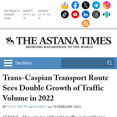
SATURDAY, 8
ALMATY
ASTANA
AUGUST,
75 °F / 24
61 °F / 16
2026
°C
°C
Sections
Trans-Caspian Transport Route
Sees Double Growth of Traffic
Volume in 2022
BY
STAFF REPORT
in
BUSINESS
on
10 FEBRUARY 2023