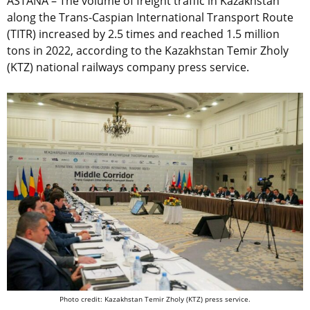
ASTANA – The volume of freight traffic in Kazakhstan
along the Trans-Caspian International Transport Route
(TITR) increased by 2.5 times and reached 1.5 million
tons in 2022, according to the Kazakhstan Temir Zholy
(KTZ)
national railways company
press service.
Photo credit: Kazakhstan Temir Zholy (KTZ) press service.