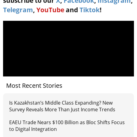
subscribe to our
X
,
Facebook
,
Instagram
,
Telegram
,
YouTube
and
Tiktok
!
Most Recent Stories
Is Kazakhstan’s Middle Class Expanding? New
Survey Reveals More Than Just Income Trends
EAEU Trade Nears $100 Billion as Bloc Shifts Focus
to Digital Integration