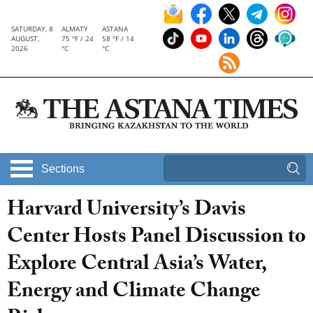
SATURDAY, 8
ALMATY
ASTANA
AUGUST,
75 °F / 24
58 °F / 14
2026
°C
°C
Sections
Harvard University’s Davis
Center Hosts Panel Discussion to
Explore Central Asia’s Water,
Energy and Climate Change