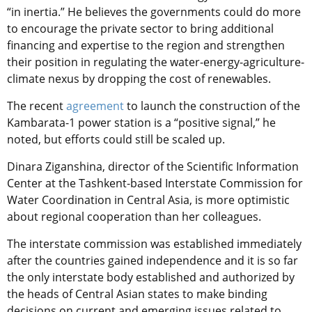
“in inertia.” He believes the governments could do more
to encourage the private sector to bring additional
financing and expertise to the region and strengthen
their position in regulating the water-energy-agriculture-
climate nexus by dropping the cost of renewables.
The recent
agreement
to launch the construction of the
Kambarata-1 power station is a “positive signal,” he
noted, but efforts could still be scaled up.
Dinara Ziganshina, director of the Scientific Information
Center at the Tashkent-based Interstate Commission for
Water Coordination in Central Asia, is more optimistic
about regional cooperation than her colleagues.
The interstate commission was established immediately
after the countries gained independence and it is so far
the only interstate body established and authorized by
the heads of Central Asian states to make binding
decisions on current and emerging issues related to