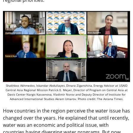
regional priorities.”
Shakhboz Akhmedov, Iskandar Abdullayev, Dinara Ziganshina, Energy Advisor at USAID
Central Asia Regional Mission Patrick E. Meyer, Director of Program on Central Asia at
Davis Center Nargis Kassenova, Vladimir Norov and Deputy Director of Institute for
Advanced International Studies Akram Umarov. Photo credit: The Astana Times.
How countries in the region perceive the water issue has
changed over the years. He explained that until recently,
water was an economic and political issue, with
countries having diverging water programs. But now,