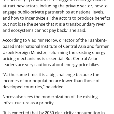
attract new actors, including the private sector, how to
engage public-private partnerships at national levels,
and how to incentivize all the actors to produce benefits
but not lose the sense that it is a transboundary river
and ecosystems cannot pay back,” she said.
According to Vladimir Norov, director of the Tashkent-
based International Institute of Central Asia and former
Uzbek Foreign Minister, reforming the existing energy
pricing mechanisms is essential. But Central Asian
leaders are very cautious about energy price hikes.
“At the same time, it is a big challenge because the
incomes of our population are lower than those of
developed countries,” he added.
Norov also sees the modernization of the existing
infrastructure as a priority.
“It is expected that by 2030 electricity consumption in