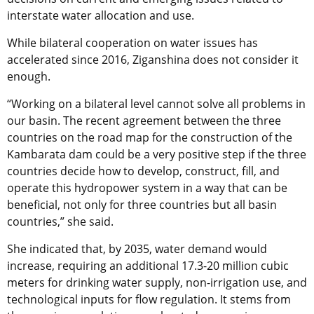
interstate water allocation and use.
While bilateral cooperation on water issues has
accelerated since 2016, Ziganshina does not consider it
enough.
“Working on a bilateral level cannot solve all problems in
our basin. The recent agreement between the three
countries on the road map for the construction of the
Kambarata dam could be a very positive step if the three
countries decide how to develop, construct, fill, and
operate this hydropower system in a way that can be
beneficial, not only for three countries but all basin
countries,” she said.
She indicated that, by 2035, water demand would
increase, requiring an additional 17.3-20 million cubic
meters for drinking water supply, non-irrigation use, and
technological inputs for flow regulation. It stems from