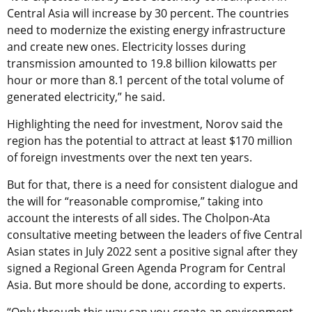
Central Asia will increase by 30 percent. The countries
need to modernize the existing energy infrastructure
and create new ones. Electricity losses during
transmission amounted to 19.8 billion kilowatts per
hour or more than 8.1 percent of the total volume of
generated electricity,” he said.
Highlighting the need for investment, Norov said the
region has the potential to attract at least $170 million
of foreign investments over the next ten years.
But for that, there is a need for consistent dialogue and
the will for “reasonable compromise,” taking into
account the interests of all sides. The Cholpon-Ata
consultative meeting between the leaders of five Central
Asian states in July 2022 sent a positive signal after they
signed a Regional Green Agenda Program for Central
Asia. But more should be done, according to experts.
“Only through this way can you create an environment