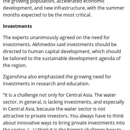
the growing population, accelerated economic
development, and new infrastructure, with the summer
months expected to be the most critical.
Investments
The experts unanimously agreed on the need for
investments. Akhmedov said investments should be
directed to human capital development, which should
be tailored to the sustainable development agenda of
the region.
Ziganshina also emphasized the growing need for
investments in research and education.
“It is a challenge not only for Central Asia. The water
sector, in general, is lacking investments, and especially
in Central Asia, because the water sector is not
attractive to private investors. You always have to think
about innovative ways to bring private investments into
the sector. (…) I think it is the biggest challenge how to