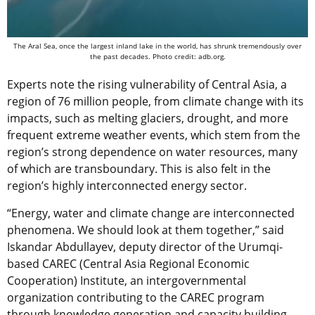
The Aral Sea, once the largest inland lake in the world, has shrunk tremendously over
the past decades. Photo credit: adb.org.
Experts note the rising vulnerability of Central Asia, a
region of 76 million people, from climate change with its
impacts, such as melting glaciers, drought, and more
frequent extreme weather events, which stem from the
region’s strong dependence on water resources, many
of which are transboundary. This is also felt in the
region’s highly interconnected energy sector.
“Energy, water and climate change are interconnected
phenomena. We should look at them together,” said
Iskandar Abdullayev, deputy director of the Urumqi-
based CAREC (Central Asia Regional Economic
Cooperation) Institute, an intergovernmental
organization contributing to the CAREC program
through knowledge generation and capacity building.