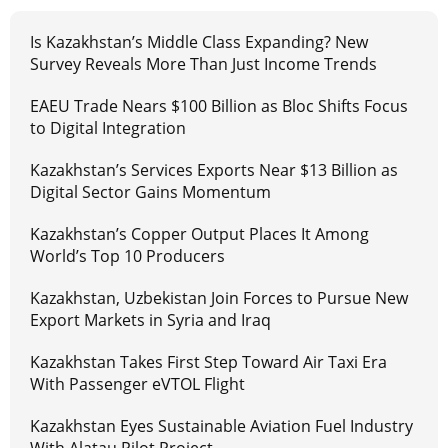
Is Kazakhstan’s Middle Class Expanding? New
Survey Reveals More Than Just Income Trends
EAEU Trade Nears $100 Billion as Bloc Shifts Focus
to Digital Integration
Kazakhstan’s Services Exports Near $13 Billion as
Digital Sector Gains Momentum
Kazakhstan’s Copper Output Places It Among
World’s Top 10 Producers
Kazakhstan, Uzbekistan Join Forces to Pursue New
Export Markets in Syria and Iraq
Kazakhstan Takes First Step Toward Air Taxi Era
With Passenger eVTOL Flight
Kazakhstan Eyes Sustainable Aviation Fuel Industry
With Alatau Pilot Project