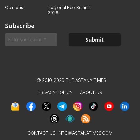
Opinions
Regional Eco Summit
2026
Subscribe
© 2010-2026 THE ASTANA TIMES
PRIVACY POLICY
ABOUT US
CONTACT US:
INFO@ASTANATIMES.COM