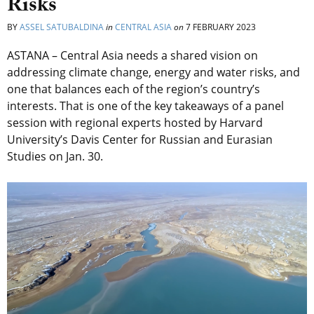
Risks
BY
ASSEL SATUBALDINA
in
CENTRAL ASIA
on
7 FEBRUARY 2023
ASTANA – Central Asia needs a shared vision on
addressing climate change, energy and water risks, and
one that balances each of the region’s country’s
interests. That is one of the key takeaways of a panel
session with regional experts hosted by Harvard
University’s Davis Center for Russian and Eurasian
Studies on Jan. 30.