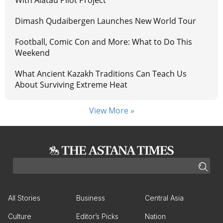
Dimash Qudaibergen Launches New World Tour
Football, Comic Con and More: What to Do This
Weekend
What Ancient Kazakh Traditions Can Teach Us
About Surviving Extreme Heat
View More »
All Stories
Business
Central Asia
Culture
Editor’s Picks
Nation