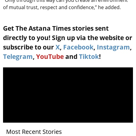
of mutual trust, respect and confidence,” he added.
Get The Astana Times stories sent
directly to you! Sign up via the website or
subscribe to our
X
,
Facebook
,
Instagram
,
Telegram
,
YouTube
and
Tiktok
!
Most Recent Stories