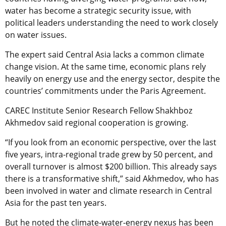
water has become a strategic security issue, with
political leaders understanding the need to work closely
on water issues.
The expert said Central Asia lacks a common climate
change vision. At the same time, economic plans rely
heavily on energy use and the energy sector, despite the
countries’ commitments under the Paris Agreement.
CAREC Institute Senior Research Fellow Shakhboz
Akhmedov said regional cooperation is growing.
“If you look from an economic perspective, over the last
five years, intra-regional trade grew by 50 percent, and
overall turnover is almost $200 billion. This already says
there is a transformative shift,” said Akhmedov, who has
been involved in water and climate research in Central
Asia for the past ten years.
But he noted the climate-water-energy nexus has been