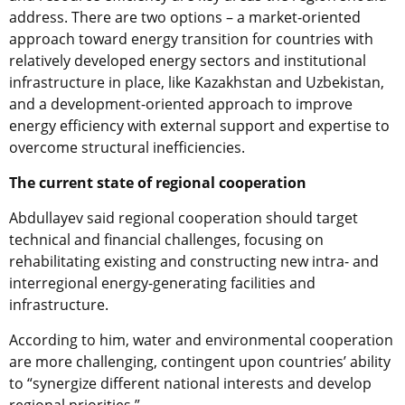
address. There are two options – a market-oriented
approach toward energy transition for countries with
relatively developed energy sectors and institutional
infrastructure in place, like Kazakhstan and Uzbekistan,
and a development-oriented approach to improve
energy efficiency with external support and expertise to
overcome structural inefficiencies.
The current state of regional cooperation
Abdullayev said regional cooperation should target
technical and financial challenges, focusing on
rehabilitating existing and constructing new intra- and
interregional energy-generating facilities and
infrastructure.
According to him, water and environmental cooperation
are more challenging, contingent upon countries’ ability
to “synergize different national interests and develop