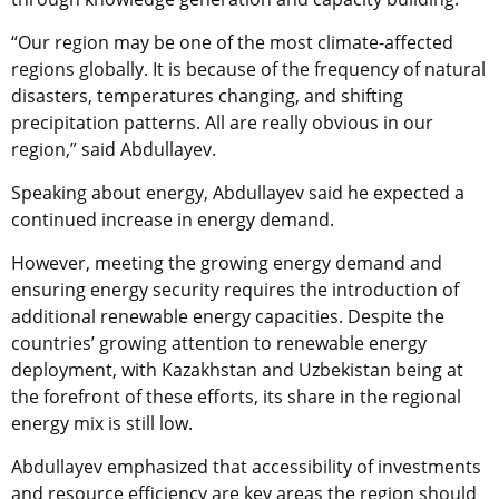
“Our region may be one of the most climate-affected
regions globally. It is because of the frequency of natural
disasters, temperatures changing, and shifting
precipitation patterns. All are really obvious in our
region,” said Abdullayev.
Speaking about energy, Abdullayev said he expected a
continued increase in energy demand.
However, meeting the growing energy demand and
ensuring energy security requires the introduction of
additional renewable energy capacities. Despite the
countries’ growing attention to renewable energy
deployment, with Kazakhstan and Uzbekistan being at
the forefront of these efforts, its share in the regional
energy mix is still low.
Abdullayev emphasized that accessibility of investments
and resource efficiency are key areas the region should