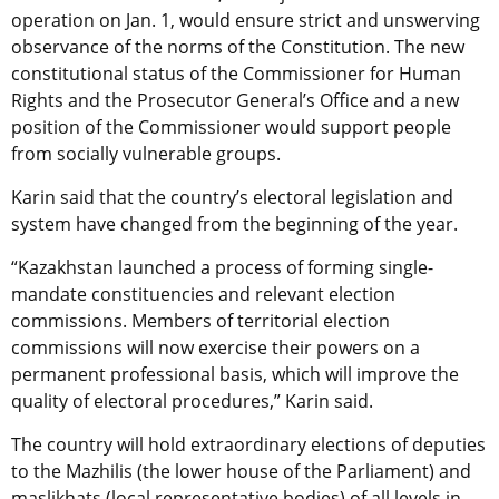
operation on Jan. 1, would ensure strict and unswerving
observance of the norms of the Constitution. The new
constitutional status of the Commissioner for Human
Rights and the Prosecutor General’s Office and a new
position of the Commissioner would support people
from socially vulnerable groups.
Karin said that the country’s electoral legislation and
system have changed from the beginning of the year.
“Kazakhstan launched a process of forming single-
mandate constituencies and relevant election
commissions. Members of territorial election
commissions will now exercise their powers on a
permanent professional basis, which will improve the
quality of electoral procedures,” Karin said.
The country will hold extraordinary elections of deputies
to the Mazhilis (the lower house of the Parliament) and
maslikhats (local representative bodies) of all levels in