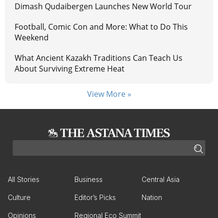
Dimash Qudaibergen Launches New World Tour
Football, Comic Con and More: What to Do This
Weekend
What Ancient Kazakh Traditions Can Teach Us
About Surviving Extreme Heat
View More »
All Stories
Business
Central Asia
Culture
Editor’s Picks
Nation
Opinions
Regional Eco Summit