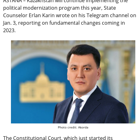
ASTANA – Kazakhstan will continue implementing the
political modernization program this year, State
Counselor Erlan Karin wrote on his Telegram channel on
Jan. 3, reporting on fundamental changes coming in
2023.
Photo credit: Akorda
The Constitutional Court, which just started its