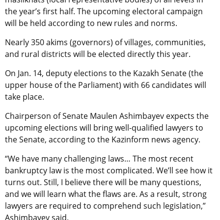
the year’s first half. The upcoming electoral campaign
will be held according to new rules and norms.
Nearly 350 akims (governors) of villages, communities,
and rural districts will be elected directly this year.
On Jan. 14, deputy elections to the Kazakh Senate (the
upper house of the Parliament) with 66 candidates will
take place.
Chairperson of Senate Maulen Ashimbayev expects the
upcoming elections will bring well-qualified lawyers to
the Senate, according to the Kazinform news agency.
“We have many challenging laws… The most recent
bankruptcy law is the most complicated. We’ll see how it
turns out. Still, I believe there will be many questions,
and we will learn what the flaws are. As a result, strong
lawyers are required to comprehend such legislation,”
Ashimbayev said.