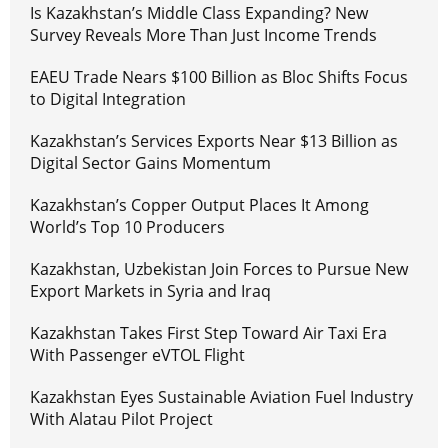
Is Kazakhstan’s Middle Class Expanding? New
Survey Reveals More Than Just Income Trends
EAEU Trade Nears $100 Billion as Bloc Shifts Focus
to Digital Integration
Kazakhstan’s Services Exports Near $13 Billion as
Digital Sector Gains Momentum
Kazakhstan’s Copper Output Places It Among
World’s Top 10 Producers
Kazakhstan, Uzbekistan Join Forces to Pursue New
Export Markets in Syria and Iraq
Kazakhstan Takes First Step Toward Air Taxi Era
With Passenger eVTOL Flight
Kazakhstan Eyes Sustainable Aviation Fuel Industry
With Alatau Pilot Project