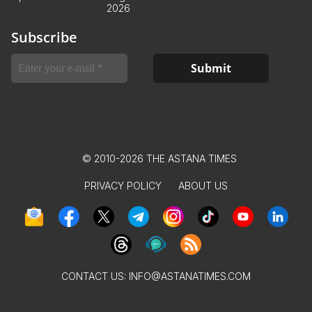
2026
Subscribe
© 2010-2026 THE ASTANA TIMES
PRIVACY POLICY
ABOUT US
CONTACT US:
INFO@ASTANATIMES.COM