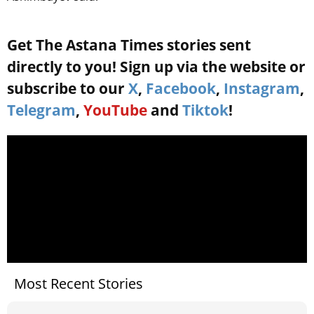
Get The Astana Times stories sent
directly to you! Sign up via the website or
subscribe to our
X
,
Facebook
,
Instagram
,
Telegram
,
YouTube
and
Tiktok
!
Most Recent Stories