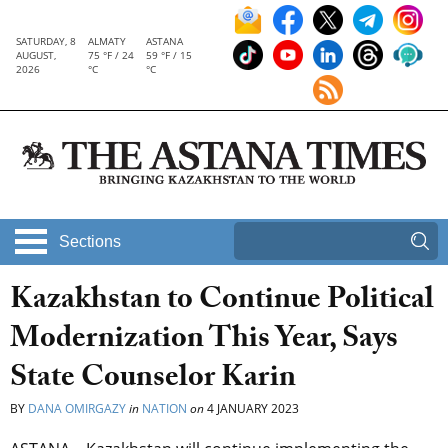
SATURDAY, 8
ALMATY
ASTANA
AUGUST,
75 °F / 24
59 °F / 15
2026
°C
°C
Sections
Kazakhstan to Continue Political
Modernization This Year, Says
State Counselor Karin
BY
DANA OMIRGAZY
in
NATION
on
4 JANUARY 2023