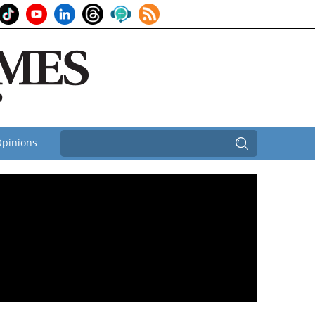
pinions