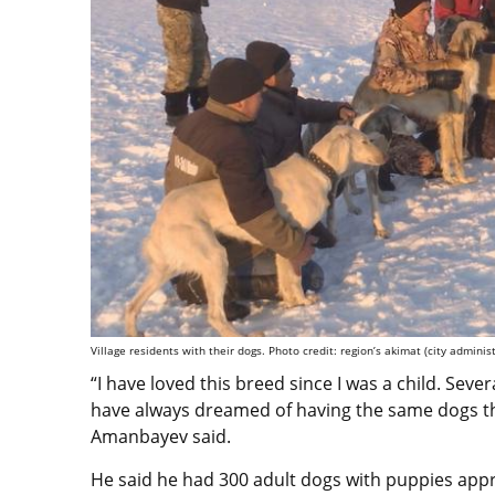
Village residents with their dogs. Photo credit: region’s akimat (city administ
“I have loved this breed since I was a child. Sever
have always dreamed of having the same dogs th
Amanbayev said.
He said he had 300 adult dogs with puppies appr