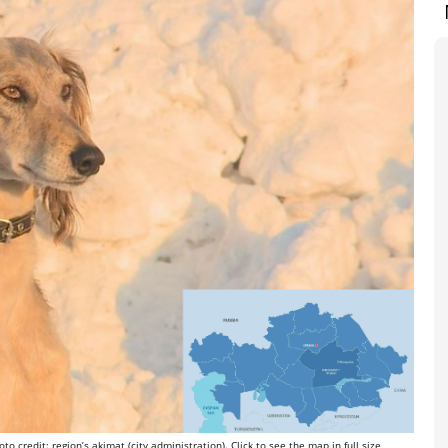
o credit: region’s akimat (city administration). Click to see the map in full size