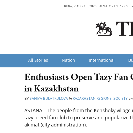
FRIDAY, 7 AUGUST, 2026
ALMATY 71 °F / 22 °C
All Stories
Nation
International
Bu
Enthusiasts Open Tazy Fan 
in Kazakhstan
BY
SANIYA BULATKULOVA
in
KAZAKHSTAN REGIONS
,
SOCIETY
on
ASTANA – The people from the Kenshoky village i
tazy breed fan club to preserve and popularize t
akimat (city administration).