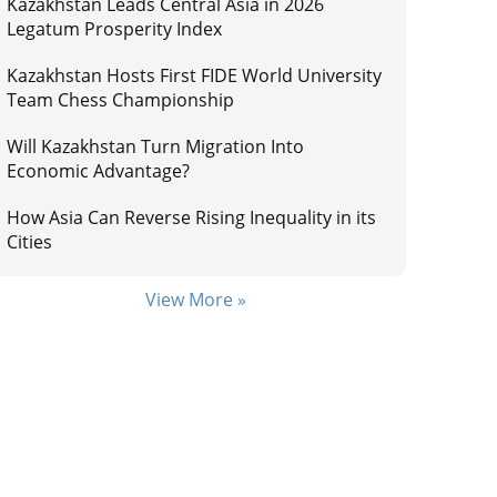
Kazakhstan Leads Central Asia in 2026
Legatum Prosperity Index
Kazakhstan Hosts First FIDE World University
Team Chess Championship
Will Kazakhstan Turn Migration Into
Economic Advantage?
How Asia Can Reverse Rising Inequality in its
Cities
View More »