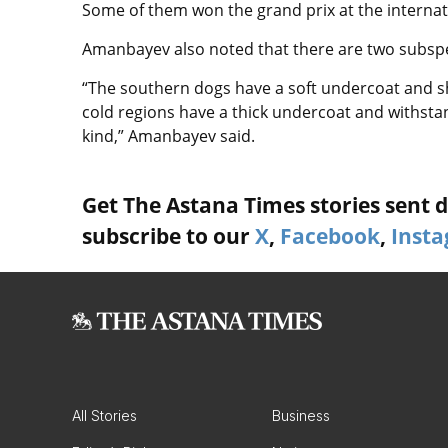
Some of them won the grand prix at the internati
Amanbayev also noted that there are two subspe
“The southern dogs have a soft undercoat and sh
cold regions have a thick undercoat and withsta
kind,” Amanbayev said.
Get The Astana Times stories sent di
subscribe to our
X
,
Facebook
,
Inst
All Stories
Business