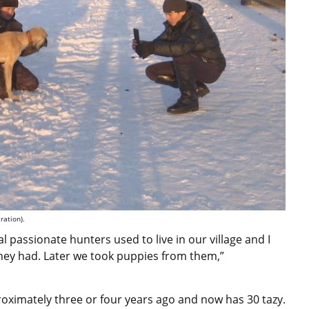
ration).
al passionate hunters used to live in our village and I
ey had. Later we took puppies from them,”
oximately three or four years ago and now has 30 tazy.