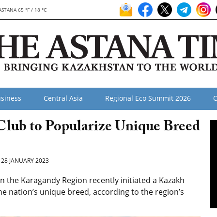
ASTANA 65 °F / 18 °C
siness
Central Asia
Regional Eco Summit 2026
O
Club to Popularize Unique Breed
28 JANUARY 2023
n the Karagandy Region recently initiated a Kazakh
he nation’s unique breed, according to the region’s