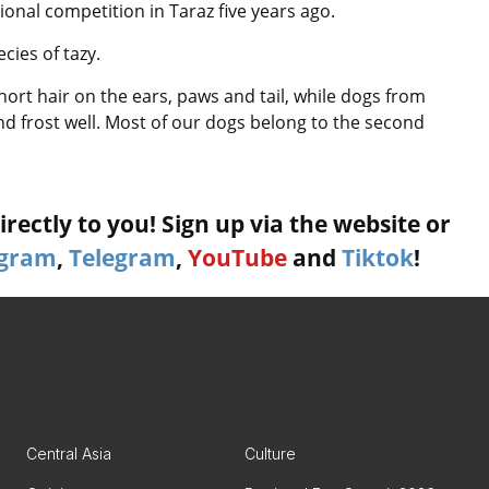
onal competition in Taraz five years ago.
cies of tazy.
ort hair on the ears, paws and tail, while dogs from
nd frost well. Most of our dogs belong to the second
rectly to you! Sign up via the website or
agram
,
Telegram
,
YouTube
and
Tiktok
!
Central Asia
Culture