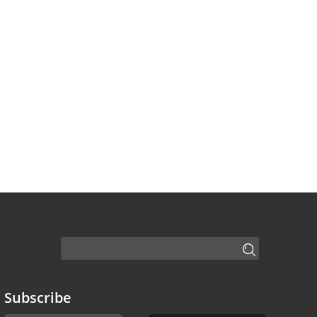
Subscribe