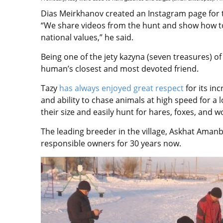
Dias Meirkhanov created an Instagram page for 
“We share videos from the hunt and show how to 
national values,” he said.
Being one of the jety kazyna (seven treasures) of
human’s closest and most devoted friend.
Tazy
has always enjoyed great respect
for its inc
and ability to chase animals at high speed for a 
their size and easily hunt for hares, foxes, and w
The leading breeder in the village, Askhat Aman
responsible owners for 30 years now.