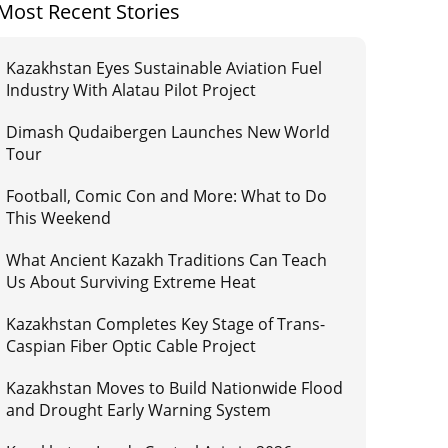
Most Recent Stories
Kazakhstan Eyes Sustainable Aviation Fuel
Industry With Alatau Pilot Project
Dimash Qudaibergen Launches New World
Tour
Football, Comic Con and More: What to Do
This Weekend
What Ancient Kazakh Traditions Can Teach
Us About Surviving Extreme Heat
Kazakhstan Completes Key Stage of Trans-
Caspian Fiber Optic Cable Project
Kazakhstan Moves to Build Nationwide Flood
and Drought Early Warning System