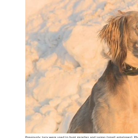
Previously, tazy were used to hunt gazelles and saigas (small antelopes). Phot