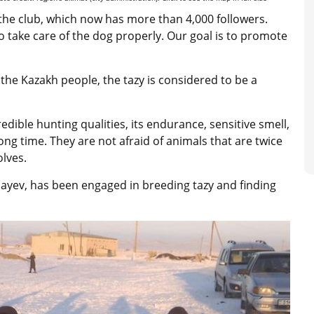
the club, which now has more than 4,000 followers.
take care of the dog properly. Our goal is to promote
 the Kazakh people, the tazy is considered to be a
redible hunting qualities, its endurance, sensitive smell,
long time. They are not afraid of animals that are twice
olves.
bayev, has been engaged in breeding tazy and finding