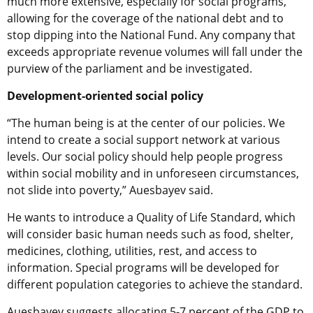
much more extensive, especially for social programs,
allowing for the coverage of the national debt and to
stop dipping into the National Fund. Any company that
exceeds appropriate revenue volumes will fall under the
purview of the parliament and be investigated.
Development-oriented social policy
“The human being is at the center of our policies. We
intend to create a social support network at various
levels. Our social policy should help people progress
within social mobility and in unforeseen circumstances,
not slide into poverty,” Auesbayev said.
He wants to introduce a Quality of Life Standard, which
will consider basic human needs such as food, shelter,
medicines, clothing, utilities, rest, and access to
information. Special programs will be developed for
different population categories to achieve the standard.
Auesbayev suggests allocating 5-7 percent of the GDP to