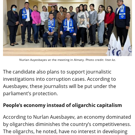
Nurlan Auyesbayev at the meeting in Almaty. Photo credit: liter.kz.
The candidate also plans to support journalistic
investigations into corruption cases. According to
Auesbayev, these journalists will be put under the
parliament’s protection.
People’s economy instead of oligarchic capitalism
According to Nurlan Auesbayev, an economy dominated
by oligarchies diminishes the country’s competitiveness.
The oligarchs, he noted, have no interest in developing