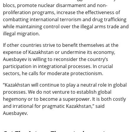
blocs, promote nuclear disarmament and non-
proliferation programs, increase the effectiveness of
combatting international terrorism and drug trafficking
while maintaining control over the illegal arms trade and
illegal migration.
If other countries strive to benefit themselves at the
expense of Kazakhstan or undermine its economy,
Auesbayev is willing to reconsider the country’s
participation in integrational processes. In crucial
sectors, he calls for moderate protectionism.
“Kazakhstan will continue to play a neutral role in global
processes. We do not venture to establish global
hegemony or to become a superpower. It is both costly
and irrational for pragmatic Kazakhstan,”
said
Auesbayev.