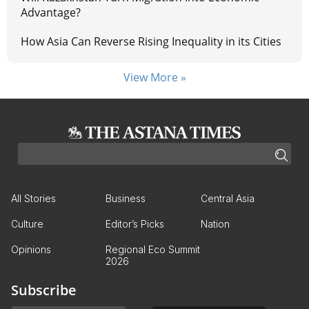
Advantage?
How Asia Can Reverse Rising Inequality in its Cities
View More »
All Stories
Business
Central Asia
Culture
Editor’s Picks
Nation
Opinions
Regional Eco Summit
2026
Subscribe