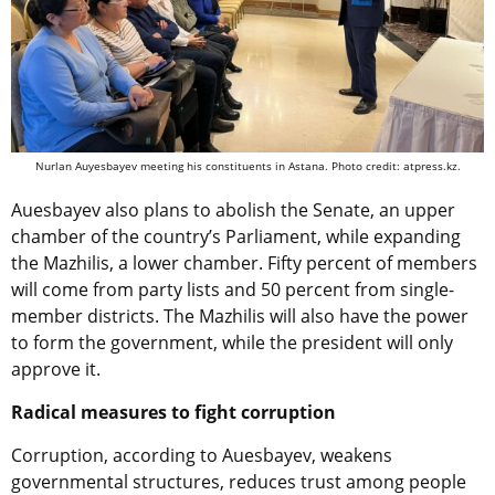
Nurlan Auyesbayev meeting his constituents in Astana. Photo credit: atpress.kz.
Auesbayev also plans to abolish the Senate, an upper
chamber of the country’s Parliament, while expanding
the Mazhilis, a lower chamber. Fifty percent of members
will come from party lists and 50 percent from single-
member districts. The Mazhilis will also have the power
to form the government, while the president will only
approve it.
Radical measures to fight corruption
Corruption, according to Auesbayev, weakens
governmental structures, reduces trust among people