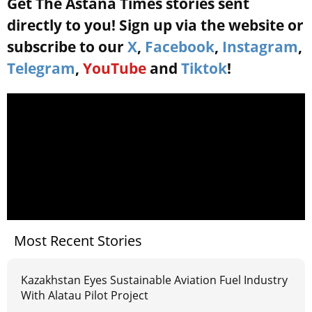
Get The Astana Times stories sent
directly to you! Sign up via the website or
subscribe to our
X
,
Facebook
,
Instagram
,
Telegram
,
YouTube
and
Tiktok
!
Most Recent Stories
Kazakhstan Eyes Sustainable Aviation Fuel Industry
With Alatau Pilot Project