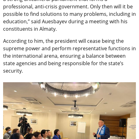
professional, anti-crisis government. Only then will it be
possible to find solutions to many problems, including in
education,” said Auesbayev during a meeting with his
constituents in Almaty.
According to him, the president will cease being the
supreme power and perform representative functions in
the international arena, ensuring a balance between
state agencies and being responsible for the state’s
security.