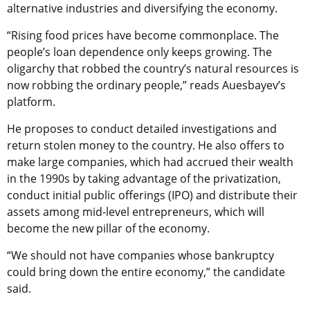
alternative industries and diversifying the economy.
“Rising food prices have become commonplace. The
people’s loan dependence only keeps growing. The
oligarchy that robbed the country’s natural resources is
now robbing the ordinary people,” reads Auesbayev’s
platform.
He proposes to conduct detailed investigations and
return stolen money to the country. He also offers to
make large companies, which had accrued their wealth
in the 1990s by taking advantage of the privatization,
conduct initial public offerings (IPO) and distribute their
assets among mid-level entrepreneurs, which will
become the new pillar of the economy.
“We should not have companies whose bankruptcy
could bring down the entire economy,” the candidate
said.