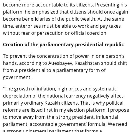
become more accountable to its citizens. Presenting his
platform, he emphasized that citizens should once again
become beneficiaries of the public wealth. At the same
time, enterprises must be able to work and pay taxes
without fear of persecution or official coercion.
Creation of the parliamentary-presidential republic
To prevent the concentration of power in one person’s
hands, according to Auesbayev, Kazakhstan should shift
from a presidential to a parliamentary form of
government.
“The growth of inflation, high prices and systematic
depreciation of the national currency negatively affect
primarily ordinary Kazakh citizens. That is why political
reforms are listed first in my election platform. I propose
to move away from the ‘strong president, influential
parliament, accountable government’ formula. We need
a strong unicameral parliament that forms a