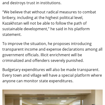
and destroys trust in institutions.
“We believe that without radical measures to combat
bribery, including at the highest political level,
Kazakhstan will not be able to follow the path of
sustainable development,” he said in his platform
statement.
To improve the situation, he proposes introducing
transparent income and expense declarations among all
government officials. Illicit enrichment will be
criminalized and offenders severely punished.
Budgetary expenditures will also be made transparent.
Every town and village will have a special platform where
anyone can monitor state expenditures.