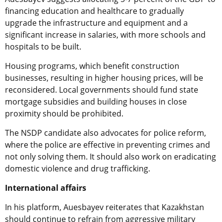
financing education and healthcare to gradually
upgrade the infrastructure and equipment and a
significant increase in salaries, with more schools and
hospitals to be built.
Housing programs, which benefit construction
businesses, resulting in higher housing prices, will be
reconsidered. Local governments should fund state
mortgage subsidies and building houses in close
proximity should be prohibited.
The NSDP candidate also advocates for police reform,
where the police are effective in preventing crimes and
not only solving them. It should also work on eradicating
domestic violence and drug trafficking.
International affairs
In his platform, Auesbayev reiterates that Kazakhstan
should continue to refrain from aggressive military