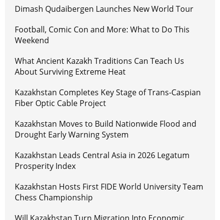
Dimash Qudaibergen Launches New World Tour
Football, Comic Con and More: What to Do This
Weekend
What Ancient Kazakh Traditions Can Teach Us
About Surviving Extreme Heat
Kazakhstan Completes Key Stage of Trans-Caspian
Fiber Optic Cable Project
Kazakhstan Moves to Build Nationwide Flood and
Drought Early Warning System
Kazakhstan Leads Central Asia in 2026 Legatum
Prosperity Index
Kazakhstan Hosts First FIDE World University Team
Chess Championship
Will Kazakhstan Turn Migration Into Economic