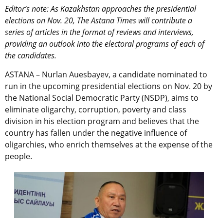
Editor’s note: As Kazakhstan approaches the presidential
elections on Nov. 20, The Astana Times will contribute a
series of articles in the format of reviews and interviews,
providing an outlook into the electoral programs of each of
the candidates.
ASTANA – Nurlan Auesbayev, a candidate nominated to
run in the upcoming presidential elections on Nov. 20 by
the National Social Democratic Party (NSDP), aims to
eliminate oligarchy, corruption, poverty and class
division in his election program and believes that the
country has fallen under the negative influence of
oligarchies, who enrich themselves at the expense of the
people.