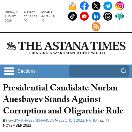
FRIDAY, 7
ALMATY
ASTANA
AUGUST,
70 °F / 21
64 °F / 18
2026
°C
°C
Sections
Presidential Candidate Nurlan
Auesbayev Stands Against
Corruption and Oligarchic Rule
BY
GALIYA KHASSENKHANOVA
in
ELECTION 2022
,
NATION
on
11
NOVEMBER 2022