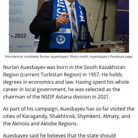
Presidential candidate Nurlan Auyesbayev. Photo credit: Auyesbayev’s Facebook page.
Nurlan Auesbayev was born in the South Kazakhstan
Region (current Turkistan Region) in 1957. He holds
degrees in economics and law. Having spent his whole
career in local government, he was selected as the
chairman of the NSDP Astana division in 2021.
As part of his campaign, Auesbayev has so far visited the
cities of Karagandy, Shakhtinsk, Shymkent, Almaty, and
the Akmola and Aktobe Regions.
Auesbayev said he believes that the state should