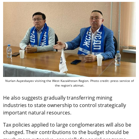
Nurlan Auyesbayev visiting the West Kazakhstan Region. Photo credit: press service of
the region’s akimat.
He also suggests gradually transferring mining
industries to state ownership to control strategically
important natural resources.
Tax policies applied to large conglomerates will also be
changed. Their contributions to the budget should be