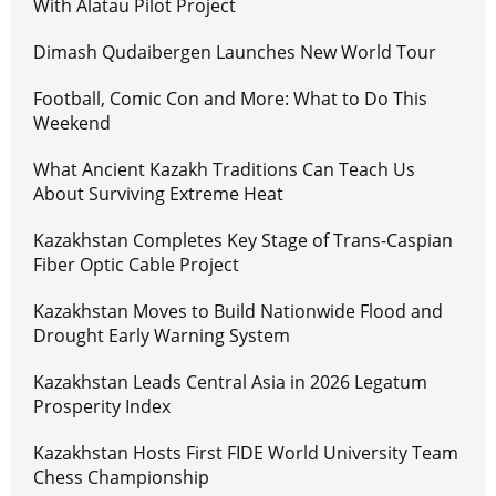
With Alatau Pilot Project
Dimash Qudaibergen Launches New World Tour
Football, Comic Con and More: What to Do This
Weekend
What Ancient Kazakh Traditions Can Teach Us
About Surviving Extreme Heat
Kazakhstan Completes Key Stage of Trans-Caspian
Fiber Optic Cable Project
Kazakhstan Moves to Build Nationwide Flood and
Drought Early Warning System
Kazakhstan Leads Central Asia in 2026 Legatum
Prosperity Index
Kazakhstan Hosts First FIDE World University Team
Chess Championship