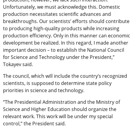
Unfortunately, we must acknowledge this. Domestic
production necessitates scientific advances and
breakthroughs. Our scientists’ efforts should contribute
to producing high-quality products while increasing
production efficiency. Only in this manner can economic
development be realized. In this regard, I made another
important decision – to establish the National Council
for Science and Technology under the President,”
Tokayev said.
The council, which will include the country’s recognized
scientists, is supposed to determine state policy
priorities in science and technology.
“The Presidential Administration and the Ministry of
Science and Higher Education should organize the
relevant work. This work will be under my special
control,” the President said.