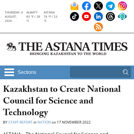
THURSDAY, 6
ALMATY
ASTANA
AUGUST,
83 °F / 28
74 °F / 23
2026
°C
°C
Sections
Kazakhstan to Create National
Council for Science and
Technology
BY
STAFF REPORT
in
NATION
on
17 NOVEMBER 2022