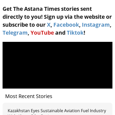
Get The Astana Times stories sent
directly to you! Sign up via the website or
subscribe to our
X
,
Facebook
,
Instagram
,
Telegram
,
YouTube
and
Tiktok
!
Most Recent Stories
Kazakhstan Eyes Sustainable Aviation Fuel Industry