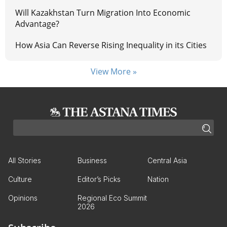
Will Kazakhstan Turn Migration Into Economic
Advantage?
How Asia Can Reverse Rising Inequality in its Cities
View More »
All Stories
Business
Central Asia
Culture
Editor’s Picks
Nation
Opinions
Regional Eco Summit
2026