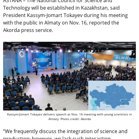
ASTANA – The National Council for Science and
Technology will be established in Kazakhstan, said
President Kassym-Jomart Tokayev during his meeting
with the public in Almaty on Nov. 16, reported the
Akorda press service.
Kassym-Jomart Tokayev delivers speech at Nov. 16 meeting with young scientists in
Almaty. Photo credit: Akorda
“We frequently discuss the integration of science and
production; however, we lack such interaction.