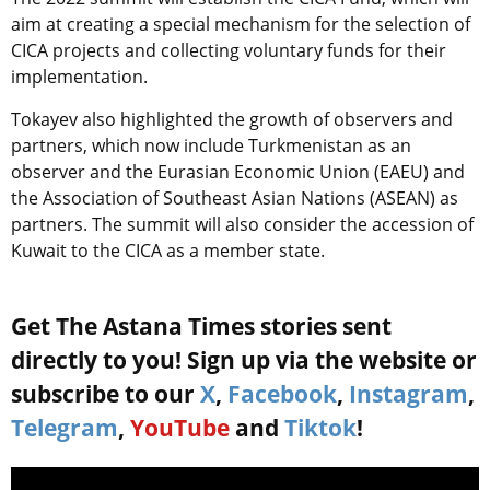
aim at creating a special mechanism for the selection of
CICA projects and collecting voluntary funds for their
implementation.
Tokayev also highlighted the growth of observers and
partners, which now include Turkmenistan as an
observer and the Eurasian Economic Union (EAEU) and
the Association of Southeast Asian Nations (ASEAN) as
partners. The summit will also consider the accession of
Kuwait to the CICA as a member state.
Get The Astana Times stories sent
directly to you! Sign up via the website or
subscribe to our
X
,
Facebook
,
Instagram
,
Telegram
,
YouTube
and
Tiktok
!