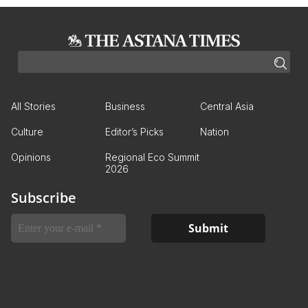
All Stories
Business
Central Asia
Culture
Editor’s Picks
Nation
Opinions
Regional Eco Summit
2026
Subscribe