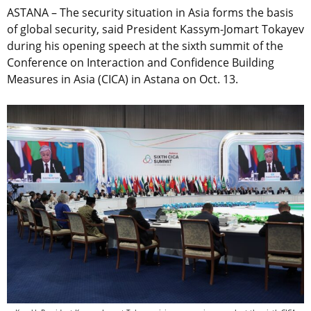
ASTANA – The security situation in Asia forms the basis
of global security, said President Kassym-Jomart Tokayev
during his opening speech at the sixth summit of the
Conference on Interaction and Confidence Building
Measures in Asia (CICA) in Astana on Oct. 13.