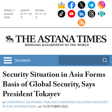
FRIDAY, 7
ALMATY
ASTANA
AUGUST,
93 °F / 34
74 °F / 23
2026
°C
°C
Sections
Security Situation in Asia Forms
Basis of Global Security, Says
President Tokayev
in
CONFERENCE ON INTERACTION AND CONFIDENCE BUILDING MEASURES
IN ASIA
,
INTERNATIONAL
on
13 OCTOBER 2022