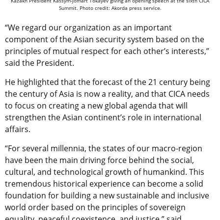
Kazakh President Kassym-Jomart Tokayev giving an opening speech at the sixth CICA
Summit. Photo credit: Akorda press service.
“We regard our organization as an important
component of the Asian security system based on the
principles of mutual respect for each other’s interests,”
said the President.
He highlighted that the forecast of the 21 century being
the century of Asia is now a reality, and that CICA needs
to focus on creating a new global agenda that will
strengthen the Asian continent’s role in international
affairs.
“For several millennia, the states of our macro-region
have been the main driving force behind the social,
cultural, and technological growth of humankind. This
tremendous historical experience can become a solid
foundation for building a new sustainable and inclusive
world order based on the principles of sovereign
equality, peaceful coexistence, and justice,” said