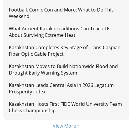
Football, Comic Con and More: What to Do This
Weekend
What Ancient Kazakh Traditions Can Teach Us
About Surviving Extreme Heat
Kazakhstan Completes Key Stage of Trans-Caspian
Fiber Optic Cable Project
Kazakhstan Moves to Build Nationwide Flood and
Drought Early Warning System
Kazakhstan Leads Central Asia in 2026 Legatum
Prosperity Index
Kazakhstan Hosts First FIDE World University Team
Chess Championship
View More »