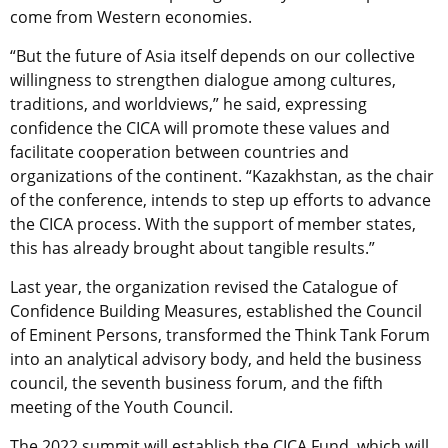
come from Western economies.
“But the future of Asia itself depends on our collective
willingness to strengthen dialogue among cultures,
traditions, and worldviews,” he said, expressing
confidence the CICA will promote these values and
facilitate cooperation between countries and
organizations of the continent. “Kazakhstan, as the chair
of the conference, intends to step up efforts to advance
the CICA process. With the support of member states,
this has already brought about tangible results.”
Last year, the organization revised the Catalogue of
Confidence Building Measures, established the Council
of Eminent Persons, transformed the Think Tank Forum
into an analytical advisory body, and held the business
council, the seventh business forum, and the fifth
meeting of the Youth Council.
The 2022 summit will establish the CICA Fund, which will