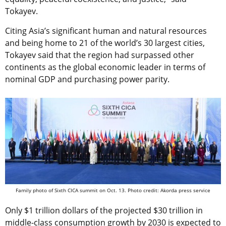
Tokayev.
Citing Asia’s significant human and natural resources
and being home to 21 of the world’s 30 largest cities,
Tokayev said that the region had surpassed other
continents as the global economic leader in terms of
nominal GDP and purchasing power parity.
Family photo of Sixth CICA summit on Oct. 13. Photo credit: Akorda press service
Only $1 trillion dollars of the projected $30 trillion in
middle-class consumption growth by 2030 is expected to