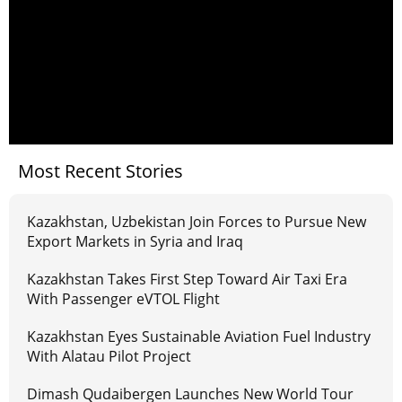
Most Recent Stories
Kazakhstan, Uzbekistan Join Forces to Pursue New
Export Markets in Syria and Iraq
Kazakhstan Takes First Step Toward Air Taxi Era
With Passenger eVTOL Flight
Kazakhstan Eyes Sustainable Aviation Fuel Industry
With Alatau Pilot Project
Dimash Qudaibergen Launches New World Tour