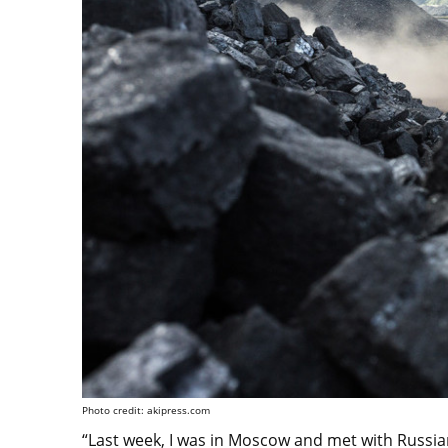
Photo credit: akipress.com
“Last week, I was in Moscow and met with Russia