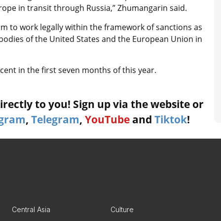
rope in transit through Russia,” Zhumangarin said.
m to work legally within the framework of sanctions as
 bodies of the United States and the European Union in
cent in the first seven months of this year.
rectly to you! Sign up via the website or
agram
,
Telegram
,
YouTube
and
Tiktok
!
Central Asia
Culture