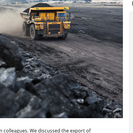
n colleagues. We discussed the export of