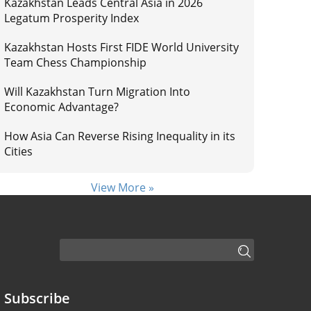
Kazakhstan Leads Central Asia in 2026
Legatum Prosperity Index
Kazakhstan Hosts First FIDE World University
Team Chess Championship
Will Kazakhstan Turn Migration Into
Economic Advantage?
How Asia Can Reverse Rising Inequality in its
Cities
View More »
Subscribe