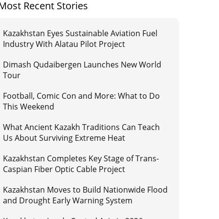
Most Recent Stories
Kazakhstan Eyes Sustainable Aviation Fuel
Industry With Alatau Pilot Project
Dimash Qudaibergen Launches New World
Tour
Football, Comic Con and More: What to Do
This Weekend
What Ancient Kazakh Traditions Can Teach
Us About Surviving Extreme Heat
Kazakhstan Completes Key Stage of Trans-
Caspian Fiber Optic Cable Project
Kazakhstan Moves to Build Nationwide Flood
and Drought Early Warning System