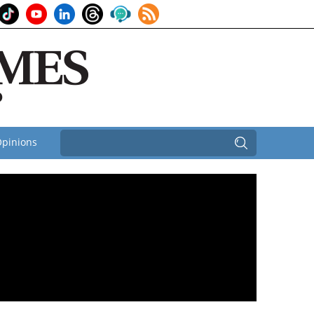
pinions