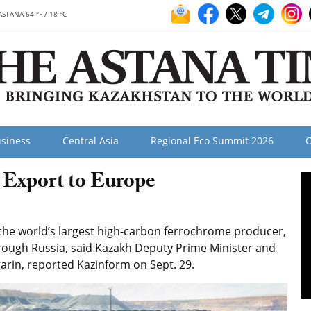
ASTANA 64 °F / 18 °C
siness
Central Asia
Regional Eco Summit 2026
O
 Export to Europe
he world’s largest high-carbon ferrochrome producer,
rough Russia, said Kazakh Deputy Prime Minister and
arin, reported Kazinform on Sept. 29.