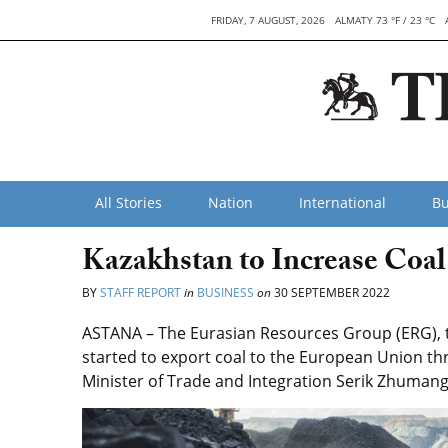
FRIDAY, 7 AUGUST, 2026
ALMATY 73 °F / 23 °C
All Stories
Nation
International
Bu
Kazakhstan to Increase Coal
BY
STAFF REPORT
in
BUSINESS
on
30 SEPTEMBER 2022
ASTANA – The Eurasian Resources Group (ERG), t
started to export coal to the European Union th
Minister of Trade and Integration Serik Zhumang