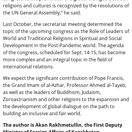
religions and cultures is recognized by the resolutions of
the UN General Assembly,” he said.
Last October, the secretariat meeting determined the
topic of the upcoming congress as the Role of Leaders of
World and Traditional Religions in Spiritual and Social
Development in the Post-Pandemic world. The agenda
of the congress, scheduled for Sept. 14-15, has become
more complex and an integral topic in the field of
international relations.
We expect the significant contribution of Pope Francis,
the Grand Imam of al-Azhar, Professor Ahmed al-Tayeb,
as well as the leaders of Buddhism, Judaism,
Zoroastrianism and other religions to the expansion and
the development of global dialogue on the path to
building an inclusive and fair world.
The author is Akan Rakhmetullin, the First Deputy