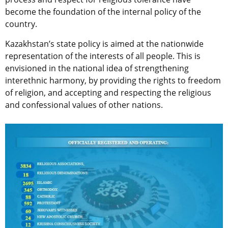
become the foundation of the internal policy of the
country.
Kazakhstan’s state policy is aimed at the nationwide
representation of the interests of all people. This is
envisioned in the national idea of ​​strengthening
interethnic harmony, by providing the rights to freedom
of religion, and accepting and respecting the religious
and confessional values ​​of other nations.