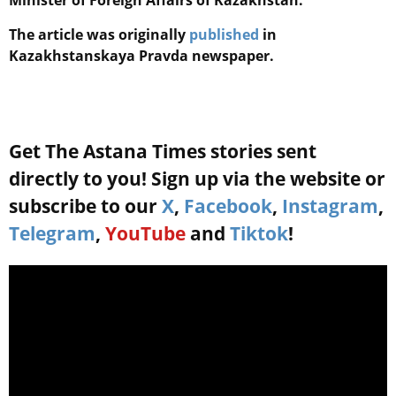
Minister of Foreign Affairs of Kazakhstan.
The article was originally
published
in
Kazakhstanskaya Pravda newspaper.
Get The Astana Times stories sent
directly to you! Sign up via the website or
subscribe to our
X
,
Facebook
,
Instagram
,
Telegram
,
YouTube
and
Tiktok
!