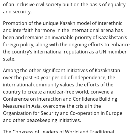
of an inclusive civil society built on the basis of equality
and security.
Promotion of the unique Kazakh model of interethnic
and interfaith harmony in the international arena has
been and remains an invariable priority of Kazakhstan’s
foreign policy, along with the ongoing efforts to enhance
the country’s international reputation as a UN member
state.
Among the other significant initiatives of Kazakhstan
over the past 30-year period of independence, the
international community values the efforts of the
country to create a nuclear-free world, convene a
Conference on Interaction and Confidence Building
Measures in Asia, overcome the crisis in the
Organization for Security and Co-operation in Europe
and other peacekeeping initiatives.
The Congress of Leaders of World and Traditional