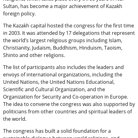
Sultan, has become a major achievement of Kazakh
foreign policy.
The Kazakh capital hosted the congress for the first time
in 2003. It was attended by 17 delegations that represent
the world’s largest religious groups including Islam,
Christianity, Judaism, Buddhism, Hinduism, Taoism,
Shinto and other religions.
The list of participants also includes the leaders and
envoys of international organizations, including the
United Nations, the United Nations Educational,
Scientific and Cultural Organization, and the
Organization for Security and Co-operation in Europe.
The idea to convene ​​the congress was also supported by
politicians from other countries and spiritual leaders of
the world.
The congress has built a solid foundation for a