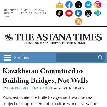
THURSDAY, 6
ALMATY
ASTANA
AUGUST,
72 °F / 22
66 °F / 19
2026
°C
°C
Sections
Kazakhstan Committed to
Building Bridges, Not Walls
BY
AKAN RAKHMETULLIN
in
OPINIONS
on
5 SEPTEMBER 2022
Kazakhstan aims to build bridges and work on the
project of rapprochement of cultures and civilisations