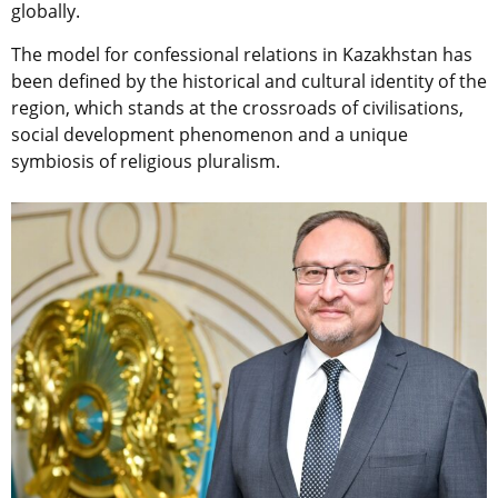
globally.
The model for confessional relations in Kazakhstan has
been defined by the historical and cultural identity of the
region, which stands at the crossroads of civilisations,
social development phenomenon and a unique
symbiosis of religious pluralism.