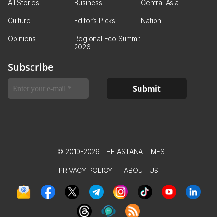
All Stories
Business
Central Asia
Culture
Editor’s Picks
Nation
Opinions
Regional Eco Summit
2026
Subscribe
© 2010-2026 THE ASTANA TIMES
PRIVACY POLICY
ABOUT US