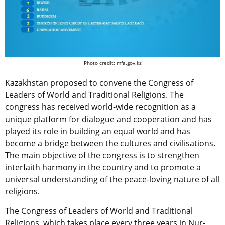
Photo credit: mfa.gov.kz
Kazakhstan proposed to convene the Congress of
Leaders of World and Traditional Religions. The
congress has received world-wide recognition as a
unique platform for dialogue and cooperation and has
played its role in building an equal world and has
become a bridge between the cultures and civilisations.
The main objective of the congress is to strengthen
interfaith harmony in the country and to promote a
universal understanding of the peace-loving nature of all
religions.
The Congress of Leaders of World and Traditional
Religions, which takes place every three years in Nur-