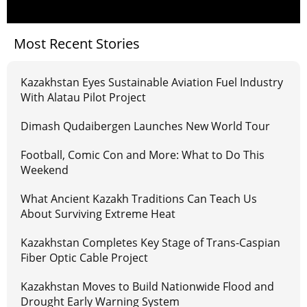
Most Recent Stories
Kazakhstan Eyes Sustainable Aviation Fuel Industry
With Alatau Pilot Project
Dimash Qudaibergen Launches New World Tour
Football, Comic Con and More: What to Do This
Weekend
What Ancient Kazakh Traditions Can Teach Us
About Surviving Extreme Heat
Kazakhstan Completes Key Stage of Trans-Caspian
Fiber Optic Cable Project
Kazakhstan Moves to Build Nationwide Flood and
Drought Early Warning System