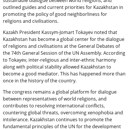
sustainable dialogue between world religions, and
outlined guides and current priorities for Kazakhstan in
promoting the policy of good neighborliness for
religions and civilisations.
Kazakh President Kassym-Jomart Tokayev noted that
Kazakhstan has become a global center for the dialogue
of religions and civilisations at the General Debates of
the 74th General Session of the UN Assembly. According
to Tokayev, inter-religious and inter-ethnic harmony
along with political stability allowed Kazakhstan to
become a good mediator. This has happened more than
once in the history of the country.
The congress remains a global platform for dialogue
between representatives of world religions, and
contributes to resolving international conflicts,
countering global threats, overcoming xenophobia and
intolerance. Kazakhstan continues to promote the
fundamental principles of the UN for the development