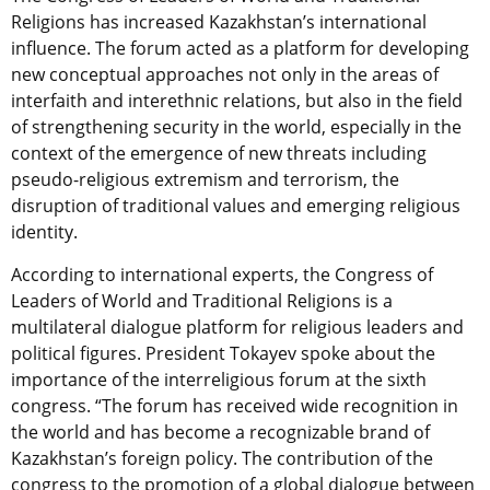
Religions has increased Kazakhstan’s international
influence. The forum acted as a platform for developing
new conceptual approaches not only in the areas of
interfaith and interethnic relations, but also in the field
of strengthening security in the world, especially in the
context of the emergence of new threats including
pseudo-religious extremism and terrorism, the
disruption of traditional values and emerging religious
identity.
According to international experts, the Congress of
Leaders of World and Traditional Religions is a
multilateral dialogue platform for religious leaders and
political figures. President Tokayev spoke about the
importance of the interreligious forum at the sixth
congress. “The forum has received wide recognition in
the world and has become a recognizable brand of
Kazakhstan’s foreign policy. The contribution of the
congress to the promotion of a global dialogue between