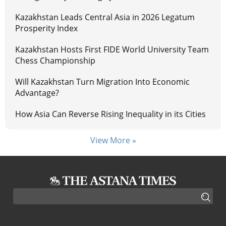
Kazakhstan Leads Central Asia in 2026 Legatum
Prosperity Index
Kazakhstan Hosts First FIDE World University Team
Chess Championship
Will Kazakhstan Turn Migration Into Economic
Advantage?
How Asia Can Reverse Rising Inequality in its Cities
View More »