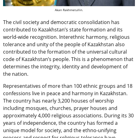
Akan Rakhmetullin.
The civil society and democratic consolidation has
contributed to Kazakhstan’s state formation and its
world-wide recognition. Interethnic harmony, religious
tolerance and unity of the people of Kazakhstan also
contributed to the formation of the universal cultural
code of Kazakhstan’s people. This is a phenomenon that
determines the integrity, identity and development of
the nation.
Representatives of more than 100 ethnic groups and 18
confessions live in peace and harmony in Kazakhstan.
The country has nearly 3,200 houses of worship
including mosques, churches, prayer houses and
approximately 4,000 religious associations. During its 30
years of independence, the country has formed a
unique model for society, and the ethno-unifying
process and respect for religious tolerance have