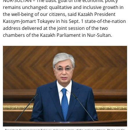
NUR-SULTAN – The basic goal of the economic policy
remains unchanged: qualitative and inclusive growth in
the well-being of our citizens, said Kazakh President
Kassym-Jomart Tokayev in his Sept. 1 state-of-the-nation
address delivered at the joint session of the two
chambers of the Kazakh Parliament in Nur-Sultan.
President Kassym-Jomart Tokayev delivers a state-of-the-nation address. Photo credit: