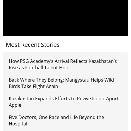
Most Recent Stories
How PSG Academy’s Arrival Reflects Kazakhstan’s
Rise as Football Talent Hub
Back Where They Belong: Mangystau Helps Wild
Birds Take Flight Again
Kazakhstan Expands Efforts to Revive Iconic Aport
Apple
Five Doctors, One Race and Life Beyond the
Hospital