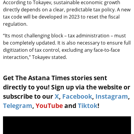
According to Tokayev, sustainable economic growth
directly depends on a clear, predictable tax policy. A new
tax code will be developed in 2023 to reset the fiscal
regulation.
“Its most challenging block – tax administration – must
be completely updated. It is also necessary to ensure full
digitization of tax control, excluding any face-to-face
interaction,” Tokayev stated.
Get The Astana Times stories sent
directly to you! Sign up via the website or
subscribe to our
X
,
Facebook
,
Instagram
,
Telegram
,
YouTube
and
Tiktok
!