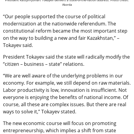
Akorda
“Our people supported the course of political
modernization at the nationwide referendum. The
constitutional reform became the most important step
on the way to building a new and fair Kazakhstan,” –
Tokayev said.
President Tokayev said the state will radically modify the
“citizen – business – state” relations.
“We are well aware of the underlying problems in our
economy. For example, we still depend on raw materials.
Labor productivity is low, innovation is insufficient. Not
everyone is enjoying the benefits of national income. Of
course, all these are complex issues. But there are real
ways to solve it,” Tokayev stated.
The new economic course will focus on promoting
entrepreneurship, which implies a shift from state