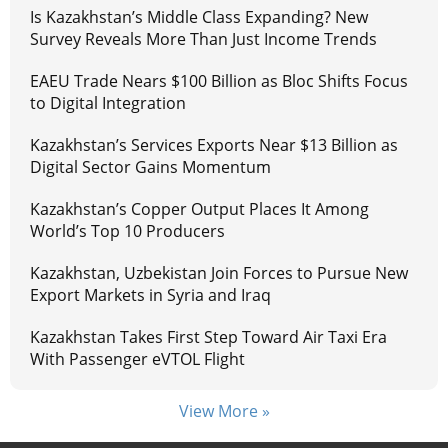
Is Kazakhstan’s Middle Class Expanding? New
Survey Reveals More Than Just Income Trends
EAEU Trade Nears $100 Billion as Bloc Shifts Focus
to Digital Integration
Kazakhstan’s Services Exports Near $13 Billion as
Digital Sector Gains Momentum
Kazakhstan’s Copper Output Places It Among
World’s Top 10 Producers
Kazakhstan, Uzbekistan Join Forces to Pursue New
Export Markets in Syria and Iraq
Kazakhstan Takes First Step Toward Air Taxi Era
With Passenger eVTOL Flight
View More »