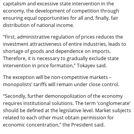
capitalism and excessive state intervention in the
economy, the development of competition through
ensuring equal opportunities for all and, finally, fair
distribution of national income.
“First, administrative regulation of prices reduces the
investment attractiveness of entire industries, leads to
shortage of goods and dependence on imports.
Therefore, it is necessary to gradually exclude state
intervention in price formation,” Tokayev said.
The exception will be non-competitive markets –
monopolists’ tariffs will remain under close control.
“Secondly, further demonopolization of the economy
requires institutional solutions. The term ‘conglomerate’
should be defined at the legislative level. Market subjects
related to each other must obtain permission for
economic concentration,” the President said.