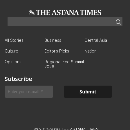
All Stories
Business
Central Asia
Culture
Editor’s Picks
Nation
Opinions
Regional Eco Summit
2026
Subscribe
© 2010-2026 THE ASTANA TIMES