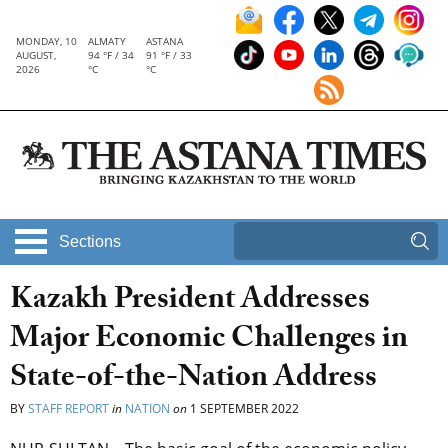
MONDAY, 10
ALMATY
ASTANA
AUGUST,
94 °F / 34
91 °F / 33
2026
°C
°C
Sections
Kazakh President Addresses
Major Economic Challenges in
State-of-the-Nation Address
BY
STAFF REPORT
in
NATION
on
1 SEPTEMBER 2022