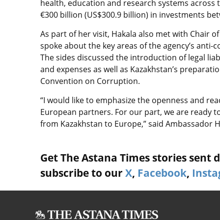
health, education and research systems across th
€300 billion (US$300.9 billion) in investments b
As part of her visit, Hakala also met with Chair
spoke about the key areas of the agency’s anti-c
The sides discussed the introduction of legal liab
and expenses as well as Kazakhstan’s preparation
Convention on Corruption.
“I would like to emphasize the openness and read
European partners. For our part, we are ready t
from Kazakhstan to Europe,” said Ambassador H
Get The Astana Times stories sent di
subscribe to our
X
,
Facebook
,
Inst