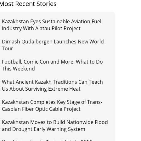
Most Recent Stories
Kazakhstan Eyes Sustainable Aviation Fuel
Industry With Alatau Pilot Project
Dimash Qudaibergen Launches New World
Tour
Football, Comic Con and More: What to Do
This Weekend
What Ancient Kazakh Traditions Can Teach
Us About Surviving Extreme Heat
Kazakhstan Completes Key Stage of Trans-
Caspian Fiber Optic Cable Project
Kazakhstan Moves to Build Nationwide Flood
and Drought Early Warning System