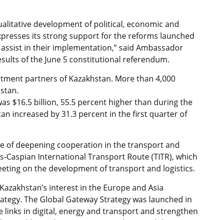
alitative development of political, economic and
xpresses its strong support for the reforms launched
 assist in their implementation,” said Ambassador
esults of the June 5 constitutional referendum.
stment partners of Kazakhstan. More than 4,000
stan.
s $16.5 billion, 55.5 percent higher than during the
n increased by 31.3 percent in the first quarter of
 of deepening cooperation in the transport and
s-Caspian International Transport Route (TITR), which
eeting on the development of transport and logistics.
azakhstan’s interest in the Europe and Asia
rategy. The Global Gateway Strategy was launched in
links in digital, energy and transport and strengthen