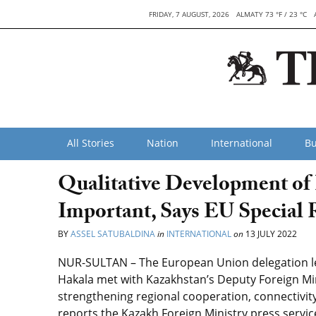
FRIDAY, 7 AUGUST, 2026
ALMATY 73 °F / 23 °C
All Stories
Nation
International
Bu
Qualitative Development of 
Important, Says EU Special R
BY
ASSEL SATUBALDINA
in
INTERNATIONAL
on
13 JULY 2022
NUR-SULTAN – The European Union delegation led
Hakala met with Kazakhstan’s Deputy Foreign Min
strengthening regional cooperation, connectivity,
reports the Kazakh Foreign Ministry press servic