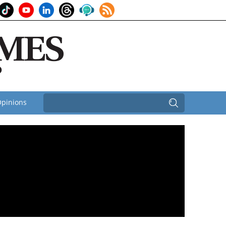
pinions