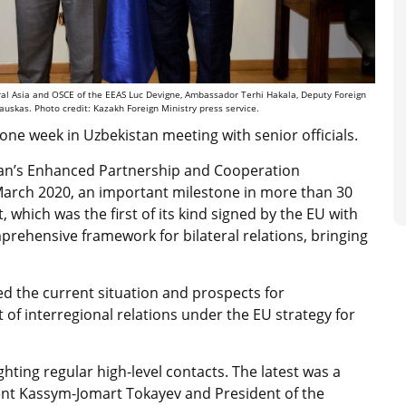
tral Asia and OSCE of the EEAS Luc Devigne, Ambassador Terhi Hakala, Deputy Foreign
skas. Photo credit: Kazakh Foreign Ministry press service.
one week in Uzbekistan meeting with senior officials.
hstan’s Enhanced Partnership and Cooperation
March 2020, an important milestone in more than 30
which was the first of its kind signed by the EU with
mprehensive framework for bilateral relations, bringing
ed the current situation and prospects for
f interregional relations under the EU strategy for
ting regular high-level contacts. The latest was a
nt Kassym-Jomart Tokayev and President of the