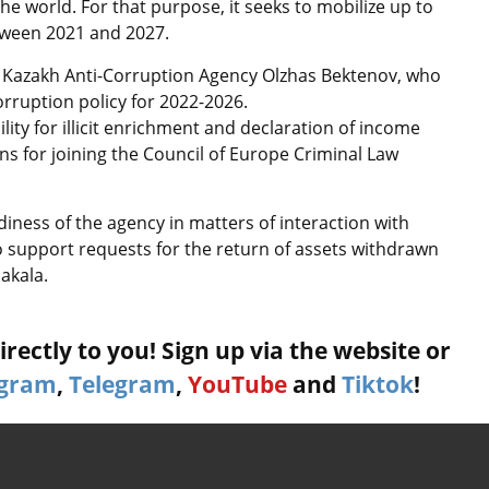
e world. For that purpose, it seeks to mobilize up to
etween 2021 and 2027.
 of Kazakh Anti-Corruption Agency Olzhas Bektenov, who
orruption policy for 2022-2026.
ility for illicit enrichment and declaration of income
s for joining the Council of Europe Criminal Law
iness of the agency in matters of interaction with
o support requests for the return of assets withdrawn
akala.
rectly to you! Sign up via the website or
agram
,
Telegram
,
YouTube
and
Tiktok
!