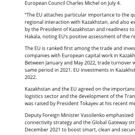
European Council Charles Michel on July 4.
“The EU attaches particular importance to the qu
regional interaction with Kazakhstan, and also e
by the President of Kazakhstan and readiness to
Hakala, noting EU’s positive assessment of the r
The EU is ranked first among the trade and inve
companies with European capital work in Kazakh
Between January and May 2022, trade turnover wa
same period in 2021. EU investments in Kazakhsta
2022.
Kazakhstan and the EU agreed on the importance
logistics sector and the development of the Tran
was raised by President Tokayev at his recent m
Deputy Foreign Minister Vassilenko emphasized K
connectivity strategy and the Global Gateway st
December 2021 to boost smart, clean and secure 