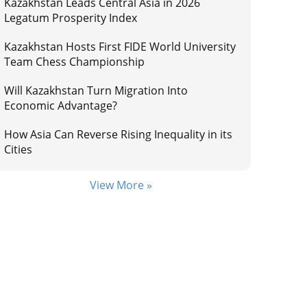
Kazakhstan Leads Central Asia in 2026
Legatum Prosperity Index
Kazakhstan Hosts First FIDE World University
Team Chess Championship
Will Kazakhstan Turn Migration Into
Economic Advantage?
How Asia Can Reverse Rising Inequality in its
Cities
View More »