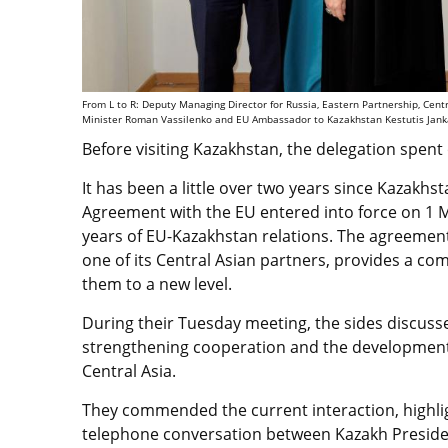
From L to R: Deputy Managing Director for Russia, Eastern Partnership, Cen
Minister Roman Vassilenko and EU Ambassador to Kazakhstan Kestutis Jankau
Before visiting Kazakhstan, the delegation spent 
It has been a little over two years since Kazak
Agreement with the EU entered into force on 1 
years of EU-Kazakhstan relations. The agreement, 
one of its Central Asian partners, provides a co
them to a new level.
During their Tuesday meeting, the sides discuss
strengthening cooperation and the development o
Central Asia.
They commended the current interaction, highligh
telephone conversation between Kazakh Preside