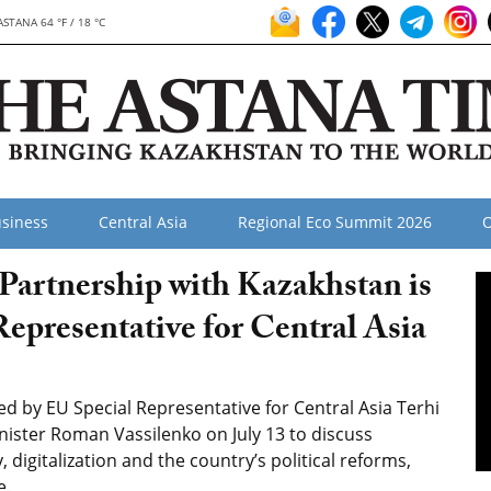
ASTANA 64 °F / 18 °C
siness
Central Asia
Regional Eco Summit 2026
O
Partnership with Kazakhstan is
epresentative for Central Asia
 by EU Special Representative for Central Asia Terhi
ister Roman Vassilenko on July 13 to discuss
 digitalization and the country’s political reforms,
e.