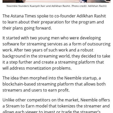
Neemble founders Kuanysh Kair and Adilkhan Rashit. Photo credit: Adilkhan Rashit
The Astana Times spoke to co-founder Adilkhan Rashit
to learn about their preparation for the program and
their plans going forward.
It started with two young men who were developing
software for streaming services as a form of outsourcing
work. After two years of such work and a robust
background in the streaming world, they decided to take
it a step further and create a streaming platform that
will address monetization problems.
The idea then morphed into the Neemble startup, a
blockchain-based streaming platform that allows both
streamers and users to earn profit.
Unlike other competitors on the market, Neemble offers
a Stream to Earn model that tokenizes the streamer and
allows each viewer to invest or trade the streamer’s