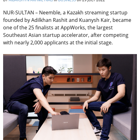
NUR-SULTAN – Neemble, a Kazakh streaming startup
founded by Adilkhan Rashit and Kuanysh Kair, became
one of the 25 finalists at AppWorks, the largest
Southeast Asian startup accelerator, after competing
with nearly 2,000 applicants at the initial stage.