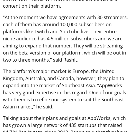
content on their platform.
“At the moment we have agreements with 30 streamers,
each of them has around 100,000 subscribers on
platforms like Twitch and YouTube-live. Their entire
niche audience has 4.5 million subscribers and we are
aiming to expand that number. They will be streaming
on the beta version of our platform, which will be out in
two to three months,” said Rashit.
The platform’s major market is Europe, the United
Kingdom, Australia, and Canada, however, they plan to
expand into the market of Southeast Asia. “AppWorks
has very good expertise in this regard. One of our goals
with them is to refine our system to suit the Southeast
Asian market,” he said.
Talking about their plans and goals at AppWorks, which
has grown a large network of 435 startups that raised