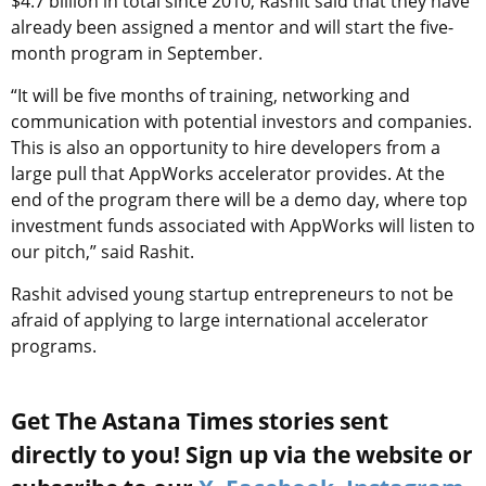
$4.7 billion in total since 2010, Rashit said that they have
already been assigned a mentor and will start the five-
month program in September.
“It will be five months of training, networking and
communication with potential investors and companies.
This is also an opportunity to hire developers from a
large pull that AppWorks accelerator provides. At the
end of the program there will be a demo day, where top
investment funds associated with AppWorks will listen to
our pitch,” said Rashit.
Rashit advised young startup entrepreneurs to not be
afraid of applying to large international accelerator
programs.
Get The Astana Times stories sent
directly to you! Sign up via the website or