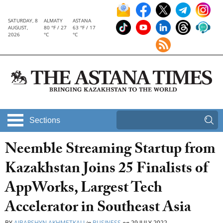
SATURDAY, 8
ALMATY
ASTANA
AUGUST,
80 °F / 27
63 °F / 17
2026
°C
°C
Sections
Neemble Streaming Startup from
Kazakhstan Joins 25 Finalists of
AppWorks, Largest Tech
Accelerator in Southeast Asia
BY
AIBARSHYN AKHMETKALI
in
BUSINESS
on
29 JULY 2022