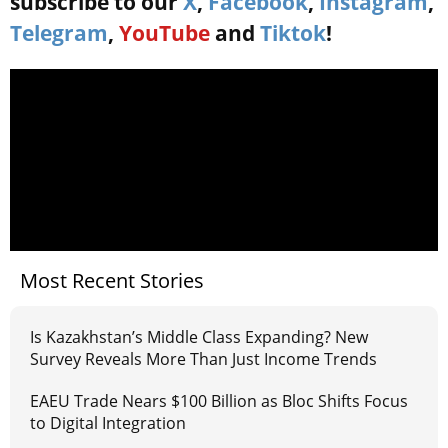
subscribe to our
X
,
Facebook
,
Instagram
,
Telegram
,
YouTube
and
Tiktok
!
Most Recent Stories
Is Kazakhstan’s Middle Class Expanding? New
Survey Reveals More Than Just Income Trends
EAEU Trade Nears $100 Billion as Bloc Shifts Focus
to Digital Integration