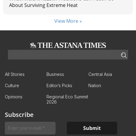
About Surviving Extreme Heat
View More »
All Stories
Business
Central Asia
Culture
Editor’s Picks
Nation
Opinions
Regional Eco Summit
2026
Subscribe