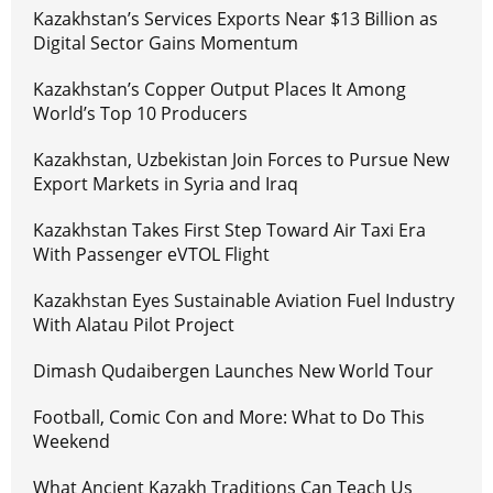
Kazakhstan’s Services Exports Near $13 Billion as
Digital Sector Gains Momentum
Kazakhstan’s Copper Output Places It Among
World’s Top 10 Producers
Kazakhstan, Uzbekistan Join Forces to Pursue New
Export Markets in Syria and Iraq
Kazakhstan Takes First Step Toward Air Taxi Era
With Passenger eVTOL Flight
Kazakhstan Eyes Sustainable Aviation Fuel Industry
With Alatau Pilot Project
Dimash Qudaibergen Launches New World Tour
Football, Comic Con and More: What to Do This
Weekend
What Ancient Kazakh Traditions Can Teach Us