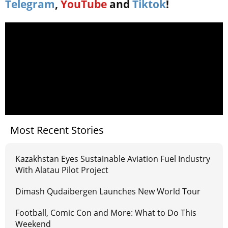
Telegram
,
YouTube
and
Tiktok
!
Most Recent Stories
Kazakhstan Eyes Sustainable Aviation Fuel Industry
With Alatau Pilot Project
Dimash Qudaibergen Launches New World Tour
Football, Comic Con and More: What to Do This
Weekend