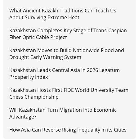
What Ancient Kazakh Traditions Can Teach Us
About Surviving Extreme Heat
Kazakhstan Completes Key Stage of Trans-Caspian
Fiber Optic Cable Project
Kazakhstan Moves to Build Nationwide Flood and
Drought Early Warning System
Kazakhstan Leads Central Asia in 2026 Legatum
Prosperity Index
Kazakhstan Hosts First FIDE World University Team
Chess Championship
Will Kazakhstan Turn Migration Into Economic
Advantage?
How Asia Can Reverse Rising Inequality in its Cities