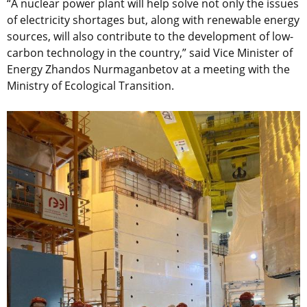
“A nuclear power plant will help solve not only the issues
of electricity shortages but, along with renewable energy
sources, will also contribute to the development of low-
carbon technology in the country,” said Vice Minister of
Energy Zhandos Nurmaganbetov at a meeting with the
Ministry of Ecological Transition.