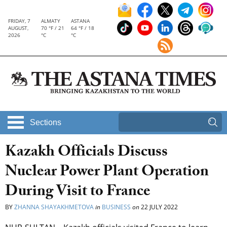
FRIDAY, 7
ALMATY
ASTANA
AUGUST,
70 °F / 21
64 °F / 18
2026
°C
°C
Sections
Kazakh Officials Discuss
Nuclear Power Plant Operation
During Visit to France
BY
ZHANNA SHAYAKHMETOVA
in
BUSINESS
on
22 JULY 2022