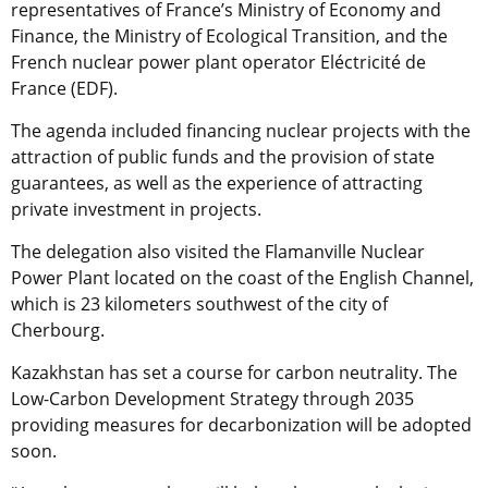
representatives of France’s Ministry of Economy and
Finance, the Ministry of Ecological Transition, and the
French nuclear power plant operator Eléctricité de
France (EDF).
The agenda included financing nuclear projects with the
attraction of public funds and the provision of state
guarantees, as well as the experience of attracting
private investment in projects.
The delegation also visited the Flamanville Nuclear
Power Plant located on the coast of the English Channel,
which is 23 kilometers southwest of the city of
Cherbourg.
Kazakhstan has set a course for carbon neutrality. The
Low-Carbon Development Strategy through 2035
providing measures for decarbonization will be adopted
soon.