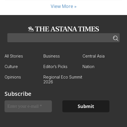
View More »
All Stories
Business
Central Asia
Culture
Editor’s Picks
Nation
Opinions
Regional Eco Summit
2026
Subscribe