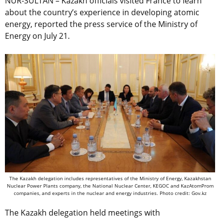
NUR-SULTAN – Kazakh officials visited France to learn
about the country’s experience in developing atomic
energy, reported the press service of the Ministry of
Energy on July 21.
The Kazakh ​​delegation includes representatives of the Ministry of Energy, Kazakhstan
Nuclear Power Plants company, the National Nuclear Center, KEGOC and KazAtomProm
companies, and experts in the nuclear and energy industries. Photo credit: Gov.kz
The Kazakh delegation held meetings with