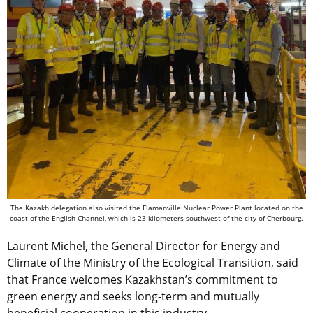
The Kazakh ​​delegation also visited the Flamanville Nuclear Power Plant located on the
coast of the English Channel, which is 23 kilometers southwest of the city of Cherbourg.
Laurent Michel, the General Director for Energy and
Climate of the Ministry of the Ecological Transition, said
that France welcomes Kazakhstan’s commitment to
green energy and seeks long-term and mutually
beneficial cooperation in this industry.