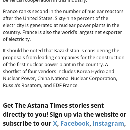
France ranks second in the number of nuclear reactors
after the United States. Sixty-nine percent of the
electricity is generated at nuclear power plants in the
country. France is also the world’s largest net exporter
of electricity.
It should be noted that Kazakhstan is considering the
proposals from leading companies for the construction
of the first nuclear power plant in the country. A
shortlist of four vendors includes Korea Hydro and
Nuclear Power, China National Nuclear Corporation,
Russia’s Rosatom, and EDF France.
Get The Astana Times stories sent
directly to you! Sign up via the website or
subscribe to our
X
,
Facebook
,
Instagram
,