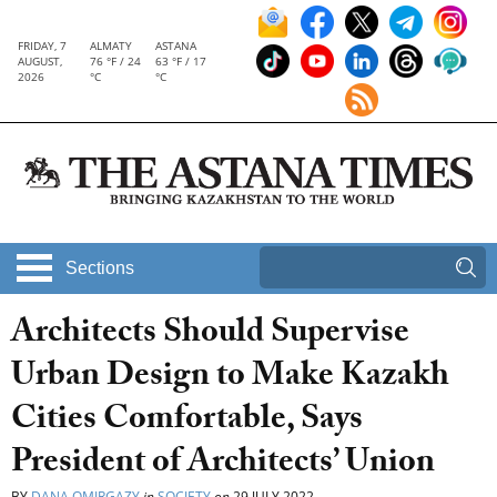
FRIDAY, 7
ALMATY
ASTANA
AUGUST,
76 °F / 24
63 °F / 17
2026
°C
°C
Sections
Architects Should Supervise
Urban Design to Make Kazakh
Cities Comfortable, Says
President of Architects’ Union
BY
DANA OMIRGAZY
in
SOCIETY
on
29 JULY 2022