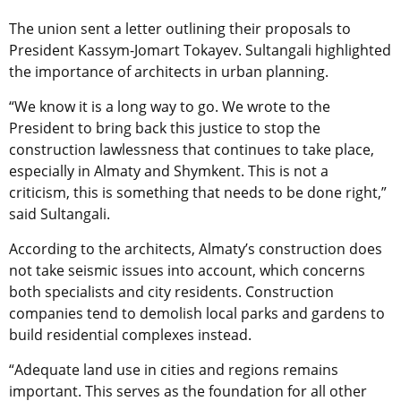
The union sent a letter outlining their proposals to
President Kassym-Jomart Tokayev. Sultangali highlighted
the importance of architects in urban planning.
“We know it is a long way to go. We wrote to the
President to bring back this justice to stop the
construction lawlessness that continues to take place,
especially in Almaty and Shymkent. This is not a
criticism, this is something that needs to be done right,”
said Sultangali.
According to the architects, Almaty’s construction does
not take seismic issues into account, which concerns
both specialists and city residents. Construction
companies tend to demolish local parks and gardens to
build residential complexes instead.
“Adequate land use in cities and regions remains
important. This serves as the foundation for all other