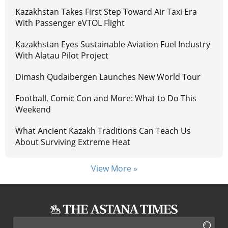
Kazakhstan Takes First Step Toward Air Taxi Era
With Passenger eVTOL Flight
Kazakhstan Eyes Sustainable Aviation Fuel Industry
With Alatau Pilot Project
Dimash Qudaibergen Launches New World Tour
Football, Comic Con and More: What to Do This
Weekend
What Ancient Kazakh Traditions Can Teach Us
About Surviving Extreme Heat
View More »