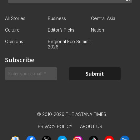
All Stories
Business
Central Asia
Culture
Editor’s Picks
Nation
Opinions
Regional Eco Summit
2026
Subscribe
© 2010-2026 THE ASTANA TIMES
PRIVACY POLICY
ABOUT US