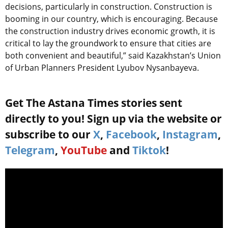
decisions, particularly in construction. Construction is
booming in our country, which is encouraging. Because
the construction industry drives economic growth, it is
critical to lay the groundwork to ensure that cities are
both convenient and beautiful,” said Kazakhstan’s Union
of Urban Planners President Lyubov Nysanbayeva.
Get The Astana Times stories sent
directly to you! Sign up via the website or
subscribe to our
X
,
Facebook
,
Instagram
,
Telegram
,
YouTube
and
Tiktok
!