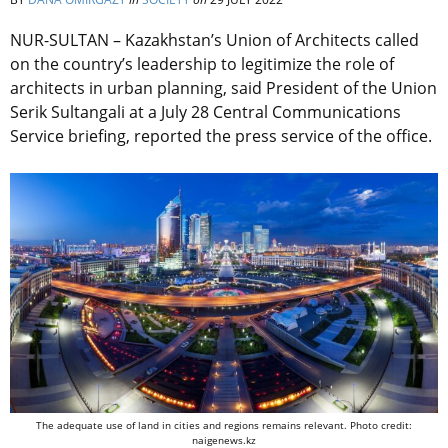
NUR-SULTAN – Kazakhstan’s Union of Architects called
on the country’s leadership to legitimize the role of
architects in urban planning, said President of the Union
Serik Sultangali at a July 28 Central Communications
Service briefing, reported the press service of the office.
The adequate use of land in cities and regions remains relevant. Photo credit:
naigenews.kz