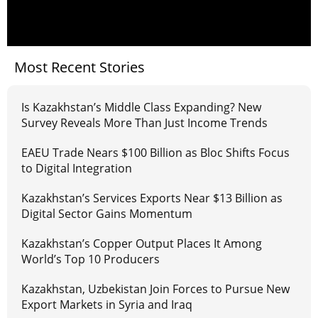
Most Recent Stories
Is Kazakhstan’s Middle Class Expanding? New
Survey Reveals More Than Just Income Trends
EAEU Trade Nears $100 Billion as Bloc Shifts Focus
to Digital Integration
Kazakhstan’s Services Exports Near $13 Billion as
Digital Sector Gains Momentum
Kazakhstan’s Copper Output Places It Among
World’s Top 10 Producers
Kazakhstan, Uzbekistan Join Forces to Pursue New
Export Markets in Syria and Iraq