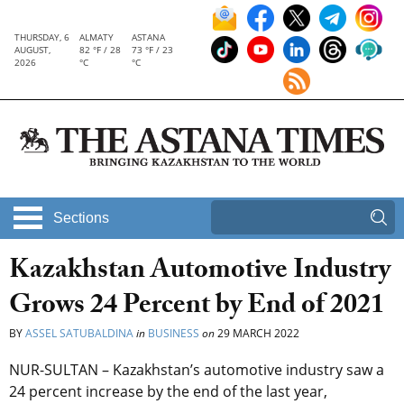
THURSDAY, 6
ALMATY
ASTANA
AUGUST,
82 °F / 28
73 °F / 23
2026
°C
°C
Sections
Kazakhstan Automotive Industry
Grows 24 Percent by End of 2021
BY
ASSEL SATUBALDINA
in
BUSINESS
on
29 MARCH 2022
NUR-SULTAN – Kazakhstan’s automotive industry saw a
24 percent increase by the end of the last year,