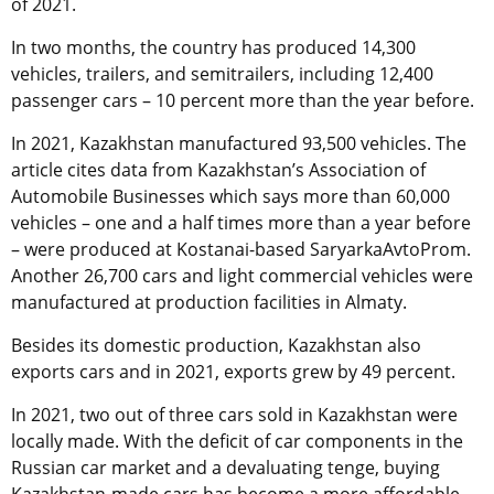
of 2021.
In two months, the country has produced 14,300
vehicles, trailers, and semitrailers, including 12,400
passenger cars – 10 percent more than the year before.
In 2021, Kazakhstan manufactured 93,500 vehicles. The
article cites data from Kazakhstan’s Association of
Automobile Businesses which says more than 60,000
vehicles – one and a half times more than a year before
– were produced at Kostanai-based SaryarkaAvtoProm.
Another 26,700 cars and light commercial vehicles were
manufactured at production facilities in Almaty.
Besides its domestic production, Kazakhstan also
exports cars and in 2021, exports grew by 49 percent.
In 2021, two out of three cars sold in Kazakhstan were
locally made. With the deficit of car components in the
Russian car market and a devaluating tenge, buying
Kazakhstan-made cars has become a more affordable