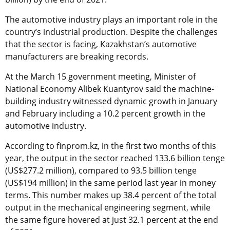
The automotive industry plays an important role in the
country’s industrial production. Despite the challenges
that the sector is facing, Kazakhstan’s automotive
manufacturers are breaking records.
At the March 15 government meeting, Minister of
National Economy Alibek Kuantyrov said the machine-
building industry witnessed dynamic growth in January
and February including a 10.2 percent growth in the
automotive industry.
According to finprom.kz, in the first two months of this
year, the output in the sector reached 133.6 billion tenge
(US$277.2 million), compared to 93.5 billion tenge
(US$194 million) in the same period last year in money
terms. This number makes up 38.4 percent of the total
output in the mechanical engineering segment, while
the same figure hovered at just 32.1 percent at the end