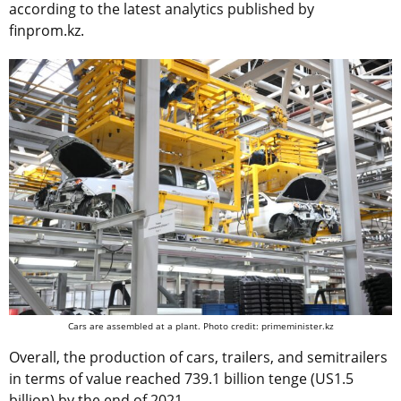
according to the latest analytics published by
finprom.kz.
Cars are assembled at a plant. Photo credit: primeminister.kz
Overall, the production of cars, trailers, and semitrailers
in terms of value reached 739.1 billion tenge (US1.5
billion) by the end of 2021.