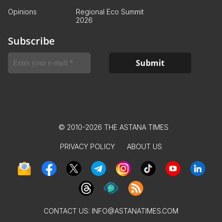
Opinions
Regional Eco Summit
2026
Subscribe
© 2010-2026 THE ASTANA TIMES
PRIVACY POLICY
ABOUT US
CONTACT US:
INFO@ASTANATIMES.COM