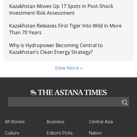
Kazakhstan Moves Up 17 Spots in Post-Shock
Investment Risk Assessment
Kazakhstan Releases First Tiger Into Wild in More
Than 70 Years
Why is Hydropower Becoming Central to
Kazakhstan’s Clean Energy Strategy?
View More »
All Stories
Business
Central Asia
Culture
Editor’s Picks
Nation