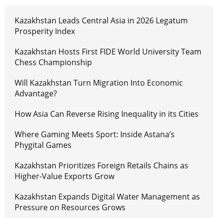
Kazakhstan Leads Central Asia in 2026 Legatum
Prosperity Index
Kazakhstan Hosts First FIDE World University Team
Chess Championship
Will Kazakhstan Turn Migration Into Economic
Advantage?
How Asia Can Reverse Rising Inequality in its Cities
Where Gaming Meets Sport: Inside Astana’s
Phygital Games
Kazakhstan Prioritizes Foreign Retails Chains as
Higher-Value Exports Grow
Kazakhstan Expands Digital Water Management as
Pressure on Resources Grows