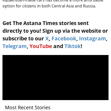
option for citizens in both Central Asia and Russia.
Get The Astana Times stories sent
directly to you! Sign up via the website or
subscribe to our
X
,
Facebook
,
Instagram
,
Telegram
,
YouTube
and
Tiktok
!
Most Recent Stories