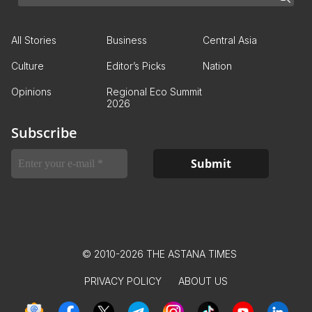
All Stories
Business
Central Asia
Culture
Editor’s Picks
Nation
Opinions
Regional Eco Summit
2026
Subscribe
© 2010-2026 THE ASTANA TIMES
PRIVACY POLICY
ABOUT US