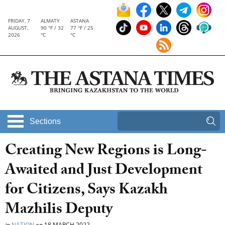
FRIDAY, 7
ALMATY
ASTANA
AUGUST,
90 °F / 32
77 °F / 25
2026
°C
°C
Sections
Creating New Regions is Long-
Awaited and Just Development
for Citizens, Says Kazakh
Mazhilis Deputy
in
NATION
on
18 MARCH 2022