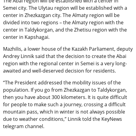
The Abai region will be established with a center in
Semei city. The Ulytau region will be established with a
center in Zhezkazgan city. The Almaty region will be
divided into two regions – the Almaty region with the
center in Taldykorgan, and the Zhetisu region with the
center in Kapshagai.
Mazhilis, a lower house of the Kazakh Parliament, deputy
Andrey Linnik said that the decision to create the Abai
region with the regional center in Semei is a very long-
awaited and well-deserved decision for residents.
“The President addressed the mobility issues of the
population. If you go from Zhezkazgan to Taldykorgan,
then you have about 300 kilometers. It is quite difficult
for people to make such a journey, crossing a difficult
mountain pass, which in winter is not always possible
due to weather conditions,” Linnik told the KeyNews
telegram channel.