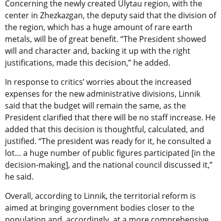
Concerning the newly created Ulytau region, with the
center in Zhezkazgan, the deputy said that the division of
the region, which has a huge amount of rare earth
metals, will be of great benefit. “The President showed
will and character and, backing it up with the right
justifications, made this decision,” he added.
In response to critics’ worries about the increased
expenses for the new administrative divisions, Linnik
said that the budget will remain the same, as the
President clarified that there will be no staff increase. He
added that this decision is thoughtful, calculated, and
justified. “The president was ready for it, he consulted a
lot… a huge number of public figures participated [in the
decision-making], and the national council discussed it,”
he said.
Overall, according to Linnik, the territorial reform is
aimed at bringing government bodies closer to the
population and, accordingly, at a more comprehensive