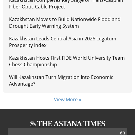
Fiber Optic Cable Project
Kazakhstan Moves to Build Nationwide Flood and
Drought Early Warning System
Kazakhstan Leads Central Asia in 2026 Legatum
Prosperity Index
Kazakhstan Hosts First FIDE World University Team
Chess Championship
Will Kazakhstan Turn Migration Into Economic
Advantage?
View More »