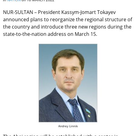
NUR-SULTAN –
President Kassym-Jomart Tokayev
announced plans to reorganize the regional structure of
the country and introduce three new regions during the
state-to-the-nation address on March 15.
Andrey Linnik