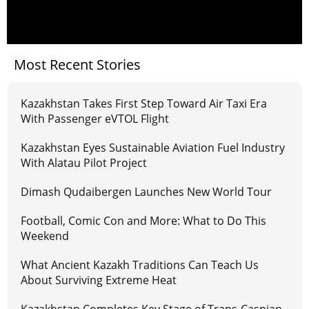
Most Recent Stories
Kazakhstan Takes First Step Toward Air Taxi Era
With Passenger eVTOL Flight
Kazakhstan Eyes Sustainable Aviation Fuel Industry
With Alatau Pilot Project
Dimash Qudaibergen Launches New World Tour
Football, Comic Con and More: What to Do This
Weekend
What Ancient Kazakh Traditions Can Teach Us
About Surviving Extreme Heat
Kazakhstan Completes Key Stage of Trans-Caspian