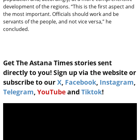
development of the regions. “This is the first aspect and
the most important. Officials should work and be
servants of the people, and not vice versa,” he
concluded.
Get The Astana Times stories sent
directly to you! Sign up via the website or
subscribe to our
X
,
Facebook
,
Instagram
,
Telegram
,
YouTube
and
Tiktok
!