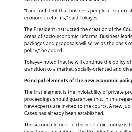
“I am confident that business people are interes
economic reforms,” said Tokayev.
The President instructed the creation of the Cou
areas of socio-economic reforms. Business leade
packages and proposals will serve as the basis
policy,” he added.
Tokayev noted that he will continue the policy o
transition to a market, socially-oriented and div
Principal elements of the new economic polic
The first element is the inviolability of private 
proceedings should guarantee this. In this regar
New experts are invited to the courts. A new Jud
Cases has already been established.
The second element of the economic course is the
investment obligations. The President also calle