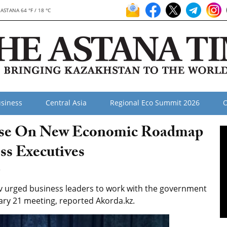
ASTANA 64 °F / 18 °C
siness
Central Asia
Regional Eco Summit 2026
O
urse On New Economic Roadmap
ss Executives
2
 urged business leaders to work with the government
ary 21 meeting, reported Akorda.kz.