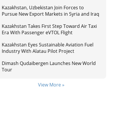
Kazakhstan, Uzbekistan Join Forces to
Pursue New Export Markets in Syria and Iraq
Kazakhstan Takes First Step Toward Air Taxi
Era With Passenger eVTOL Flight
Kazakhstan Eyes Sustainable Aviation Fuel
Industry With Alatau Pilot Project
Dimash Qudaibergen Launches New World
Tour
View More »