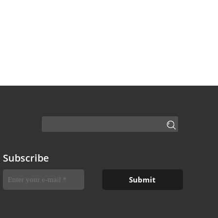
Subscribe