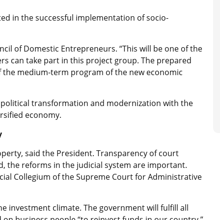
ted in the successful implementation of socio-
ncil of Domestic Entrepreneurs. “This will be one of the
rs can take part in this project group. The prepared
 of the medium-term program of the new economic
f political transformation and modernization with the
ersified economy.
y
property, said the President. Transparency of court
d, the reforms in the judicial system are important.
icial Collegium of the Supreme Court for Administrative
 investment climate. The government will fulfill all
d on business people “to reinvest funds in our country.”