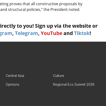
eting proves that all constructive proposals by
 and structural policies,” the President noted.
rectly to you! Sign up via the website or
agram
,
Telegram
,
YouTube
and
Tiktok
!
Central Asia
Culture
Opinions
Regional Eco Summit 2026