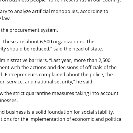
sary to analyze artificial monopolies, according to
y law.
 in the procurement system.
r. These are about 6,500 organizations. The
vity should be reduced,” said the head of state.
inistrative barriers. “Last year, more than 2,500
t with the actions and decisions of officials of the
d. Entrepreneurs complained about the police, the
on service, and national security,” he said.
w the strict quarantine measures taking into account
sinesses.
business is a solid foundation for social stability,
itions for the implementation of economic and political