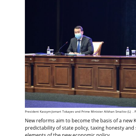
President Kassym-Jomart Tokayev and Prime Minister Alikhan Smailov (L) . P
New reforms aim to become the basis of a new K
predictability of state policy, taxing honesty and
elements of the new economic policy.