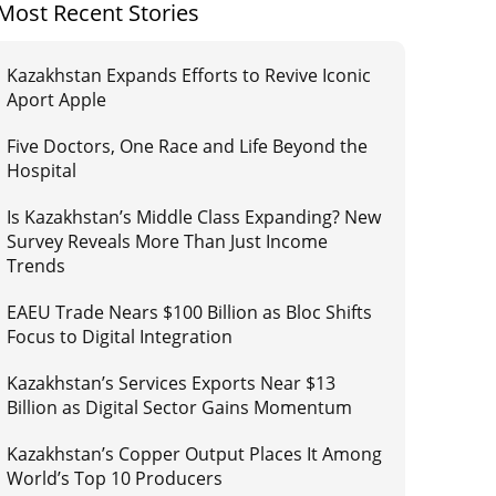
Most Recent Stories
Kazakhstan Expands Efforts to Revive Iconic
Aport Apple
Five Doctors, One Race and Life Beyond the
Hospital
Is Kazakhstan’s Middle Class Expanding? New
Survey Reveals More Than Just Income
Trends
EAEU Trade Nears $100 Billion as Bloc Shifts
Focus to Digital Integration
Kazakhstan’s Services Exports Near $13
Billion as Digital Sector Gains Momentum
Kazakhstan’s Copper Output Places It Among
World’s Top 10 Producers