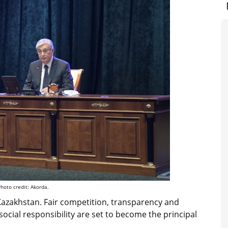
hoto credit: Akorda.
azakhstan. Fair competition, transparency and
 social responsibility are set to become the principal