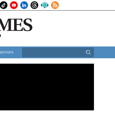
pinions