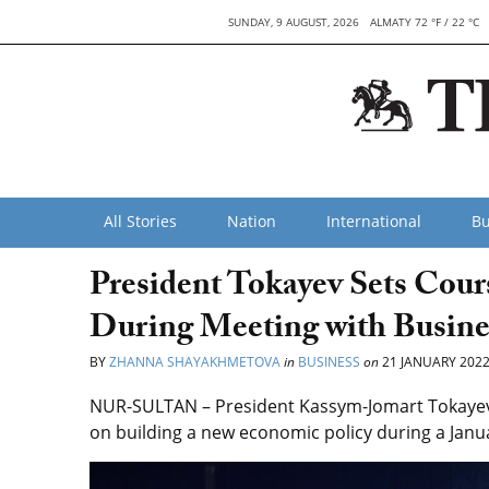
SUNDAY, 9 AUGUST, 2026
ALMATY 72 °F / 22 °C
All Stories
Nation
International
Bu
President Tokayev Sets Co
During Meeting with Busine
BY
ZHANNA SHAYAKHMETOVA
in
BUSINESS
on
21 JANUARY 202
NUR-SULTAN – President Kassym-Jomart Tokayev
on building a new economic policy during a Janu