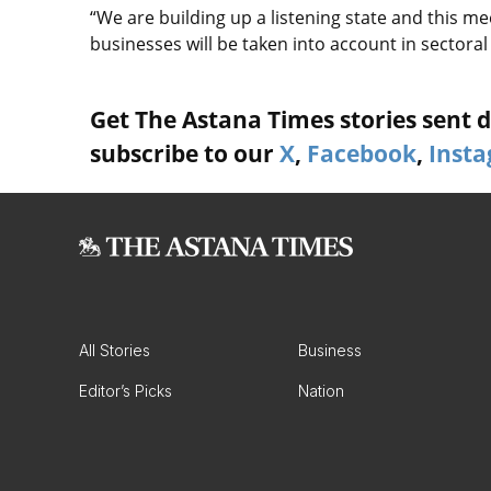
“We are building up a listening state and this me
businesses will be taken into account in sectoral
Get The Astana Times stories sent di
subscribe to our
X
,
Facebook
,
Inst
All Stories
Business
Editor’s Picks
Nation