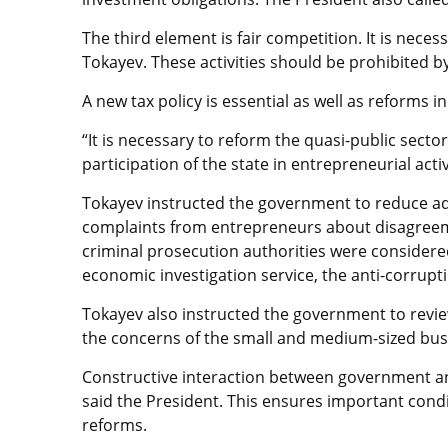
The third element is fair competition. It is neces
Tokayev. These activities should be prohibited b
A new tax policy is essential as well as reforms
“It is necessary to reform the quasi-public secto
participation of the state in entrepreneurial acti
Tokayev instructed the government to reduce adm
complaints from entrepreneurs about disagreemen
criminal prosecution authorities were considere
economic investigation service, the anti-corrupti
Tokayev also instructed the government to revie
the concerns of the small and medium-sized bu
Constructive interaction between government and 
said the President. This ensures important cond
reforms.