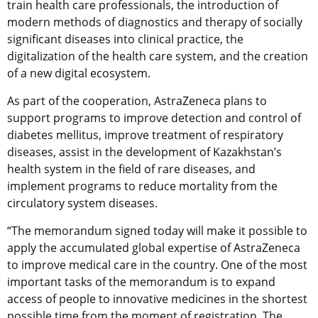
train health care professionals, the introduction of
modern methods of diagnostics and therapy of socially
significant diseases into clinical practice, the
digitalization of the health care system, and the creation
of a new digital ecosystem.
As part of the cooperation, AstraZeneca plans to
support programs to improve detection and control of
diabetes mellitus, improve treatment of respiratory
diseases, assist in the development of Kazakhstan’s
health system in the field of rare diseases, and
implement programs to reduce mortality from the
circulatory system diseases.
“The memorandum signed today will make it possible to
apply the accumulated global expertise of AstraZeneca
to improve medical care in the country. One of the most
important tasks of the memorandum is to expand
access of people to innovative medicines in the shortest
possible time from the moment of registration. The