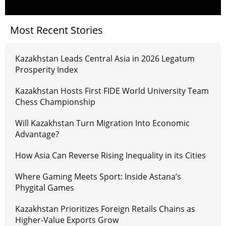
Most Recent Stories
Kazakhstan Leads Central Asia in 2026 Legatum
Prosperity Index
Kazakhstan Hosts First FIDE World University Team
Chess Championship
Will Kazakhstan Turn Migration Into Economic
Advantage?
How Asia Can Reverse Rising Inequality in its Cities
Where Gaming Meets Sport: Inside Astana’s
Phygital Games
Kazakhstan Prioritizes Foreign Retails Chains as
Higher-Value Exports Grow