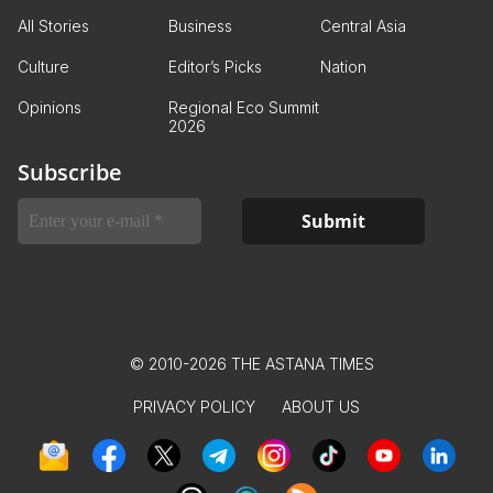
All Stories
Business
Central Asia
Culture
Editor’s Picks
Nation
Opinions
Regional Eco Summit
2026
Subscribe
© 2010-2026 THE ASTANA TIMES
PRIVACY POLICY
ABOUT US