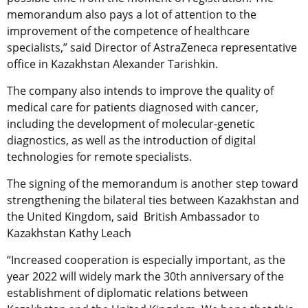
memorandum also pays a lot of attention to the
improvement of the competence of healthcare
specialists,” said Director of AstraZeneca representative
office in Kazakhstan Alexander Tarishkin.
The company also intends to improve the quality of
medical care for patients diagnosed with cancer,
including the development of molecular-genetic
diagnostics, as well as the introduction of digital
technologies for remote specialists.
The signing of the memorandum is another step toward
strengthening the bilateral ties between Kazakhstan and
the United Kingdom, said British Ambassador to
Kazakhstan Kathy Leach
“Increased cooperation is especially important, as the
year 2022 will widely mark the 30th anniversary of the
establishment of diplomatic relations between