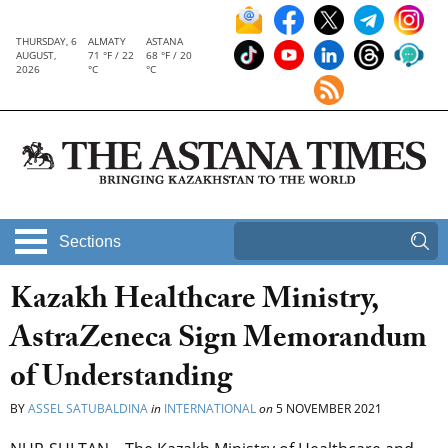
THURSDAY, 6
ALMATY
ASTANA
AUGUST,
71 °F / 22
68 °F / 20
2026
°C
°C
Sections
Kazakh Healthcare Ministry,
AstraZeneca Sign Memorandum
of Understanding
BY
ASSEL SATUBALDINA
in
INTERNATIONAL
on
5 NOVEMBER 2021