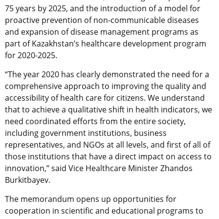
75 years by 2025, and the introduction of a model for
proactive prevention of non-communicable diseases
and expansion of disease management programs as
part of Kazakhstan’s healthcare development program
for 2020-2025.
“The year 2020 has clearly demonstrated the need for a
comprehensive approach to improving the quality and
accessibility of health care for citizens. We understand
that to achieve a qualitative shift in health indicators, we
need coordinated efforts from the entire society,
including government institutions, business
representatives, and NGOs at all levels, and first of all of
those institutions that have a direct impact on access to
innovation,” said Vice Healthcare Minister Zhandos
Burkitbayev.
The memorandum opens up opportunities for
cooperation in scientific and educational programs to