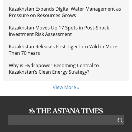
Kazakhstan Expands Digital Water Management as
Pressure on Resources Grows
Kazakhstan Moves Up 17 Spots in Post-Shock
Investment Risk Assessment
Kazakhstan Releases First Tiger Into Wild in More
Than 70 Years
Why is Hydropower Becoming Central to
Kazakhstan’s Clean Energy Strategy?
View More »