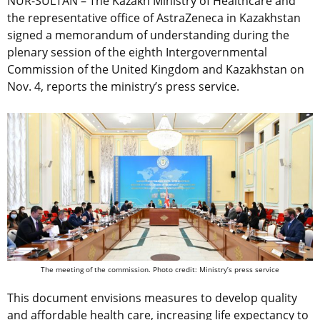
NUR-SULTAN – The Kazakh Ministry of Healthcare and
the representative office of AstraZeneca in Kazakhstan
signed a memorandum of understanding during the
plenary session of the eighth Intergovernmental
Commission of the United Kingdom and Kazakhstan on
Nov. 4, reports the ministry’s press service.
The meeting of the commission. Photo credit: Ministry’s press service
This document envisions measures to develop quality
and affordable health care, increasing life expectancy to