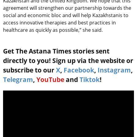
Kazakhstan and the United Kingdom. We hope that this
agreement will strengthen our partnership towards the
social and economic bloc and will help Kazakhstanis to
access innovative therapies and best practices in
healthcare as quickly as possible,” she said.
Get The Astana Times stories sent
directly to you! Sign up via the website or
subscribe to our
X
,
Facebook
,
Instagram
,
Telegram
,
YouTube
and
Tiktok
!