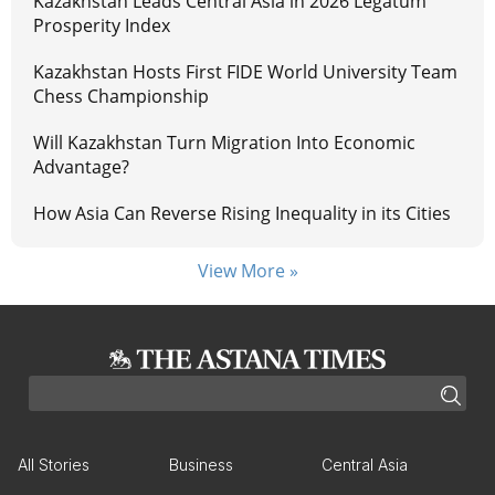
Kazakhstan Leads Central Asia in 2026 Legatum
Prosperity Index
Kazakhstan Hosts First FIDE World University Team
Chess Championship
Will Kazakhstan Turn Migration Into Economic
Advantage?
How Asia Can Reverse Rising Inequality in its Cities
View More »
All Stories
Business
Central Asia