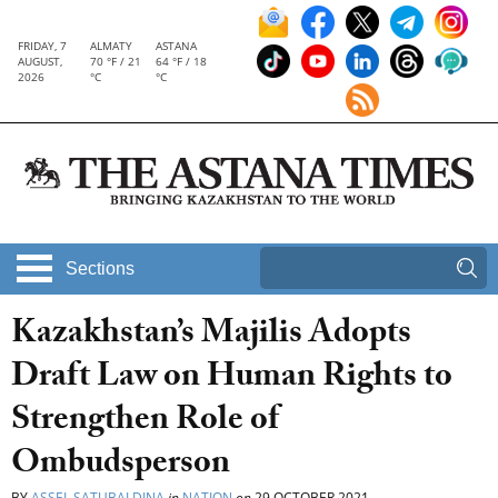
FRIDAY, 7
ALMATY
ASTANA
AUGUST,
70 °F / 21
64 °F / 18
2026
°C
°C
Sections
Kazakhstan’s Majilis Adopts
Draft Law on Human Rights to
Strengthen Role of
Ombudsperson
BY
ASSEL SATUBALDINA
in
NATION
on
29 OCTOBER 2021