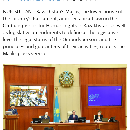
NUR-SULTAN – Kazakhstan’s Majilis, the lower house of
the country’s Parliament, adopted a draft law on the
Ombudsperson for Human Rights in Kazakhstan, as well
as legislative amendments to define at the legislative
level the legal status of the Ombudsperson, and the
principles and guarantees of their activities, reports the
Majilis press service.