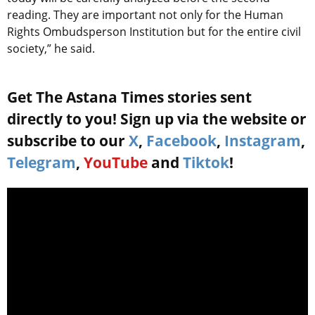
reading. They are important not only for the Human
Rights Ombudsperson Institution but for the entire civil
society,” he said.
Get The Astana Times stories sent
directly to you! Sign up via the website or
subscribe to our
X
,
Facebook
,
Instagram
,
Telegram
,
YouTube
and
Tiktok
!