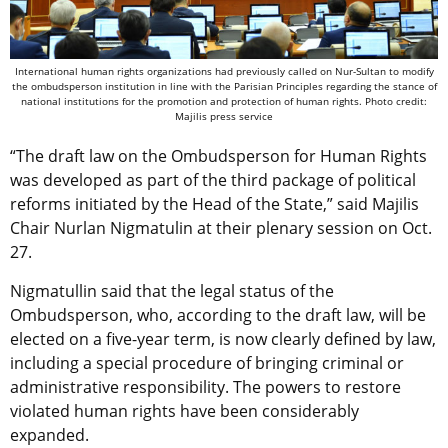
International human rights organizations had previously called on Nur-Sultan to modify
the ombudsperson institution in line with the Parisian Principles regarding the stance of
national institutions for the promotion and protection of human rights. Photo credit:
Majilis press service
“The draft law on the Ombudsperson for Human Rights
was developed as part of the third package of political
reforms initiated by the Head of the State,” said Majilis
Chair Nurlan Nigmatulin at their plenary session on Oct.
27.
Nigmatullin said that the legal status of the
Ombudsperson, who, according to the draft law, will be
elected on a five-year term, is now clearly defined by law,
including a special procedure of bringing criminal or
administrative responsibility. The powers to restore
violated human rights have been considerably
expanded.