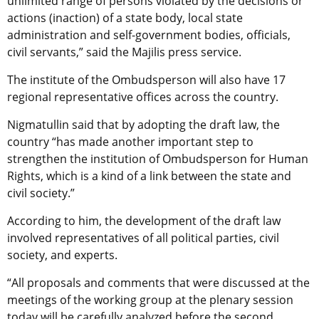
unlimited range of persons violated by the decisions or
actions (inaction) of a state body, local state
administration and self-government bodies, officials,
civil servants,” said the Majilis press service.
The institute of the Ombudsperson will also have 17
regional representative offices across the country.
Nigmatullin said that by adopting the draft law, the
country “has made another important step to
strengthen the institution of Ombudsperson for Human
Rights, which is a kind of a link between the state and
civil society.”
According to him, the development of the draft law
involved representatives of all political parties, civil
society, and experts.
“All proposals and comments that were discussed at the
meetings of the working group at the plenary session
today will be carefully analyzed before the second