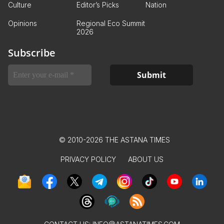
Culture
Editor’s Picks
Nation
Opinions
Regional Eco Summit
2026
Subscribe
© 2010-2026 THE ASTANA TIMES
PRIVACY POLICY
ABOUT US