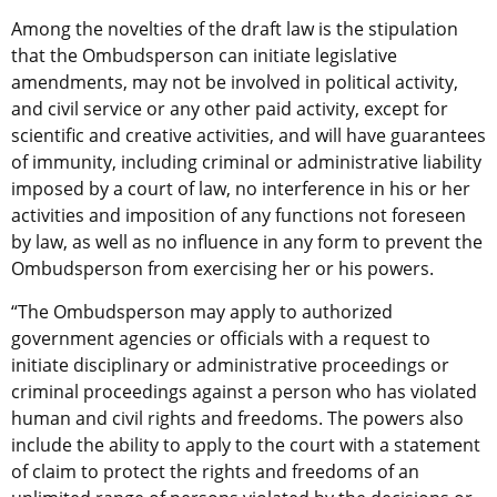
Among the novelties of the draft law is the stipulation
that the Ombudsperson can initiate legislative
amendments, may not be involved in political activity,
and civil service or any other paid activity, except for
scientific and creative activities, and will have guarantees
of immunity, including criminal or administrative liability
imposed by a court of law, no interference in his or her
activities and imposition of any functions not foreseen
by law, as well as no influence in any form to prevent the
Ombudsperson from exercising her or his powers.
“The Ombudsperson may apply to authorized
government agencies or officials with a request to
initiate disciplinary or administrative proceedings or
criminal proceedings against a person who has violated
human and civil rights and freedoms. The powers also
include the ability to apply to the court with a statement
of claim to protect the rights and freedoms of an