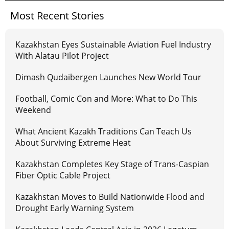
Most Recent Stories
Kazakhstan Eyes Sustainable Aviation Fuel Industry
With Alatau Pilot Project
Dimash Qudaibergen Launches New World Tour
Football, Comic Con and More: What to Do This
Weekend
What Ancient Kazakh Traditions Can Teach Us
About Surviving Extreme Heat
Kazakhstan Completes Key Stage of Trans-Caspian
Fiber Optic Cable Project
Kazakhstan Moves to Build Nationwide Flood and
Drought Early Warning System