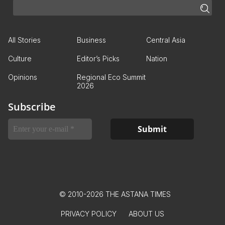
All Stories
Business
Central Asia
Culture
Editor’s Picks
Nation
Opinions
Regional Eco Summit
2026
Subscribe
© 2010-2026 THE ASTANA TIMES
PRIVACY POLICY
ABOUT US