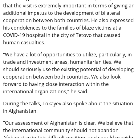
that the visit is extremely important in terms of giving an
additional impetus to the development of bilateral
cooperation between both countries. He also expressed
his condolences to the families of blaze victims at a
COVID-19 hospital in the city of Tetovo that caused
human casualties.
“We have a lot of opportunities to utilize, particularly, in
trade and investment areas, humanitarian ties. We
should seriously use the existing potential of developing
cooperation between both countries. We also look
forward to having close interaction within the
international organizations,” he said.
During the talks, Tokayev also spoke about the situation
in Afghanistan.
“Our assessment of Afghanistan is clear. We believe that
the international community should not abandon
Afghanistan in this difficult position, and should provide