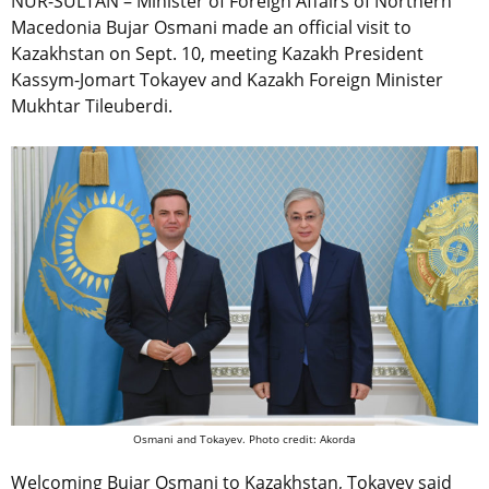
NUR-SULTAN – Minister of Foreign Affairs of Northern
Macedonia Bujar Osmani made an official visit to
Kazakhstan on Sept. 10, meeting Kazakh President
Kassym-Jomart Tokayev and Kazakh Foreign Minister
Mukhtar Tileuberdi.
Osmani and Tokayev. Photo credit: Akorda
Welcoming Bujar Osmani to Kazakhstan, Tokayev said