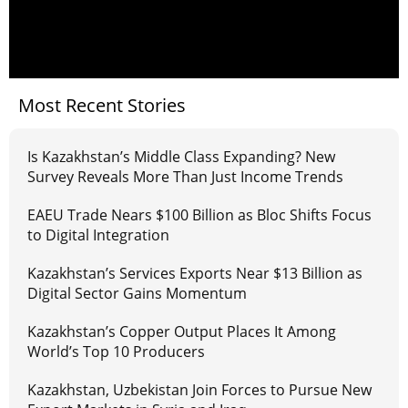
Most Recent Stories
Is Kazakhstan’s Middle Class Expanding? New
Survey Reveals More Than Just Income Trends
EAEU Trade Nears $100 Billion as Bloc Shifts Focus
to Digital Integration
Kazakhstan’s Services Exports Near $13 Billion as
Digital Sector Gains Momentum
Kazakhstan’s Copper Output Places It Among
World’s Top 10 Producers
Kazakhstan, Uzbekistan Join Forces to Pursue New