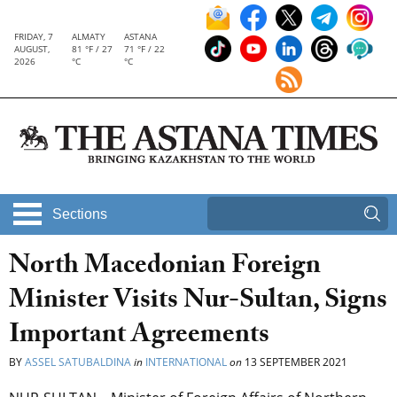
FRIDAY, 7
ALMATY
ASTANA
AUGUST,
81 °F / 27
71 °F / 22
2026
°C
°C
Sections
North Macedonian Foreign
Minister Visits Nur-Sultan, Signs
Important Agreements
BY
ASSEL SATUBALDINA
in
INTERNATIONAL
on
13 SEPTEMBER 2021