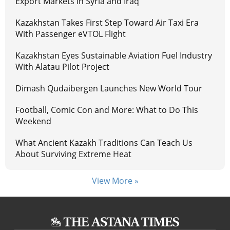
Export Markets in Syria and Iraq
Kazakhstan Takes First Step Toward Air Taxi Era
With Passenger eVTOL Flight
Kazakhstan Eyes Sustainable Aviation Fuel Industry
With Alatau Pilot Project
Dimash Qudaibergen Launches New World Tour
Football, Comic Con and More: What to Do This
Weekend
What Ancient Kazakh Traditions Can Teach Us
About Surviving Extreme Heat
View More »