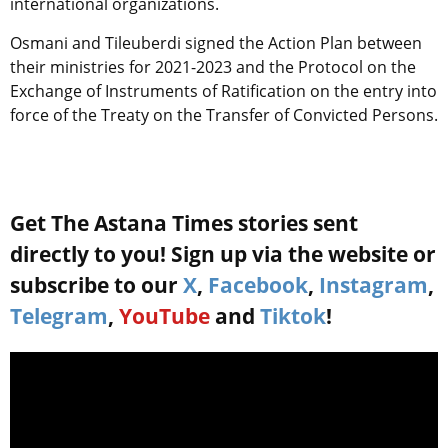
international organizations.
Osmani and Tileuberdi signed the Action Plan between
their ministries for 2021-2023 and the Protocol on the
Exchange of Instruments of Ratification on the entry into
force of the Treaty on the Transfer of Convicted Persons.
Get The Astana Times stories sent
directly to you! Sign up via the website or
subscribe to our
X
,
Facebook
,
Instagram
,
Telegram
,
YouTube
and
Tiktok
!