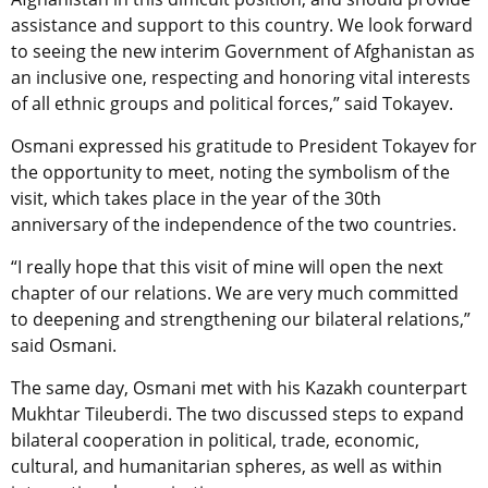
assistance and support to this country. We look forward
to seeing the new interim Government of Afghanistan as
an inclusive one, respecting and honoring vital interests
of all ethnic groups and political forces,” said Tokayev.
Osmani expressed his gratitude to President Tokayev for
the opportunity to meet, noting the symbolism of the
visit, which takes place in the year of the 30th
anniversary of the independence of the two countries.
“I really hope that this visit of mine will open the next
chapter of our relations. We are very much committed
to deepening and strengthening our bilateral relations,”
said Osmani.
The same day, Osmani met with his Kazakh counterpart
Mukhtar Tileuberdi. The two discussed steps to expand
bilateral cooperation in political, trade, economic,
cultural, and humanitarian spheres, as well as within