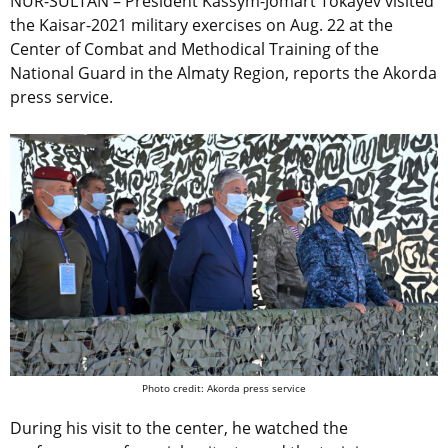
NUR-SULTAN – President Kassym-Jomart Tokayev visited
the Kaisar-2021 military exercises on Aug. 22 at the
Center of Combat and Methodical Training of the
National Guard in the Almaty Region, reports the Akorda
press service.
Photo credit: Akorda press service
During his visit to the center, he watched the