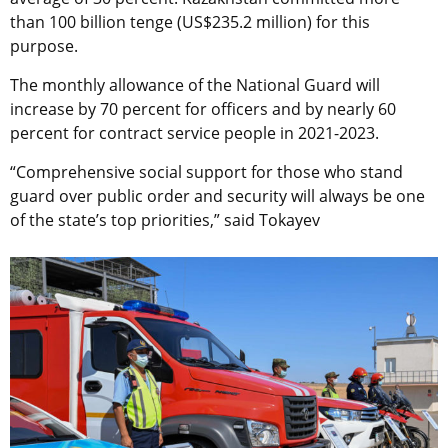
than 100 billion tenge (US$235.2 million) for this
purpose.
The monthly allowance of the National Guard will
increase by 70 percent for officers and by nearly 60
percent for contract service people in 2021-2023.
“Comprehensive social support for those who stand
guard over public order and security will always be one
of the state’s top priorities,” said Tokayev