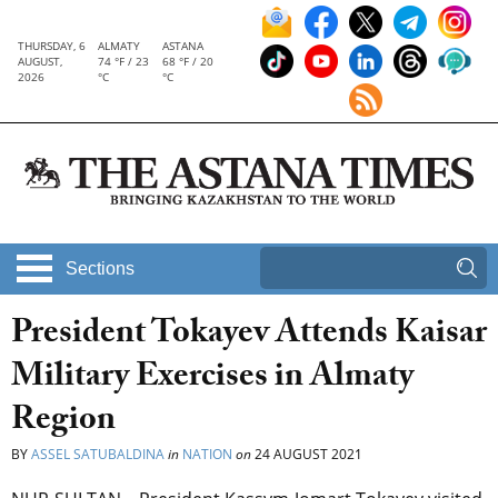
THURSDAY, 6
ALMATY
ASTANA
AUGUST,
74 °F / 23
68 °F / 20
2026
°C
°C
Sections
President Tokayev Attends Kaisar
Military Exercises in Almaty
Region
BY
ASSEL SATUBALDINA
in
NATION
on
24 AUGUST 2021