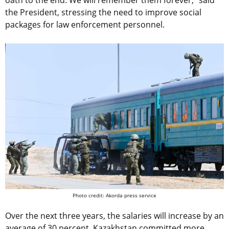
the President, stressing the need to improve social
packages for law enforcement personnel.
Photo credit: Akorda press service
Over the next three years, the salaries will increase by an
average of 30 percent. Kazakhstan committed more