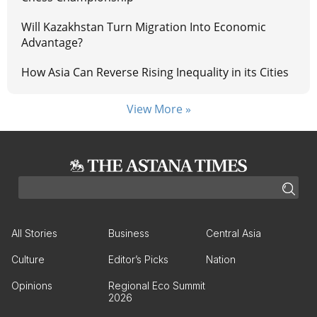
Will Kazakhstan Turn Migration Into Economic
Advantage?
How Asia Can Reverse Rising Inequality in its Cities
View More »
All Stories
Business
Central Asia
Culture
Editor’s Picks
Nation
Opinions
Regional Eco Summit
2026