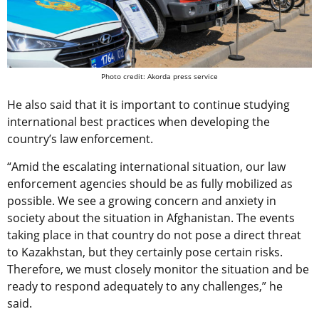
Photo credit: Akorda press service
He also said that it is important to continue studying
international best practices when developing the
country’s law enforcement.
“Amid the escalating international situation, our law
enforcement agencies should be as fully mobilized as
possible. We see a growing concern and anxiety in
society about the situation in Afghanistan. The events
taking place in that country do not pose a direct threat
to Kazakhstan, but they certainly pose certain risks.
Therefore, we must closely monitor the situation and be
ready to respond adequately to any challenges,” he
said.