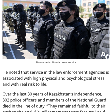
Photo credit: Akorda press service
He noted that service in the law enforcement agencies is
associated with high physical and psychological stress,
and with real risk to life.
Over the last 30 years of Kazakhstan’s independence,
802 police officers and members of the National Guard
died in the line of duty. “They remained faithful to their
oath to the end. We will remember them forever,” said