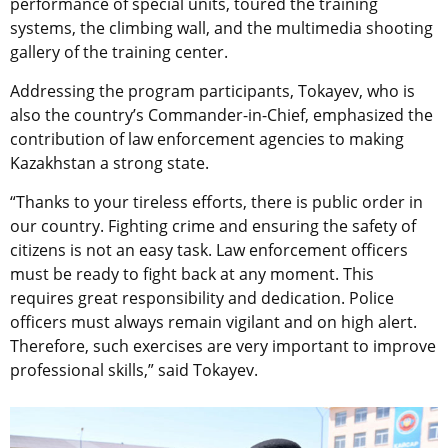
performance of special units, toured the training
systems, the climbing wall, and the multimedia shooting
gallery of the training center.
Addressing the program participants, Tokayev, who is
also the country’s Commander-in-Chief, emphasized the
contribution of law enforcement agencies to making
Kazakhstan a strong state.
“Thanks to your tireless efforts, there is public order in
our country. Fighting crime and ensuring the safety of
citizens is not an easy task. Law enforcement officers
must be ready to fight back at any moment. This
requires great responsibility and dedication. Police
officers must always remain vigilant and on high alert.
Therefore, such exercises are very important to improve
professional skills,” said Tokayev.