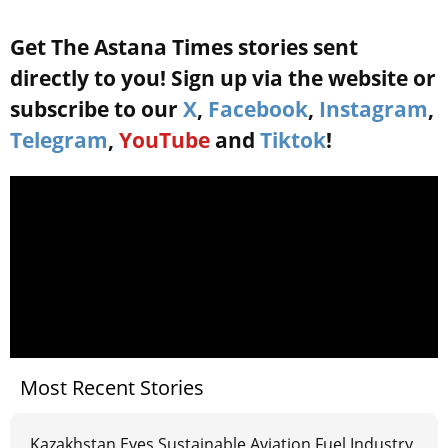
Get The Astana Times stories sent
directly to you! Sign up via the website or
subscribe to our
X
,
Facebook
,
Instagram
,
Telegram
,
YouTube
and
Tiktok
!
Most Recent Stories
Kazakhstan Eyes Sustainable Aviation Fuel Industry