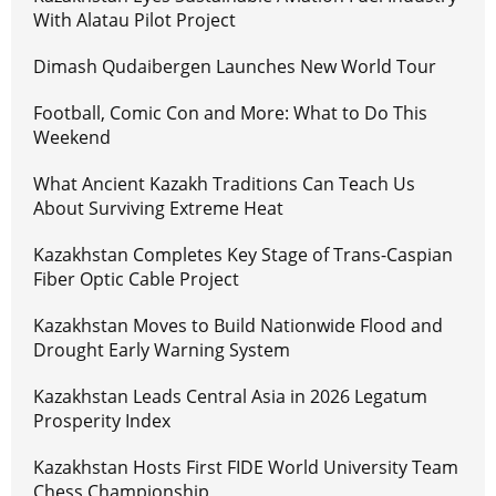
With Alatau Pilot Project
Dimash Qudaibergen Launches New World Tour
Football, Comic Con and More: What to Do This
Weekend
What Ancient Kazakh Traditions Can Teach Us
About Surviving Extreme Heat
Kazakhstan Completes Key Stage of Trans-Caspian
Fiber Optic Cable Project
Kazakhstan Moves to Build Nationwide Flood and
Drought Early Warning System
Kazakhstan Leads Central Asia in 2026 Legatum
Prosperity Index
Kazakhstan Hosts First FIDE World University Team
Chess Championship