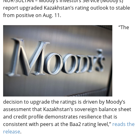
NUR-SULTAN – Moody’s Investors Service (Moody’s)
report upgraded Kazakhstan’s rating outlook to stable
from positive on Aug. 11.
“The
decision to upgrade the ratings is driven by Moody’s
assessment that Kazakhstan’s sovereign balance sheet
and credit profile demonstrates resilience that is
consistent with peers at the Baa2 rating level,”
reads the
release
.