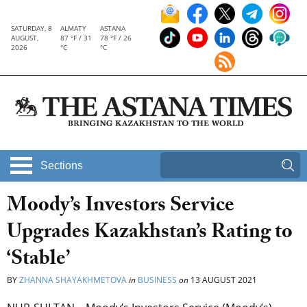
SATURDAY, 8
ALMATY
ASTANA
AUGUST,
87 °F / 31
78 °F / 26
2026
°C
°C
Sections
Moody’s Investors Service
Upgrades Kazakhstan’s Rating to
‘Stable’
BY
ZHANNA SHAYAKHMETOVA
in
BUSINESS
on
13 AUGUST 2021