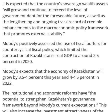
It is expected that the country’s sovereign wealth assets
“will grow and continue to exceed the level of
government debt for the foreseeable future, as well as
the lengthening and ongoing track record of credible
enhancements to the macroeconomic policy framework
that promotes external stability.”
Moody’s positively assessed the use of fiscal buffers for
countercyclical fiscal policy, which limited the
contraction of Kazakhstan’s real GDP to around 2.5
percent in 2020.
Moody’s expects that the economy of Kazakhstan will
grow by 3.5-4 percent this year and 4-4.5 percent in
2022.
The institutional and economic reforms have “the
potential to strengthen Kazakhstan’s governance
framework beyond Moody’s current expectations.” This
will also increase the investment attractiveness of the