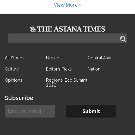
View More »
All Stories
Business
Central Asia
Culture
Editor’s Picks
Nation
Opinions
Regional Eco Summit
2026
Subscribe