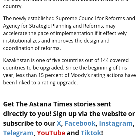
country.
The newly established Supreme Council for Reforms and
Agency for Strategic Planning and Reforms, may
accelerate the pace of implementation if it effectively
institutionalizes and improves the design and
coordination of reforms.
Kazakhstan is one of five countries out of 144 covered
countries to be upgraded. Since the beginning of this
year, less than 15 percent of Moody’s rating actions have
been linked to a rating upgrade.
Get The Astana Times stories sent
directly to you! Sign up via the website or
subscribe to our
X
,
Facebook
,
Instagram
,
Telegram
,
YouTube
and
Tiktok
!