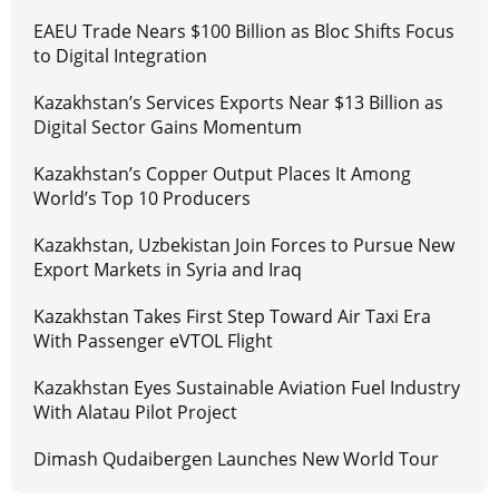
EAEU Trade Nears $100 Billion as Bloc Shifts Focus
to Digital Integration
Kazakhstan’s Services Exports Near $13 Billion as
Digital Sector Gains Momentum
Kazakhstan’s Copper Output Places It Among
World’s Top 10 Producers
Kazakhstan, Uzbekistan Join Forces to Pursue New
Export Markets in Syria and Iraq
Kazakhstan Takes First Step Toward Air Taxi Era
With Passenger eVTOL Flight
Kazakhstan Eyes Sustainable Aviation Fuel Industry
With Alatau Pilot Project
Dimash Qudaibergen Launches New World Tour