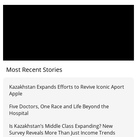
Most Recent Stories
Kazakhstan Expands Efforts to Revive Iconic Aport
Apple
Five Doctors, One Race and Life Beyond the
Hospital
Is Kazakhstan’s Middle Class Expanding? New
Survey Reveals More Than Just Income Trends