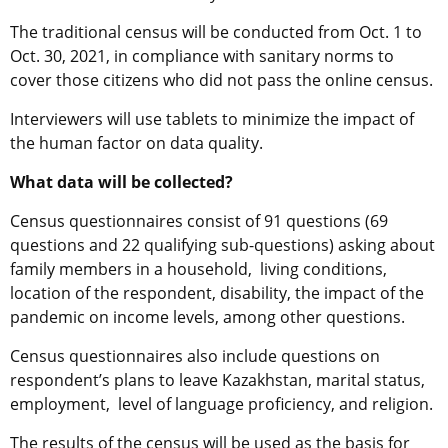
The traditional census will be conducted from Oct. 1 to
Oct. 30, 2021, in compliance with sanitary norms to
cover those citizens who did not pass the online census.
Interviewers will use tablets to minimize the impact of
the human factor on data quality.
What data will be collected?
Census questionnaires consist of 91 questions (69
questions and 22 qualifying sub-questions) asking about
family members in a household, living conditions,
location of the respondent, disability, the impact of the
pandemic on income levels, among other questions.
Census questionnaires also include questions on
respondent’s plans to leave Kazakhstan, marital status,
employment, level of language proficiency, and religion.
The results of the census will be used as the basis for