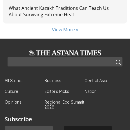
What Ancient Kazakh Traditions Can Teach Us
About Surviving Extreme Heat
View More »
All Stories
Business
Central Asia
Culture
Editor’s Picks
Nation
Opinions
Regional Eco Summit
2026
Subscribe