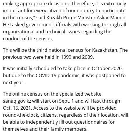
making appropriate decisions. Therefore, it is extremely
important for every citizen of our country to participate
in the census,” said Kazakh Prime Minister Askar Mamin.
He tasked government officials with working through all
organizational and technical issues regarding the
conduct of the census.
This will be the third national census for Kazakhstan. The
previous two were held in 1999 and 2009.
It was initially scheduled to take place in October 2020,
but due to the COVID-19 pandemic, it was postponed to
next year.
The online census on the specialized website
sanaq.gov.kz will start on Sept. 1 and will last through
Oct. 15, 2021. Access to the website will be provided
round-the-clock, citizens, regardless of their location, will
be able to independently fill out questionnaires for
themselves and their family members.