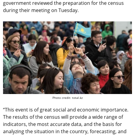
government reviewed the preparation for the census
during their meeting on Tuesday.
Photo credit: total.kz
“This event is of great social and economic importance.
The results of the census will provide a wide range of
indicators, the most accurate data, and the basis for
analyzing the situation in the country, forecasting, and