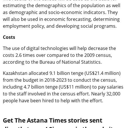
estimating the demographics of the population as well
as demographic and socio-economic indicators. They
will also be used in economic forecasting, determining
employment policy, and developing social programs.
Costs
The use of digital technologies will help decrease the
costs 2.6 times over compared to the 2009 census,
according to the Bureau of National Statistics.
Kazakhstan allocated 9.1 billion tenge (US$21.4 million)
from the budget in 2018-2023 to conduct the census,
including 4.7 billion tenge (US$11 million) to pay salaries
to the staff involved in the census effort. Nearly 32,000
people have been hired to help with the effort.
Get The Astana Times stories sent