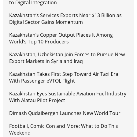
to Digital Integration
Kazakhstan’s Services Exports Near $13 Billion as
Digital Sector Gains Momentum
Kazakhstan’s Copper Output Places It Among
World’s Top 10 Producers
Kazakhstan, Uzbekistan Join Forces to Pursue New
Export Markets in Syria and Iraq
Kazakhstan Takes First Step Toward Air Taxi Era
With Passenger eVTOL Flight
Kazakhstan Eyes Sustainable Aviation Fuel Industry
With Alatau Pilot Project
Dimash Qudaibergen Launches New World Tour
Football, Comic Con and More: What to Do This
Weekend