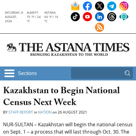
SATURDAY, 8
ALMATY
ASTANA
AUGUST,
75 °F / 24
60 °F / 16
2026
°C
°C
Sections
Kazakhstan to Begin National
Census Next Week
BY
STAFF REPORT
in
NATION
on
26 AUGUST 2021
NUR-SULTAN – Kazakhstan will begin the national census
on Sept. 1 – a process that will last through Oct. 30. The