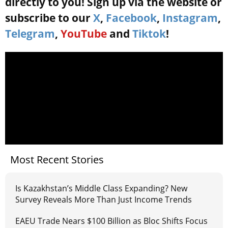
directly to you! Sign up via the website or
subscribe to our
X
,
Facebook
,
Instagram
,
Telegram
,
YouTube
and
Tiktok
!
Most Recent Stories
Is Kazakhstan’s Middle Class Expanding? New
Survey Reveals More Than Just Income Trends
EAEU Trade Nears $100 Billion as Bloc Shifts Focus