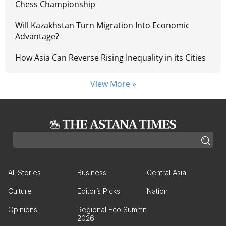
Chess Championship
Will Kazakhstan Turn Migration Into Economic
Advantage?
How Asia Can Reverse Rising Inequality in its Cities
View More »
All Stories
Business
Central Asia
Culture
Editor’s Picks
Nation
Opinions
Regional Eco Summit
2026