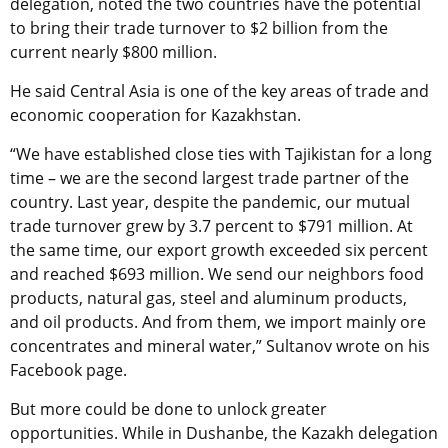
delegation, noted the two countries have the potential
to bring their trade turnover to $2 billion from the
current nearly $800 million.
He said Central Asia is one of the key areas of trade and
economic cooperation for Kazakhstan.
“We have established close ties with Tajikistan for a long
time – we are the second largest trade partner of the
country. Last year, despite the pandemic, our mutual
trade turnover grew by 3.7 percent to $791 million. At
the same time, our export growth exceeded six percent
and reached $693 million. We send our neighbors food
products, natural gas, steel and aluminum products,
and oil products. And from them, we import mainly ore
concentrates and mineral water,” Sultanov wrote on his
Facebook page.
But more could be done to unlock greater
opportunities. While in Dushanbe, the Kazakh delegation