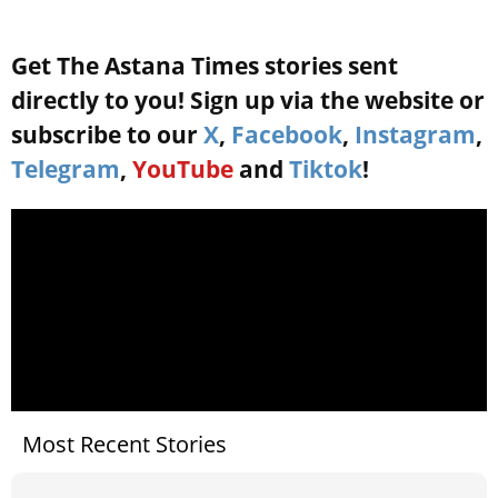
Get The Astana Times stories sent
directly to you! Sign up via the website or
subscribe to our
X
,
Facebook
,
Instagram
,
Telegram
,
YouTube
and
Tiktok
!
Most Recent Stories