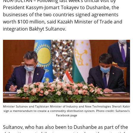
NUR-SULTAN – Following last week’s official visit by
President Kassym-Jomart Tokayev to Dushanbe, the
businesses of the two countries signed agreements
worth $100 million, said Kazakh Minister of Trade and
integration Bakhyt Sultanov.
Minister Sultanov and Tajikistan Minister of Industry and New Technologies Sherali Kabir
sign a memorandum to create a commodity distribution system. Photo credit: Sultanov’s
Facebook page
Sultanov, who has also been to Dushanbe as part of the