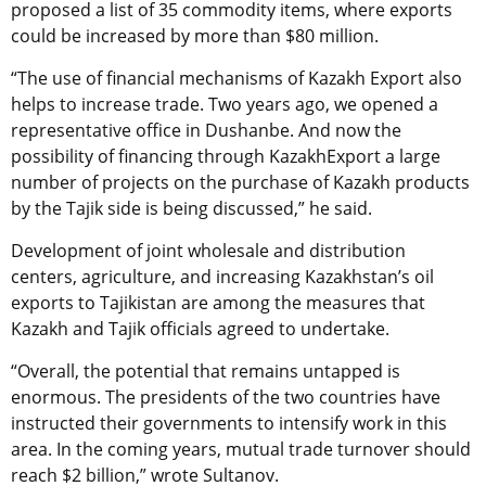
proposed a list of 35 commodity items, where exports
could be increased by more than $80 million.
“The use of financial mechanisms of Kazakh Export also
helps to increase trade. Two years ago, we opened a
representative office in Dushanbe. And now the
possibility of financing through KazakhExport a large
number of projects on the purchase of Kazakh products
by the Tajik side is being discussed,” he said.
Development of joint wholesale and distribution
centers, agriculture, and increasing Kazakhstan’s oil
exports to Tajikistan are among the measures that
Kazakh and Tajik officials agreed to undertake.
“Overall, the potential that remains untapped is
enormous. The presidents of the two countries have
instructed their governments to intensify work in this
area. In the coming years, mutual trade turnover should
reach $2 billion,” wrote Sultanov.