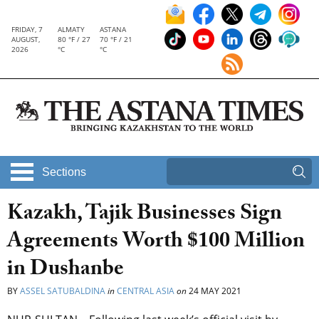
FRIDAY, 7
ALMATY
ASTANA
AUGUST,
80 °F / 27
70 °F / 21
2026
°C
°C
Sections
Kazakh, Tajik Businesses Sign
Agreements Worth $100 Million
in Dushanbe
BY
ASSEL SATUBALDINA
in
CENTRAL ASIA
on
24 MAY 2021