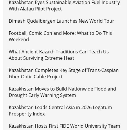
Kazakhstan Eyes Sustainable Aviation Fuel Industry
With Alatau Pilot Project
Dimash Qudaibergen Launches New World Tour
Football, Comic Con and More: What to Do This
Weekend
What Ancient Kazakh Traditions Can Teach Us
About Surviving Extreme Heat
Kazakhstan Completes Key Stage of Trans-Caspian
Fiber Optic Cable Project
Kazakhstan Moves to Build Nationwide Flood and
Drought Early Warning System
Kazakhstan Leads Central Asia in 2026 Legatum
Prosperity Index
Kazakhstan Hosts First FIDE World University Team