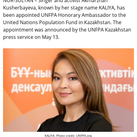
NUR-SULTAN – Singer and activist Akmarzhan
Kusherbayeva, known by her stage name KALIYA, has
been appointed UNFPA Honorary Ambassador to the
United Nations Population Fund in Kazakhstan. The
appointment was announced by the UNFPA Kazakhstan
press service on May 13.
KALIYA. Photo credit: UNFPA.org.