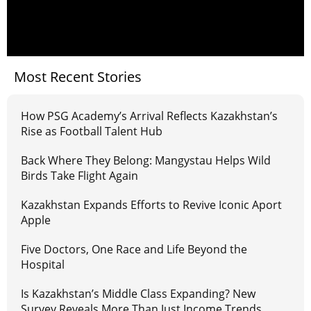
Most Recent Stories
How PSG Academy’s Arrival Reflects Kazakhstan’s
Rise as Football Talent Hub
Back Where They Belong: Mangystau Helps Wild
Birds Take Flight Again
Kazakhstan Expands Efforts to Revive Iconic Aport
Apple
Five Doctors, One Race and Life Beyond the
Hospital
Is Kazakhstan’s Middle Class Expanding? New
Survey Reveals More Than Just Income Trends