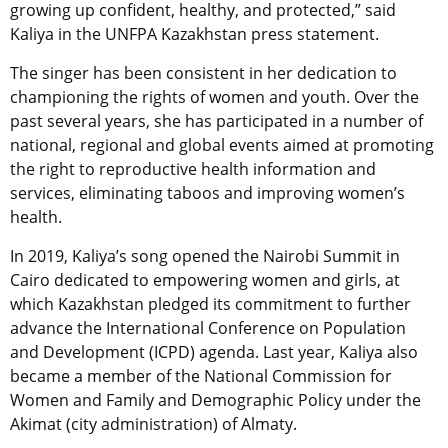
growing up confident, healthy, and protected,” said
Kaliya in the UNFPA Kazakhstan press statement.
The singer has been consistent in her dedication to
championing the rights of women and youth. Over the
past several years, she has participated in a number of
national, regional and global events aimed at promoting
the right to reproductive health information and
services, eliminating taboos and improving women’s
health.
In 2019, Kaliya’s song opened the Nairobi Summit in
Cairo dedicated to empowering women and girls, at
which Kazakhstan pledged its commitment to further
advance the International Conference on Population
and Development (ICPD) agenda. Last year, Kaliya also
became a member of the National Commission for
Women and Family and Demographic Policy under the
Akimat (city administration) of Almaty.