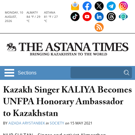
MONDAY, 10
ALMATY
ASTANA
AUGUST,
84 °F / 29
81 °F / 27
2026
°C
°C
Sections
Kazakh Singer KALIYA Becomes
UNFPA Honorary Ambassador
to Kazakhstan
BY
AIZADA ARYSTANBEK
in
SOCIETY
on
15 MAY 2021