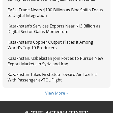
EAEU Trade Nears $100 Billion as Bloc Shifts Focus
to Digital Integration
Kazakhstan’s Services Exports Near $13 Billion as
Digital Sector Gains Momentum
Kazakhstan’s Copper Output Places It Among
World’s Top 10 Producers
Kazakhstan, Uzbekistan Join Forces to Pursue New
Export Markets in Syria and Iraq
Kazakhstan Takes First Step Toward Air Taxi Era
With Passenger eVTOL Flight
View More »