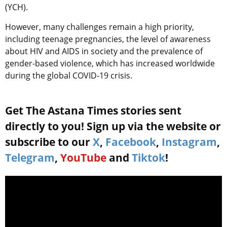
(YCH).
However, many challenges remain a high priority,
including teenage pregnancies, the level of awareness
about HIV and AIDS in society and the prevalence of
gender-based violence, which has increased worldwide
during the global COVID-19 crisis.
Get The Astana Times stories sent
directly to you! Sign up via the website or
subscribe to our
X
,
Facebook
,
Instagram
,
Telegram
,
YouTube
and
Tiktok
!