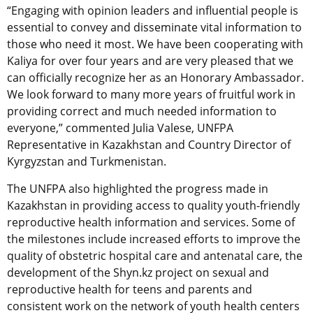
“Engaging with opinion leaders and influential people is
essential to convey and disseminate vital information to
those who need it most. We have been cooperating with
Kaliya for over four years and are very pleased that we
can officially recognize her as an Honorary Ambassador.
We look forward to many more years of fruitful work in
providing correct and much needed information to
everyone,” commented Julia Valese, UNFPA
Representative in Kazakhstan and Country Director of
Kyrgyzstan and Turkmenistan.
The UNFPA also highlighted the progress made in
Kazakhstan in providing access to quality youth-friendly
reproductive health information and services. Some of
the milestones include increased efforts to improve the
quality of obstetric hospital care and antenatal care, the
development of the Shyn.kz project on sexual and
reproductive health for teens and parents and
consistent work on the network of youth health centers