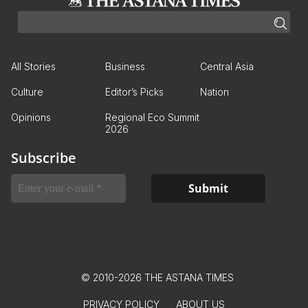
All Stories
Business
Central Asia
Culture
Editor’s Picks
Nation
Opinions
Regional Eco Summit
2026
Subscribe
© 2010-2026 THE ASTANA TIMES
PRIVACY POLICY
ABOUT US