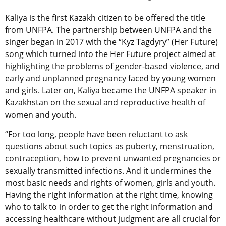
Kaliya is the first Kazakh citizen to be offered the title
from UNFPA. The partnership between UNFPA and the
singer began in 2017 with the “Kyz Tagdyry” (Her Future)
song which turned into the Her Future project aimed at
highlighting the problems of gender-based violence, and
early and unplanned pregnancy faced by young women
and girls. Later on, Kaliya became the UNFPA speaker in
Kazakhstan on the sexual and reproductive health of
women and youth.
“For too long, people have been reluctant to ask
questions about such topics as puberty, menstruation,
contraception, how to prevent unwanted pregnancies or
sexually transmitted infections. And it undermines the
most basic needs and rights of women, girls and youth.
Having the right information at the right time, knowing
who to talk to in order to get the right information and
accessing healthcare without judgment are all crucial for