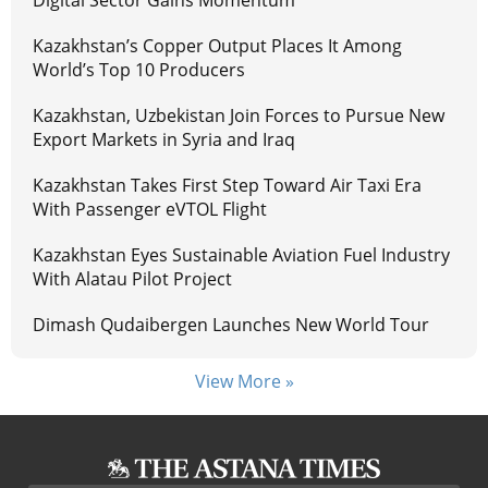
Digital Sector Gains Momentum
Kazakhstan’s Copper Output Places It Among
World’s Top 10 Producers
Kazakhstan, Uzbekistan Join Forces to Pursue New
Export Markets in Syria and Iraq
Kazakhstan Takes First Step Toward Air Taxi Era
With Passenger eVTOL Flight
Kazakhstan Eyes Sustainable Aviation Fuel Industry
With Alatau Pilot Project
Dimash Qudaibergen Launches New World Tour
View More »