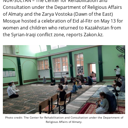
NUR-SULTAN – The Center for Rehabilitation and
Consultation under the Department of Religious Affairs
of Almaty and the Zarya Vostoka (Dawn of the East)
Mosque hosted a celebration of Eid al-Fitr on May 13 for
women and children who returned to Kazakhstan from
the Syrian-Iraqi conflict zone, reports Zakon.kz.
Photo credit: The Center for Rehabilitation and Consultation under the Department of
Religious Affairs of Almaty.