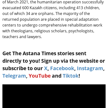
of March 2021, the humanitarian operation successfully
evacuated 600 Kazakh citizens, including 413 children,
out of which 34 are orphans. The majority of the
returned population are placed in special adaptation
centers to undergo comprehensive rehabilitation work
with theologians, religious scholars, psychologists,
teachers and lawyers.
Get The Astana Times stories sent
directly to you! Sign up via the website or
subscribe to our
X
,
Facebook
,
Instagram
,
Telegram
,
YouTube
and
Tiktok
!