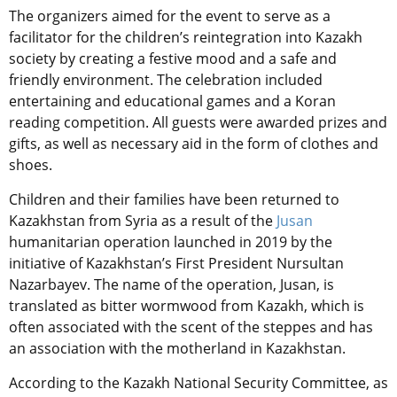
The organizers aimed for the event to serve as a
facilitator for the children’s reintegration into Kazakh
society by creating a festive mood and a safe and
friendly environment. The celebration included
entertaining and educational games and a Koran
reading competition. All guests were awarded prizes and
gifts, as well as necessary aid in the form of clothes and
shoes.
Children and their families have been returned to
Kazakhstan from Syria as a result of the
Jusan
humanitarian operation launched in 2019 by the
initiative of Kazakhstan’s First President Nursultan
Nazarbayev. The name of the operation, Jusan, is
translated as bitter wormwood from Kazakh, which is
often associated with the scent of the steppes and has
an association with the motherland in Kazakhstan.
According to the Kazakh National Security Committee, as