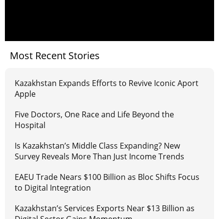
Most Recent Stories
Kazakhstan Expands Efforts to Revive Iconic Aport
Apple
Five Doctors, One Race and Life Beyond the
Hospital
Is Kazakhstan’s Middle Class Expanding? New
Survey Reveals More Than Just Income Trends
EAEU Trade Nears $100 Billion as Bloc Shifts Focus
to Digital Integration
Kazakhstan’s Services Exports Near $13 Billion as