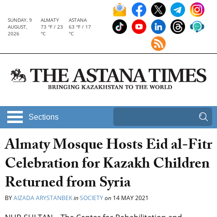
SUNDAY, 9
ALMATY
ASTANA
AUGUST,
73 °F / 23
63 °F / 17
2026
°C
°C
Sections
Almaty Mosque Hosts Eid al-Fitr
Celebration for Kazakh Children
Returned from Syria
BY
AIZADA ARYSTANBEK
in
SOCIETY
on
14 MAY 2021