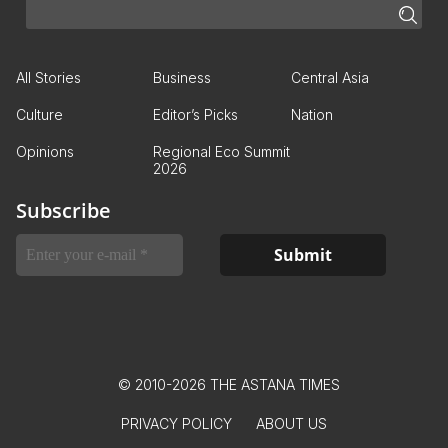
All Stories
Business
Central Asia
Culture
Editor’s Picks
Nation
Opinions
Regional Eco Summit
2026
Subscribe
© 2010-2026 THE ASTANA TIMES
PRIVACY POLICY
ABOUT US