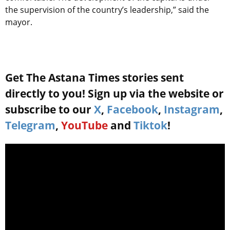
the supervision of the country’s leadership,” said the
mayor.
Get The Astana Times stories sent
directly to you! Sign up via the website or
subscribe to our
X
,
Facebook
,
Instagram
,
Telegram
,
YouTube
and
Tiktok
!