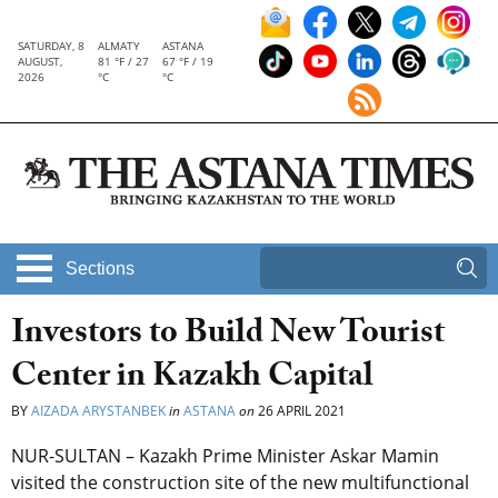
SATURDAY, 8
ALMATY
ASTANA
AUGUST,
81 °F / 27
67 °F / 19
2026
°C
°C
Sections
Investors to Build New Tourist
Center in Kazakh Capital
BY
AIZADA ARYSTANBEK
in
ASTANA
on
26 APRIL 2021
NUR-SULTAN – Kazakh Prime Minister Askar Mamin
visited the construction site of the new multifunctional