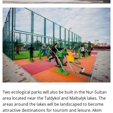
Two ecological parks will also be built in the Nur-Sultan
area located near the Taldykol and Maibalyk lakes. The
areas around the lakes will be landscaped to become
attractive destinations for tourism and leisure. Akim