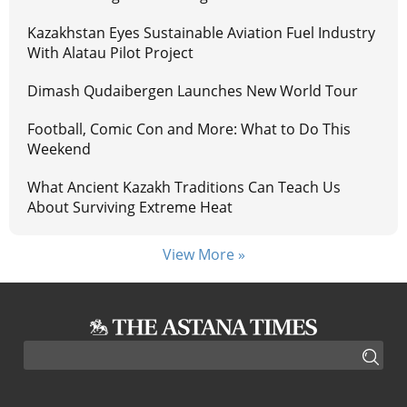
Kazakhstan Eyes Sustainable Aviation Fuel Industry
With Alatau Pilot Project
Dimash Qudaibergen Launches New World Tour
Football, Comic Con and More: What to Do This
Weekend
What Ancient Kazakh Traditions Can Teach Us
About Surviving Extreme Heat
View More »