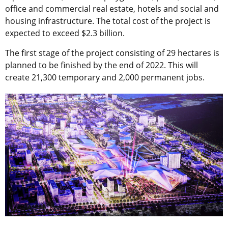
office and commercial real estate, hotels and social and
housing infrastructure. The total cost of the project is
expected to exceed $2.3 billion.
The first stage of the project consisting of 29 hectares is
planned to be finished by the end of 2022. This will
create 21,300 temporary and 2,000 permanent jobs.