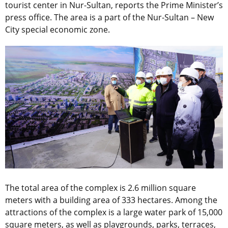
tourist center in Nur-Sultan, reports the Prime Minister’s
press office. The area is a part of the Nur-Sultan – New
City special economic zone.
The total area of the complex is 2.6 million square
meters with a building area of 333 hectares. Among the
attractions of the complex is a large water park of 15,000
square meters, as well as playgrounds, parks, terraces,