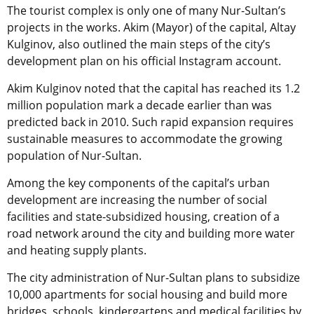
The tourist complex is only one of many Nur-Sultan’s
projects in the works. Akim (Mayor) of the capital, Altay
Kulginov, also outlined the main steps of the city’s
development plan on his official Instagram account.
Akim Kulginov noted that the capital has reached its 1.2
million population mark a decade earlier than was
predicted back in 2010. Such rapid expansion requires
sustainable measures to accommodate the growing
population of Nur-Sultan.
Among the key components of the capital’s urban
development are increasing the number of social
facilities and state-subsidized housing, creation of a
road network around the city and building more water
and heating supply plants.
The city administration of Nur-Sultan plans to subsidize
10,000 apartments for social housing and build more
bridges, schools, kindergartens and medical facilities by