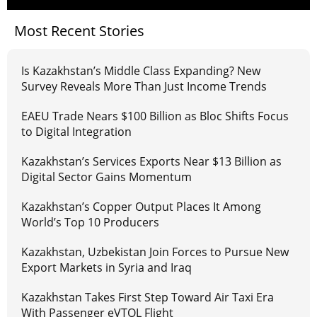
Most Recent Stories
Is Kazakhstan’s Middle Class Expanding? New
Survey Reveals More Than Just Income Trends
EAEU Trade Nears $100 Billion as Bloc Shifts Focus
to Digital Integration
Kazakhstan’s Services Exports Near $13 Billion as
Digital Sector Gains Momentum
Kazakhstan’s Copper Output Places It Among
World’s Top 10 Producers
Kazakhstan, Uzbekistan Join Forces to Pursue New
Export Markets in Syria and Iraq
Kazakhstan Takes First Step Toward Air Taxi Era
With Passenger eVTOL Flight