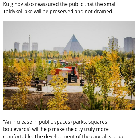
Kulginov also reassured the public that the small
Taldykol lake will be preserved and not drained.
“An increase in public spaces (parks, squares,
boulevards) will help make the city truly more
comfortable. The development of the capital is under