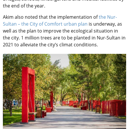
the end of the year.
Akim also noted that the implementation of
the Nur-
Sultan – the City of Comfort urban plan
is underway, as
well as the plan to improve the ecological situation in
the city. 1 million trees are to be planted in Nur-Sultan in
2021 to alleviate the city’s climat conditions.