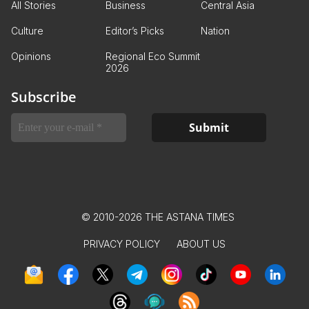
All Stories
Business
Central Asia
Culture
Editor’s Picks
Nation
Opinions
Regional Eco Summit
2026
Subscribe
© 2010-2026 THE ASTANA TIMES
PRIVACY POLICY
ABOUT US