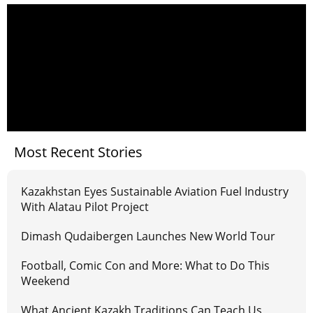
Most Recent Stories
Kazakhstan Eyes Sustainable Aviation Fuel Industry
With Alatau Pilot Project
Dimash Qudaibergen Launches New World Tour
Football, Comic Con and More: What to Do This
Weekend
What Ancient Kazakh Traditions Can Teach Us