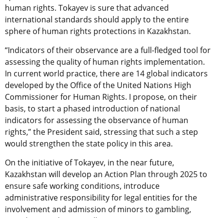
human rights. Tokayev is sure that advanced
international standards should apply to the entire
sphere of human rights protections in Kazakhstan.
“Indicators of their observance are a full-fledged tool for
assessing the quality of human rights implementation.
In current world practice, there are 14 global indicators
developed by the Office of the United Nations High
Commissioner for Human Rights. I propose, on their
basis, to start a phased introduction of national
indicators for assessing the observance of human
rights,” the President said, stressing that such a step
would strengthen the state policy in this area.
On the initiative of Tokayev, in the near future,
Kazakhstan will develop an Action Plan through 2025 to
ensure safe working conditions, introduce
administrative responsibility for legal entities for the
involvement and admission of minors to gambling,