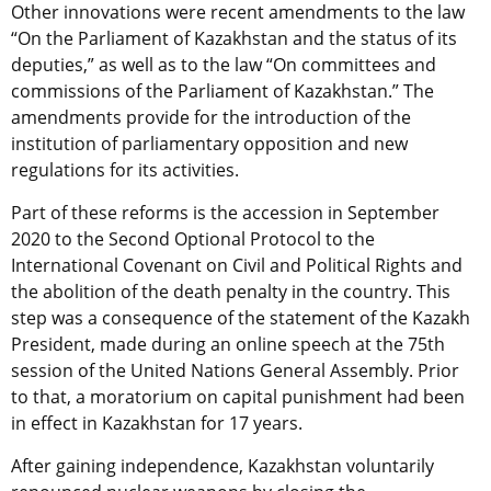
Other innovations were recent amendments to the law
“On the Parliament of Kazakhstan and the status of its
deputies,” as well as to the law “On committees and
commissions of the Parliament of Kazakhstan.” The
amendments provide for the introduction of the
institution of parliamentary opposition and new
regulations for its activities.
Part of these reforms is the accession in September
2020 to the Second Optional Protocol to the
International Covenant on Civil and Political Rights and
the abolition of the death penalty in the country. This
step was a consequence of the statement of the Kazakh
President, made during an online speech at the 75th
session of the United Nations General Assembly. Prior
to that, a moratorium on capital punishment had been
in effect in Kazakhstan for 17 years.
After gaining independence, Kazakhstan voluntarily