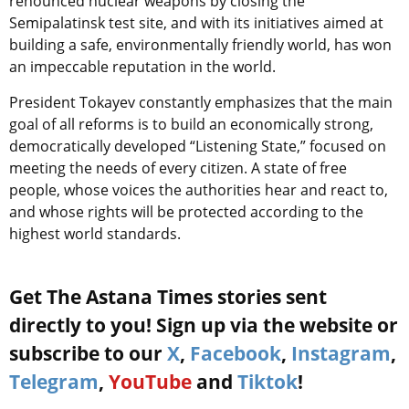
renounced nuclear weapons by closing the
Semipalatinsk test site, and with its initiatives aimed at
building a safe, environmentally friendly world, has won
an impeccable reputation in the world.
President Tokayev constantly emphasizes that the main
goal of all reforms is to build an economically strong,
democratically developed “Listening State,” focused on
meeting the needs of every citizen. A state of free
people, whose voices the authorities hear and react to,
and whose rights will be protected according to the
highest world standards.
Get The Astana Times stories sent
directly to you! Sign up via the website or
subscribe to our
X
,
Facebook
,
Instagram
,
Telegram
,
YouTube
and
Tiktok
!