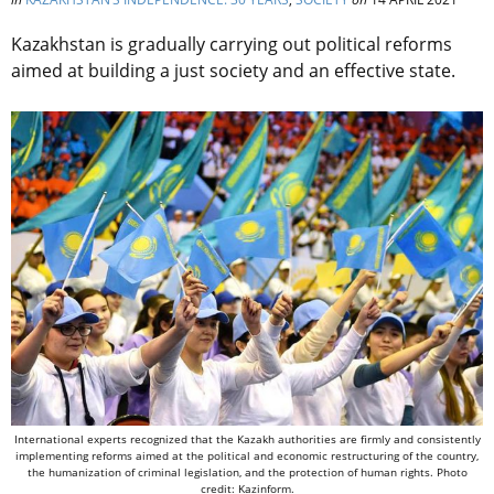
Kazakhstan is gradually carrying out political reforms
aimed at building a just society and an effective state.
International experts recognized that the Kazakh authorities are firmly and consistently
implementing reforms aimed at the political and economic restructuring of the country,
the humanization of criminal legislation, and the protection of human rights. Photo
credit: Kazinform.