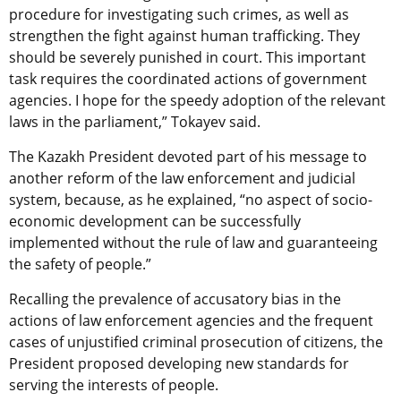
procedure for investigating such crimes, as well as
strengthen the fight against human trafficking. They
should be severely punished in court. This important
task requires the coordinated actions of government
agencies. I hope for the speedy adoption of the relevant
laws in the parliament,” Tokayev said.
The Kazakh President devoted part of his message to
another reform of the law enforcement and judicial
system, because, as he explained, “no aspect of socio-
economic development can be successfully
implemented without the rule of law and guaranteeing
the safety of people.”
Recalling the prevalence of accusatory bias in the
actions of law enforcement agencies and the frequent
cases of unjustified criminal prosecution of citizens, the
President proposed developing new standards for
serving the interests of people.