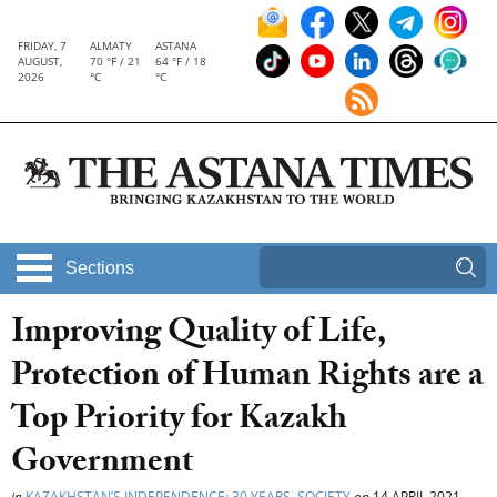
FRIDAY, 7
ALMATY
ASTANA
AUGUST,
70 °F / 21
64 °F / 18
2026
°C
°C
Sections
Improving Quality of Life,
Protection of Human Rights are a
Top Priority for Kazakh
Government
in
KAZAKHSTAN’S INDEPENDENCE: 30 YEARS
,
SOCIETY
on
14 APRIL 2021