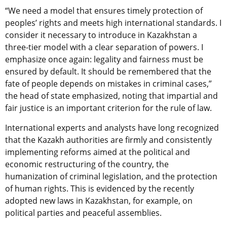
“We need a model that ensures timely protection of
peoples’ rights and meets high international standards. I
consider it necessary to introduce in Kazakhstan a
three-tier model with a clear separation of powers. I
emphasize once again: legality and fairness must be
ensured by default. It should be remembered that the
fate of people depends on mistakes in criminal cases,”
the head of state emphasized, noting that impartial and
fair justice is an important criterion for the rule of law.
International experts and analysts have long recognized
that the Kazakh authorities are firmly and consistently
implementing reforms aimed at the political and
economic restructuring of the country, the
humanization of criminal legislation, and the protection
of human rights. This is evidenced by the recently
adopted new laws in Kazakhstan, for example, on
political parties and peaceful assemblies.