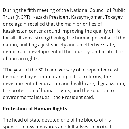
During the fifth meeting of the National Council of Public
Trust (NCPT), Kazakh President Kassym-Jomart Tokayev
once again recalled that the main priorities of
Kazakhstan center around improving the quality of life
for all citizens, strengthening the human potential of the
nation, building a just society and an effective state,
democratic development of the country, and protection
of human rights.
“The year of the 30th anniversary of independence will
be marked by economic and political reforms, the
development of education and healthcare, digitalization,
the protection of human rights, and the solution to
environmental issues,” the President said.
Protection of Human Rights
The head of state devoted one of the blocks of his
speech to new measures and initiatives to protect