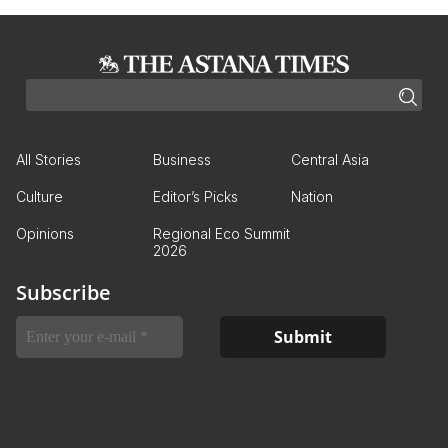
All Stories
Business
Central Asia
Culture
Editor’s Picks
Nation
Opinions
Regional Eco Summit
2026
Subscribe