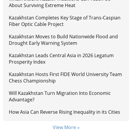
About Surviving Extreme Heat
Kazakhstan Completes Key Stage of Trans-Caspian
Fiber Optic Cable Project
Kazakhstan Moves to Build Nationwide Flood and
Drought Early Warning System
Kazakhstan Leads Central Asia in 2026 Legatum
Prosperity Index
Kazakhstan Hosts First FIDE World University Team
Chess Championship
Will Kazakhstan Turn Migration Into Economic
Advantage?
How Asia Can Reverse Rising Inequality in its Cities
View More »