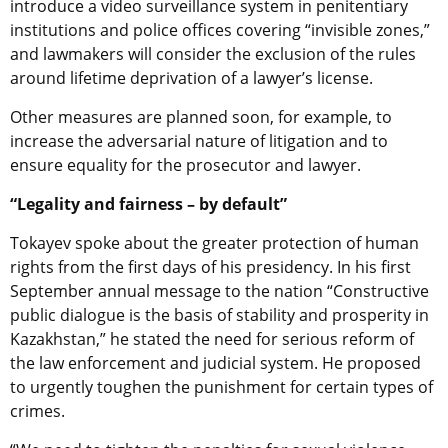
introduce a video surveillance system in penitentiary
institutions and police offices covering “invisible zones,”
and lawmakers will consider the exclusion of the rules
around lifetime deprivation of a lawyer’s license.
Other measures are planned soon, for example, to
increase the adversarial nature of litigation and to
ensure equality for the prosecutor and lawyer.
“Legality and fairness – by default”
Tokayev spoke about the greater protection of human
rights from the first days of his presidency. In his first
September annual message to the nation “Constructive
public dialogue is the basis of stability and prosperity in
Kazakhstan,” he stated the need for serious reform of
the law enforcement and judicial system. He proposed
to urgently toughen the punishment for certain types of
crimes.