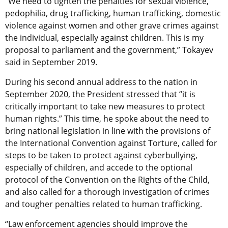
“We need to tighten the penalties for sexual violence,
pedophilia, drug trafficking, human trafficking, domestic
violence against women and other grave crimes against
the individual, especially against children. This is my
proposal to parliament and the government,” Tokayev
said in September 2019.
During his second annual address to the nation in
September 2020, the President stressed that “it is
critically important to take new measures to protect
human rights.” This time, he spoke about the need to
bring national legislation in line with the provisions of
the International Convention against Torture, called for
steps to be taken to protect against cyberbullying,
especially of children, and accede to the optional
protocol of the Convention on the Rights of the Child,
and also called for a thorough investigation of crimes
and tougher penalties related to human trafficking.
“Law enforcement agencies should improve the