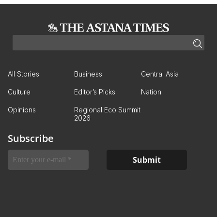
All Stories
Business
Central Asia
Culture
Editor’s Picks
Nation
Opinions
Regional Eco Summit
2026
Subscribe