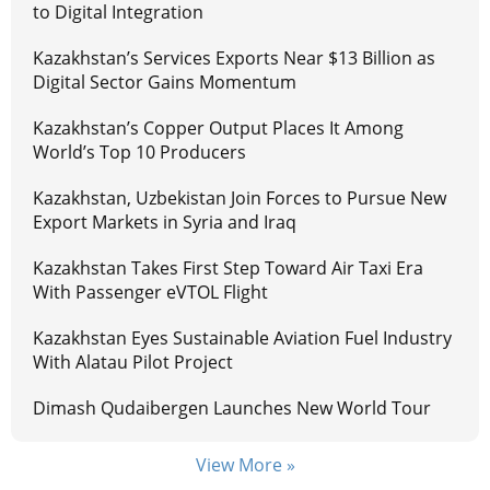
to Digital Integration
Kazakhstan’s Services Exports Near $13 Billion as
Digital Sector Gains Momentum
Kazakhstan’s Copper Output Places It Among
World’s Top 10 Producers
Kazakhstan, Uzbekistan Join Forces to Pursue New
Export Markets in Syria and Iraq
Kazakhstan Takes First Step Toward Air Taxi Era
With Passenger eVTOL Flight
Kazakhstan Eyes Sustainable Aviation Fuel Industry
With Alatau Pilot Project
Dimash Qudaibergen Launches New World Tour
View More »