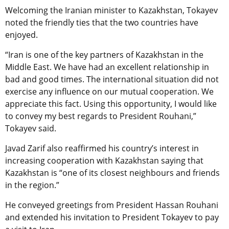
Welcoming the Iranian minister to Kazakhstan, Tokayev
noted the friendly ties that the two countries have
enjoyed.
“Iran is one of the key partners of Kazakhstan in the
Middle East. We have had an excellent relationship in
bad and good times. The international situation did not
exercise any influence on our mutual cooperation. We
appreciate this fact. Using this opportunity, I would like
to convey my best regards to President Rouhani,”
Tokayev said.
Javad Zarif also reaffirmed his country’s interest in
increasing cooperation with Kazakhstan saying that
Kazakhstan is “one of its closest neighbours and friends
in the region.”
He conveyed greetings from President Hassan Rouhani
and extended his invitation to President Tokayev to pay