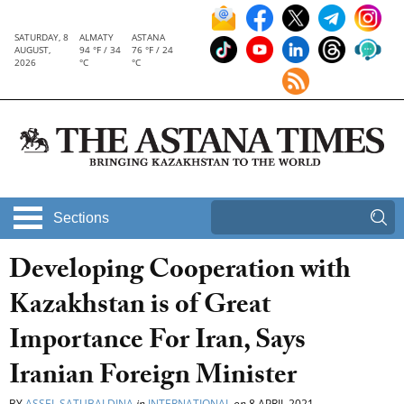
SATURDAY, 8
ALMATY
ASTANA
AUGUST,
94 °F / 34
76 °F / 24
2026
°C
°C
Sections
Developing Cooperation with
Kazakhstan is of Great
Importance For Iran, Says
Iranian Foreign Minister
BY
ASSEL SATUBALDINA
in
INTERNATIONAL
on
8 APRIL 2021