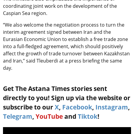
coordinating joint work on the development of the
Caspian Sea region.
“We also welcome the negotiation process to turn the
interim agreement signed between Iran and the
Eurasian Economic Union to establish a free trade zone
into a full-fledged agreement, which should positively
affect the growth of trade turnover between Kazakhstan
and Iran,” said Tleuberdi at a press briefing the same
day.
Get The Astana Times stories sent
directly to you! Sign up via the website or
subscribe to our
X
,
Facebook
,
Instagram
,
Telegram
,
YouTube
and
Tiktok
!