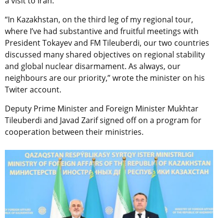
a visit to Iran.
“In Kazakhstan, on the third leg of my regional tour,
where I’ve had substantive and fruitful meetings with
President Tokayev and FM Tileuberdi, our two countries
discussed many shared objectives on regional stability
and global nuclear disarmament. As always, our
neighbours are our priority,” wrote the minister on his
Twiter account.
Deputy Prime Minister and Foreign Minister Mukhtar
Tileuberdi and Javad Zarif signed off on a program for
cooperation between their ministries.