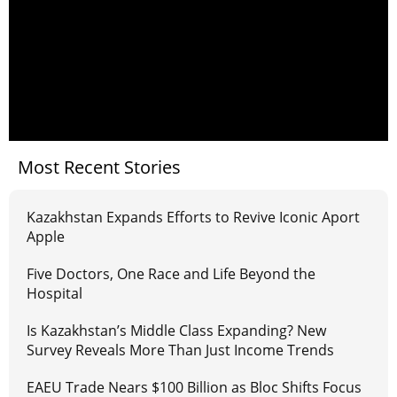
Most Recent Stories
Kazakhstan Expands Efforts to Revive Iconic Aport
Apple
Five Doctors, One Race and Life Beyond the
Hospital
Is Kazakhstan’s Middle Class Expanding? New
Survey Reveals More Than Just Income Trends
EAEU Trade Nears $100 Billion as Bloc Shifts Focus