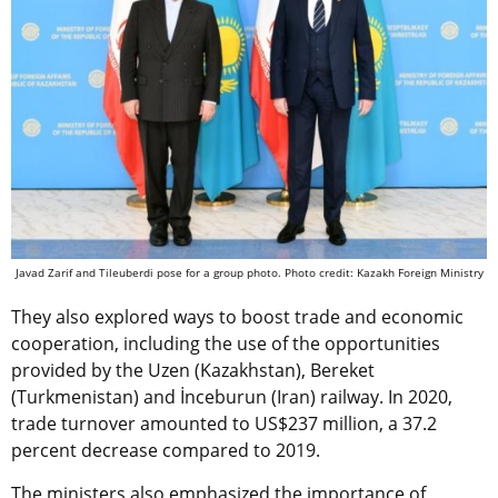
Javad Zarif and Tileuberdi pose for a group photo. Photo credit: Kazakh Foreign Ministry
They also explored ways to boost trade and economic
cooperation, including the use of the opportunities
provided by the Uzen (Kazakhstan), Bereket
(Turkmenistan) and İnceburun (Iran) railway. In 2020,
trade turnover amounted to US$237 million, a 37.2
percent decrease compared to 2019.
The ministers also emphasized the importance of