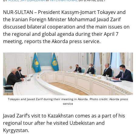
NUR-SULTAN – President Kassym-Jomart Tokayev and
the Iranian Foreign Minister Mohammad Javad Zarif
discussed bilateral cooperation and the main issues on
the regional and global agenda during their April 7
meeting, reports the Akorda press service.
Tokayev and Javad Zarif during their meeting in Akorda. Photo credit: Akorda press
service
Javad Zarif’s visit to Kazakhstan comes as a part of his
regional tour after he visited Uzbekistan and
Kyrgyzstan.