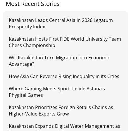
Most Recent Stories
Kazakhstan Leads Central Asia in 2026 Legatum
Prosperity Index
Kazakhstan Hosts First FIDE World University Team
Chess Championship
Will Kazakhstan Turn Migration Into Economic
Advantage?
How Asia Can Reverse Rising Inequality in its Cities
Where Gaming Meets Sport: Inside Astana’s
Phygital Games
Kazakhstan Prioritizes Foreign Retails Chains as
Higher-Value Exports Grow
Kazakhstan Expands Digital Water Management as