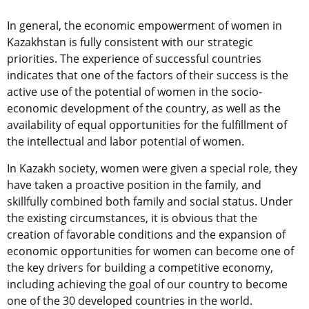
In general, the economic empowerment of women in
Kazakhstan is fully consistent with our strategic
priorities. The experience of successful countries
indicates that one of the factors of their success is the
active use of the potential of women in the socio-
economic development of the country, as well as the
availability of equal opportunities for the fulfillment of
the intellectual and labor potential of women.
In Kazakh society, women were given a special role, they
have taken a proactive position in the family, and
skillfully combined both family and social status. Under
the existing circumstances, it is obvious that the
creation of favorable conditions and the expansion of
economic opportunities for women can become one of
the key drivers for building a competitive economy,
including achieving the goal of our country to become
one of the 30 developed countries in the world.