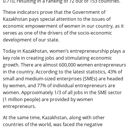
0.710, resulting in a ranking of 72 out of 153 countries.
These indicators prove that the Government of
Kazakhstan pays special attention to the issues of
economic empowerment of women in our country, as it
serves as one of the drivers of the socio-economic
development of our state.
Today in Kazakhstan, women’s entrepreneurship plays a
key role in creating jobs and stimulating economic
growth. There are almost 600,000 women entrepreneurs
in the country. According to the latest statistics, 43% of
small and medium-sized enterprises (SMEs) are headed
by women, and 77% of individual entrepreneurs are
women. Approximately 1/3 of all jobs in the SME sector
(1 million people) are provided by women
entrepreneurs.
At the same time, Kazakhstan, along with other
countries of the world, was faced the negative