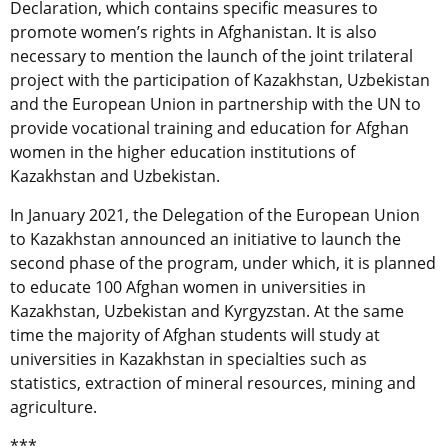
Declaration, which contains specific measures to
promote women’s rights in Afghanistan. It is also
necessary to mention the launch of the joint trilateral
project with the participation of Kazakhstan, Uzbekistan
and the European Union in partnership with the UN to
provide vocational training and education for Afghan
women in the higher education institutions of
Kazakhstan and Uzbekistan.
In January 2021, the Delegation of the European Union
to Kazakhstan announced an initiative to launch the
second phase of the program, under which, it is planned
to educate 100 Afghan women in universities in
Kazakhstan, Uzbekistan and Kyrgyzstan. At the same
time the majority of Afghan students will study at
universities in Kazakhstan in specialties such as
statistics, extraction of mineral resources, mining and
agriculture.
***