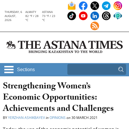
THURSDAY, 6
ALMATY
ASTANA
AUGUST,
82 °F / 28
73 °F / 23
2026
°C
°C
Sections
Strengthening Women’s
Economic Opportunities:
Achievements and Challenges
BY
YERZHAN ASHIKBAYEV
in
OPINIONS
on
30 MARCH 2021