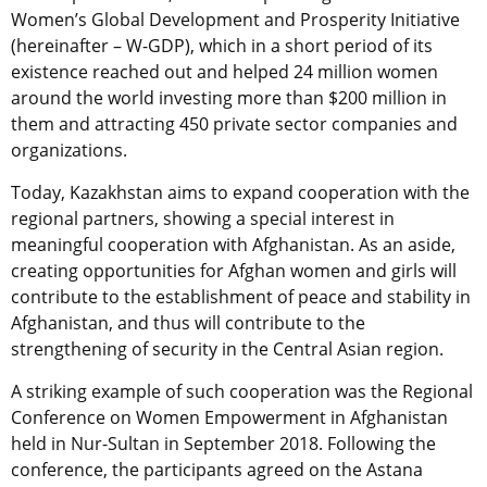
Women’s Global Development and Prosperity Initiative
(hereinafter – W-GDP), which in a short period of its
existence reached out and helped 24 million women
around the world investing more than $200 million in
them and attracting 450 private sector companies and
organizations.
Today, Kazakhstan aims to expand cooperation with the
regional partners, showing a special interest in
meaningful cooperation with Afghanistan. As an aside,
creating opportunities for Afghan women and girls will
contribute to the establishment of peace and stability in
Afghanistan, and thus will contribute to the
strengthening of security in the Central Asian region.
A striking example of such cooperation was the Regional
Conference on Women Empowerment in Afghanistan
held in Nur-Sultan in September 2018. Following the
conference, the participants agreed on the Astana