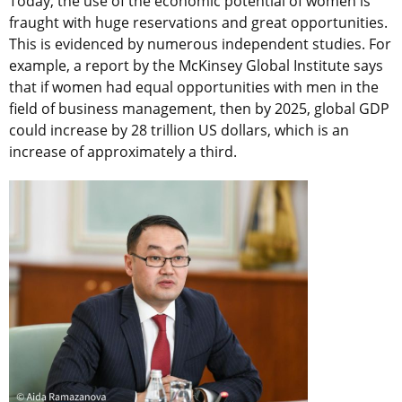
Today, the use of the economic potential of women is
fraught with huge reservations and great opportunities.
This is evidenced by numerous independent studies. For
example, a report by the McKinsey Global Institute says
that if women had equal opportunities with men in the
field of business management, then by 2025, global GDP
could increase by 28 trillion US dollars, which is an
increase of approximately a third.