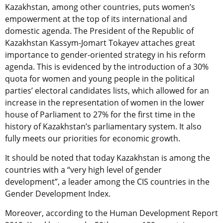
Kazakhstan, among other countries, puts women’s
empowerment at the top of its international and
domestic agenda. The President of the Republic of
Kazakhstan Kassym-Jomart Tokayev attaches great
importance to gender-oriented strategy in his reform
agenda. This is evidenced by the introduction of a 30%
quota for women and young people in the political
parties’ electoral candidates lists,
which allowed for an
increase in the representation of women in the lower
house of Parliament to 27% for the first time in the
history of Kazakhstan’s parliamentary system. It also
fully meets our priorities for economic growth.
It should be noted that today Kazakhstan is among the
countries with a “very high level of gender
development”, a leader among the CIS countries in the
Gender Development Index.
Moreover,
according to the Human Development Report