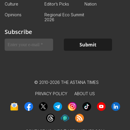
Culture
Editor’s Picks
Nation
Opinions
Regional Eco Summit
2026
Subscribe
© 2010-2026 THE ASTANA TIMES
PRIVACY POLICY
ABOUT US