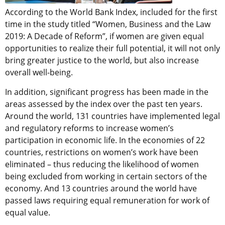
According to the World Bank Index, included for the first
time in the study titled “Women, Business and the Law
2019: A Decade of Reform”, if women are given equal
opportunities to realize their full potential, it will not only
bring greater justice to the world, but also increase
overall well-being.
In addition, significant progress has been made in the
areas assessed by the index over the past ten years.
Around the world, 131 countries have implemented legal
and regulatory reforms to increase women’s
participation in economic life. In the economies of 22
countries, restrictions on women’s work have been
eliminated – thus reducing the likelihood of women
being excluded from working in certain sectors of the
economy. And 13 countries around the world have
passed laws requiring equal remuneration for work of
equal value.