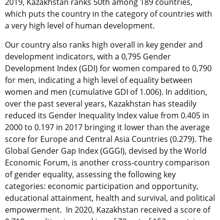
2019, Kazakhstan ranks 50th among 189 countries,
which puts the country in the category of countries with
a very high level of human development.
Our country also ranks high overall in key gender and
development indicators, with a 0,795 Gender
Development Index (GDI) for women compared to 0,790
for men, indicating a high level of equality between
women and men (cumulative GDI of 1.006). In addition,
over the past several years, Kazakhstan has steadily
reduced its Gender Inequality Index value from 0.405 in
2000 to 0.197 in 2017 bringing it lower than the average
score for Europe and Central Asia Countries (0.279). The
Global Gender Gap Index (GGGI), devised by the World
Economic Forum, is another cross-country comparison
of gender equality, assessing the following key
categories: economic participation and opportunity,
educational attainment, health and survival, and political
empowerment. In 2020, Kazakhstan received a score of