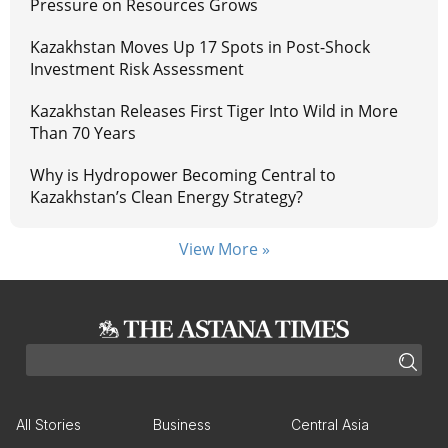
Pressure on Resources Grows
Kazakhstan Moves Up 17 Spots in Post-Shock
Investment Risk Assessment
Kazakhstan Releases First Tiger Into Wild in More
Than 70 Years
Why is Hydropower Becoming Central to
Kazakhstan’s Clean Energy Strategy?
View More »
All Stories
Business
Central Asia