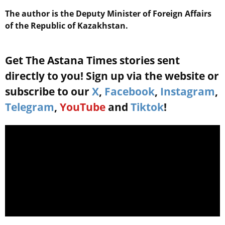
The author is the Deputy Minister of Foreign Affairs
of the Republic of Kazakhstan.
Get The Astana Times stories sent
directly to you! Sign up via the website or
subscribe to our
X
,
Facebook
,
Instagram
,
Telegram
,
YouTube
and
Tiktok
!