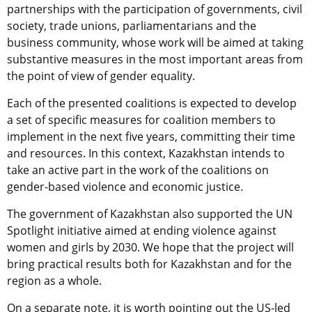
partnerships with the participation of governments, civil
society, trade unions, parliamentarians and the
business community, whose work will be aimed at taking
substantive measures in the most important areas from
the point of view of gender equality.
Each of the presented coalitions is expected to develop
a set of specific measures for coalition members to
implement in the next five years, committing their time
and resources. In this context, Kazakhstan intends to
take an active part in the work of the coalitions on
gender-based violence and economic justice.
The government of Kazakhstan also supported the UN
Spotlight initiative aimed at ending violence against
women and girls by 2030. We hope that the project will
bring practical results both for Kazakhstan and for the
region as a whole.
On a separate note, it is worth pointing out the US-led