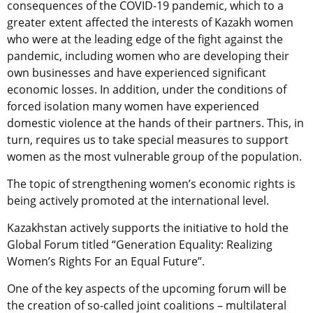
consequences of the COVID-19 pandemic, which to a
greater extent affected the interests of Kazakh women
who were at the leading edge of the fight against the
pandemic, including women who are developing their
own businesses and have experienced significant
economic losses. In addition, under the conditions of
forced isolation many women have experienced
domestic violence at the hands of their partners. This, in
turn, requires us to take special measures to support
women as the most vulnerable group of the population.
The topic of strengthening women’s economic rights is
being actively promoted at the international level.
Kazakhstan actively supports the initiative to hold the
Global Forum titled “Generation Equality: Realizing
Women’s Rights For an Equal Future”.
One of the key aspects of the upcoming forum will be
the creation of so-called joint coalitions – multilateral