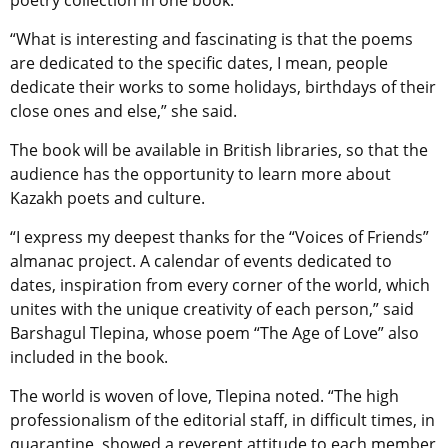
poetry collection in one book.
“What is interesting and fascinating is that the poems
are dedicated to the specific dates, I mean, people
dedicate their works to some holidays, birthdays of their
close ones and else,” she said.
The book will be available in British libraries, so that the
audience has the opportunity to learn more about
Kazakh poets and culture.
“I express my deepest thanks for the “Voices of Friends”
almanac project. A calendar of events dedicated to
dates, inspiration from every corner of the world, which
unites with the unique creativity of each person,” said
Barshagul Tlepina, whose poem “The Age of Love” also
included in the book.
The world is woven of love, Tlepina noted. “The high
professionalism of the editorial staff, in difficult times, in
quarantine, showed a reverent attitude to each member