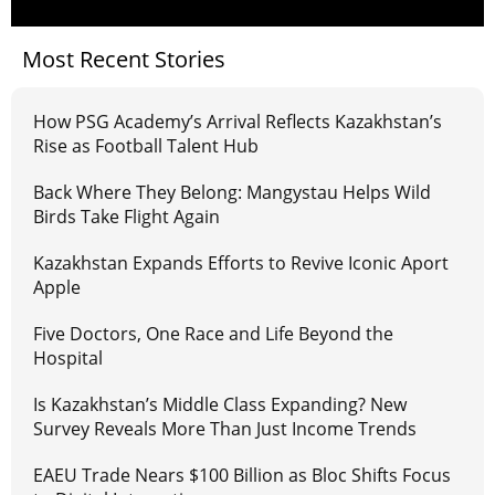
Most Recent Stories
How PSG Academy’s Arrival Reflects Kazakhstan’s
Rise as Football Talent Hub
Back Where They Belong: Mangystau Helps Wild
Birds Take Flight Again
Kazakhstan Expands Efforts to Revive Iconic Aport
Apple
Five Doctors, One Race and Life Beyond the
Hospital
Is Kazakhstan’s Middle Class Expanding? New
Survey Reveals More Than Just Income Trends
EAEU Trade Nears $100 Billion as Bloc Shifts Focus