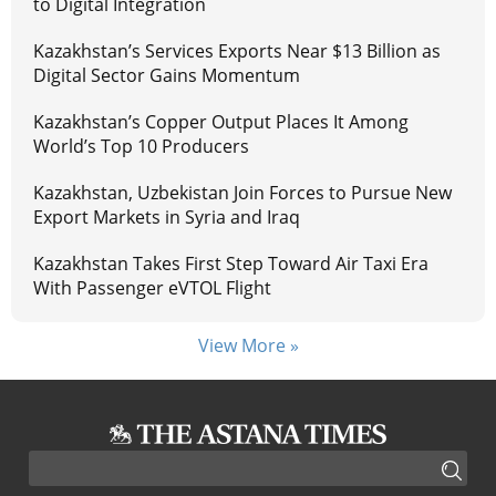
to Digital Integration
Kazakhstan’s Services Exports Near $13 Billion as
Digital Sector Gains Momentum
Kazakhstan’s Copper Output Places It Among
World’s Top 10 Producers
Kazakhstan, Uzbekistan Join Forces to Pursue New
Export Markets in Syria and Iraq
Kazakhstan Takes First Step Toward Air Taxi Era
With Passenger eVTOL Flight
View More »