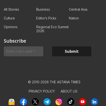
All Stories
Business
Central Asia
Culture
Editor’s Picks
Nation
Opinions
Regional Eco Summit
2026
Subscribe
© 2010-2026 THE ASTANA TIMES
PRIVACY POLICY
ABOUT US