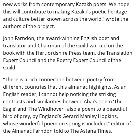
new works from contemporary Kazakh poets. We hope
this will contribute to making Kazakh’s poetic heritage
and culture better known across the world,” wrote the
authors of the project.
John Farndon, the award-winning English poet and
translator and Chairman of the Guild worked on the
book with the Hertfordshire Press team, the Translation
Expert Council and the Poetry Expert Council of the
Guild.
“There is a rich connection between poetry from
different countries that this almanac highlights. As an
English reader, I cannot help noticing the striking
contrasts and similarities between Abai’s poem ‘The
Eagle’ and ‘The Windhover’, also a poem to a beautiful
bird of prey, by England’s Gerard Manley Hopkins,
whose wonderful poem on spring is included,” editor of
the Almanac Farndon told to The Astana Times.