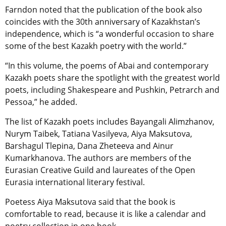
Farndon noted that the publication of the book also
coincides with the 30th anniversary of Kazakhstan’s
independence, which is “a wonderful occasion to share
some of the best Kazakh poetry with the world.”
“In this volume, the poems of Abai and contemporary
Kazakh poets share the spotlight with the greatest world
poets, including Shakespeare and Pushkin, Petrarch and
Pessoa,” he added.
The list of Kazakh poets includes Bayangali Alimzhanov,
Nurym Taibek, Tatiana Vasilyeva, Aiya Maksutova,
Barshagul Tlepina, Dana Zheteeva and Ainur
Kumarkhanova. The authors are members of the
Eurasian Creative Guild and laureates of the Open
Eurasia international literary festival.
Poetess Aiya Maksutova said that the book is
comfortable to read, because it is like a calendar and