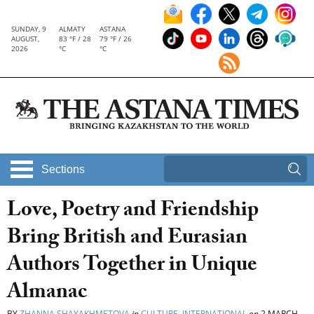
SUNDAY, 9
ALMATY
ASTANA
AUGUST,
83 °F / 28
79 °F / 26
2026
°C
°C
Sections
Love, Poetry and Friendship
Bring British and Eurasian
Authors Together in Unique
Almanac
BY
ZHANNA SHAYAKHMETOVA
in
CULTURE
,
INTERNATIONAL
on
2 MARCH