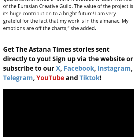
of the Eurasian Creative Guild. The value of the project is
its huge contribution to a bright future! I am very
grateful for the fact that my work is in the almanac. My
emotions are off the charts,” she added.
Get The Astana Times stories sent
directly to you! Sign up via the website or
subscribe to our
X
,
Facebook
,
Instagram
,
Telegram
,
YouTube
and
Tiktok
!