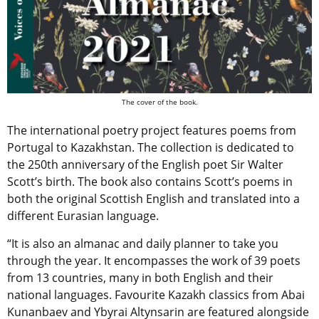
The cover of the book.
The international poetry project features poems from
Portugal to Kazakhstan. The collection is dedicated to
the 250th anniversary of the English poet Sir Walter
Scott’s birth. The book also contains Scott’s poems in
both the original Scottish English and translated into a
different Eurasian language.
“It is also an almanac and daily planner to take you
through the year. It encompasses the work of 39 poets
from 13 countries, many in both English and their
national languages. Favourite Kazakh classics from Abai
Kunanbaev and Ybyrai Altynsarin are featured alongside