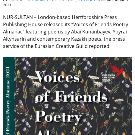
2021
NUR-SULTAN – London-based Hertfordshire Press
Publishing House released its “Voices of Friends Poetry
Almanac” featuring poems by Abai Kunanbayev, Ybyrai
Altynsarin and contemporary Kazakh poets, the press
service of the Eurasian Creative Guild reported.