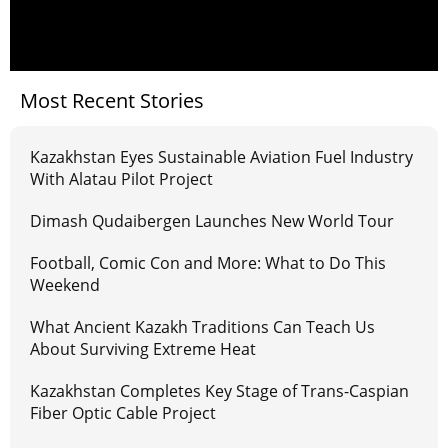
Most Recent Stories
Kazakhstan Eyes Sustainable Aviation Fuel Industry
With Alatau Pilot Project
Dimash Qudaibergen Launches New World Tour
Football, Comic Con and More: What to Do This
Weekend
What Ancient Kazakh Traditions Can Teach Us
About Surviving Extreme Heat
Kazakhstan Completes Key Stage of Trans-Caspian
Fiber Optic Cable Project