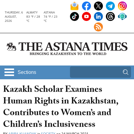
THURSDAY, 6
ALMATY
ASTANA
AUGUST,
83 °F / 28
74 °F / 23
2026
°C
°C
Sections
Kazakh Scholar Examines
Human Rights in Kazakhstan,
Contributes to Women’s and
Children’s Inclusiveness
BY
ABIRA KUANDYK
in
SOCIETY
on
24 MARCH 2021