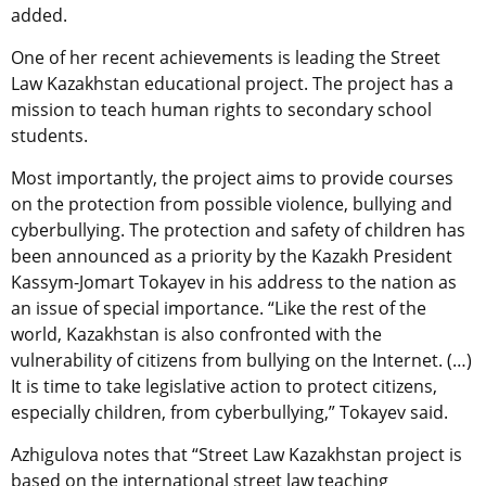
added.
One of her recent achievements is leading the Street
Law Kazakhstan educational project. The project has a
mission to teach
human rights to secondary school
students.
Most importantly, the project aims to provide courses
on the protection from possible violence, bullying and
cyberbullying. The protection and safety of children has
been announced as a priority by the Kazakh President
Kassym-Jomart Tokayev in his address to the nation as
an issue of special importance. “Like the rest of the
world, Kazakhstan is also confronted with the
vulnerability of citizens from bullying on the Internet. (…)
It is time to take legislative action to protect citizens,
especially children, from cyberbullying,” Tokayev said.
Azhigulova notes that “Street Law Kazakhstan project is
based on the international street law teaching