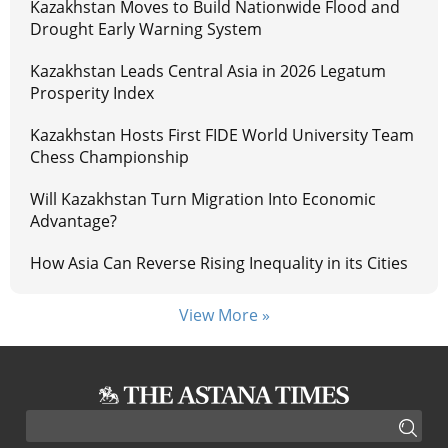
Kazakhstan Moves to Build Nationwide Flood and
Drought Early Warning System
Kazakhstan Leads Central Asia in 2026 Legatum
Prosperity Index
Kazakhstan Hosts First FIDE World University Team
Chess Championship
Will Kazakhstan Turn Migration Into Economic
Advantage?
How Asia Can Reverse Rising Inequality in its Cities
View More »