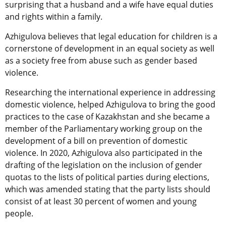
surprising that a husband and a wife have equal duties
and rights within a family.
Azhigulova believes that legal education for children is a
cornerstone of development in an equal society as well
as a society free from abuse such as gender based
violence.
Researching the international experience in addressing
domestic violence, helped Azhigulova to bring the good
practices to the case of Kazakhstan and she became a
member of the Parliamentary working group on the
development of a bill on prevention of domestic
violence. In 2020, Azhigulova also participated in the
drafting of the legislation on the inclusion of gender
quotas to the lists of political parties during elections,
which was amended stating that the party lists should
consist of at least 30 percent of women and young
people.