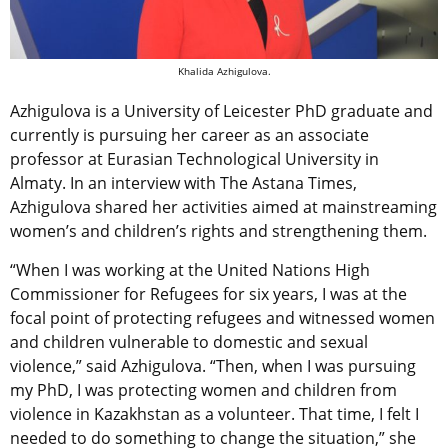
Khalida Azhigulova.
Azhigulova is a University of Leicester PhD graduate and
currently is pursuing her career as an associate
professor at Eurasian Technological University in
Almaty. In an interview with The Astana Times,
Azhigulova shared her activities aimed at mainstreaming
women’s and children’s rights and strengthening them.
“When I was working at the United Nations High
Commissioner for Refugees for six years, I was at the
focal point of protecting refugees and witnessed women
and children vulnerable to domestic and sexual
violence,” said Azhigulova. “Then, when I was pursuing
my PhD, I was protecting women and children from
violence in Kazakhstan as a volunteer. That time, I felt I
needed to do something to change the situation,” she