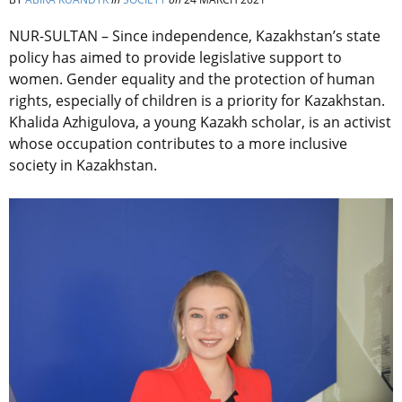
NUR-SULTAN – Since independence, Kazakhstan’s state
policy has aimed to provide legislative support to
women. Gender equality and the protection of human
rights, especially of children is a priority for Kazakhstan.
Khalida Azhigulova, a young Kazakh scholar, is an activist
whose occupation contributes to a more inclusive
society in Kazakhstan.