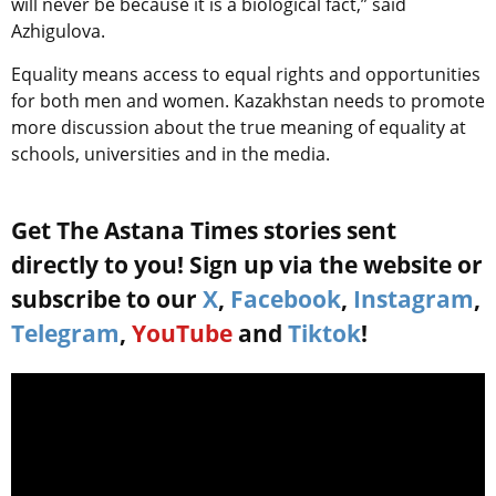
will never be because it is a biological fact,” said
Azhigulova.
Equality means access to equal rights and opportunities
for both men and women. Kazakhstan needs to promote
more discussion about the true meaning of equality at
schools, universities and in the media.
Get The Astana Times stories sent
directly to you! Sign up via the website or
subscribe to our
X
,
Facebook
,
Instagram
,
Telegram
,
YouTube
and
Tiktok
!