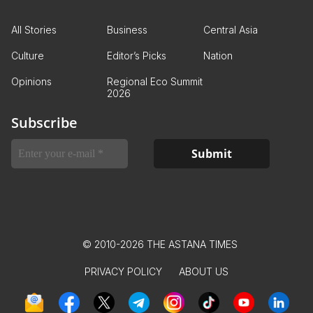
All Stories
Business
Central Asia
Culture
Editor’s Picks
Nation
Opinions
Regional Eco Summit
2026
Subscribe
© 2010-2026 THE ASTANA TIMES
PRIVACY POLICY
ABOUT US