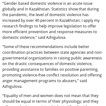
“Gender based domestic violence is an acute issue
globally and in Kazakhstan. Statistics show that during
the pandemic, the level of domestic violence has
increased by over 40 percent in Kazakhstan. I apply my
research findings to help improve legislation to offer
more efficient prevention and response measures to
domestic violence,” said Azhigulova.
“Some of these recommendations include better
coordination practices between state agencies and non-
governmental organizations in raising public awareness
on the drastic consequences of domestic violence,
providing assistance to families on positive parenting,
promoting violence-free conflict resolution and offering
anger management programs to abusers,” said
Azhigulova.
“Equality of men and women does not mean that they
should be equal in terms of their physiology; and they