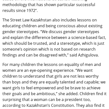
methodology that has shown particular successful
results since 1972”.
The Street Law Kazakhstan also includes lessons on
educating children and being conscious about existing
gender stereotypes. “We discuss gender stereotypes
and explain the difference between a science-based fact,
which should be trusted, and a stereotype, which is just
someone’s opinion which is not based on research
findings and can be disagreed with,” said Azhigulova.
For many children the lessons on equality of men and
women are an eye-opening experience. “We want
children to understand that girls are not less worthy
than boys and they are equally talented and capable; we
want girls to feel empowered and be brave to achieve
their goals and be ambitious,” she added. Children find it
surprising that a woman can be a president too,
according to Kazakhstan’s Constitution. They also find it