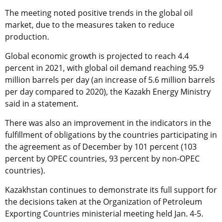
The meeting noted positive trends in the global oil
market, due to the measures taken to reduce
production.
Global economic growth is projected to reach 4.4
percent in 2021, with global oil demand reaching 95.9
million barrels per day (an increase of 5.6 million barrels
per day compared to 2020), the Kazakh Energy Ministry
said in a statement.
There was also an improvement in the indicators in the
fulfillment of obligations by the countries participating in
the agreement as of December by 101 percent (103
percent by OPEC countries, 93 percent by non-OPEC
countries).
Kazakhstan continues to demonstrate its full support for
the decisions taken at the Organization of Petroleum
Exporting Countries ministerial meeting held Jan. 4-5.