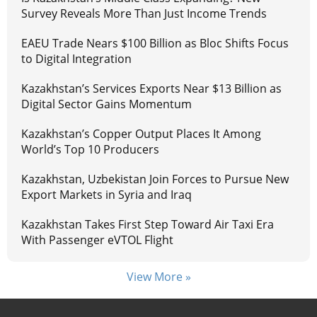
Survey Reveals More Than Just Income Trends
EAEU Trade Nears $100 Billion as Bloc Shifts Focus
to Digital Integration
Kazakhstan’s Services Exports Near $13 Billion as
Digital Sector Gains Momentum
Kazakhstan’s Copper Output Places It Among
World’s Top 10 Producers
Kazakhstan, Uzbekistan Join Forces to Pursue New
Export Markets in Syria and Iraq
Kazakhstan Takes First Step Toward Air Taxi Era
With Passenger eVTOL Flight
View More »