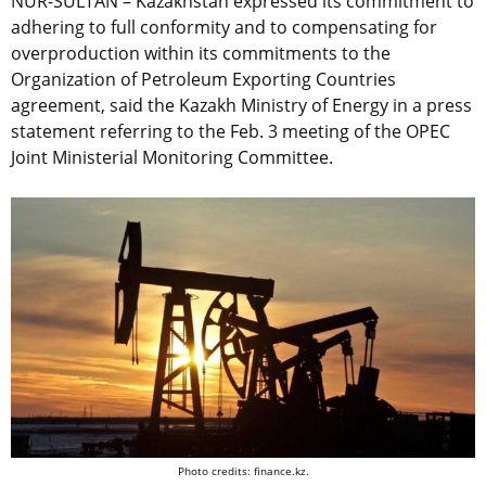
NUR-SULTAN – Kazakhstan expressed its commitment to
adhering to full conformity and to compensating for
overproduction within its commitments to the
Organization of Petroleum Exporting Countries
agreement, said the Kazakh Ministry of Energy in a press
statement referring to the Feb. 3 meeting of the OPEC
Joint Ministerial Monitoring Committee.
Photo credits: finance.kz.