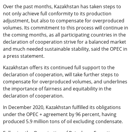
Over the past months, Kazakhstan has taken steps to
not only achieve full conformity to its production
adjustment, but also to compensate for overproduced
volumes. Its commitment to this process will continue in
the coming months, as all participating countries in the
declaration of cooperation strive for a balanced market
and much needed sustainable stability, said the OPEC in
a press statement.
Kazakhstan offers its continued full support to the
declaration of cooperation, will take further steps to
compensate for overproduced volumes, and underlines
the importance of fairness and equitability in the
declaration of cooperation.
In December 2020, Kazakhstan fulfilled its obligations
under the OPEC + agreement by 96 percent, having
produced 5.9 million tons of oil excluding condensate.