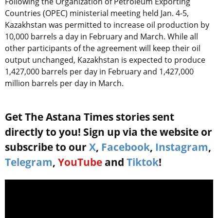
Following the Organization of Petroleum Exporting
Countries (OPEC) ministerial meeting held Jan. 4-5,
Kazakhstan was permitted to increase oil production by
10,000 barrels a day in February and March. While all
other participants of the agreement will keep their oil
output unchanged, Kazakhstan is expected to produce
1,427,000 barrels per day in February and 1,427,000
million barrels per day in March.
Get The Astana Times stories sent
directly to you! Sign up via the website or
subscribe to our
X
,
Facebook
,
Instagram
,
Telegram
,
YouTube
and
Tiktok
!