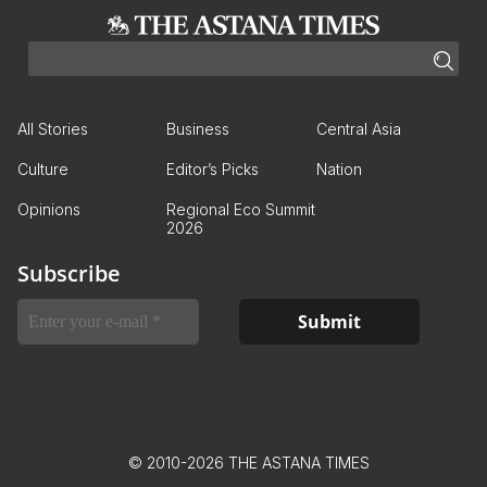
All Stories
Business
Central Asia
Culture
Editor’s Picks
Nation
Opinions
Regional Eco Summit
2026
Subscribe
© 2010-2026 THE ASTANA TIMES