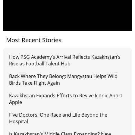
Most Recent Stories
How PSG Academy’s Arrival Reflects Kazakhstan’s
Rise as Football Talent Hub
Back Where They Belong: Mangystau Helps Wild
Birds Take Flight Again
Kazakhstan Expands Efforts to Revive Iconic Aport
Apple
Five Doctors, One Race and Life Beyond the
Hospital
Is Kazakhstan’s Middle Class Expanding? New