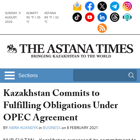
SUNDAY, 9
ALMATY
ASTANA
AUGUST,
95 °F / 35
89 °F / 32
2026
°C
°C
Sections
Kazakhstan Commits to
Fulfilling Obligations Under
OPEC Agreement
BY
ABIRA KUANDYK
in
BUSINESS
on
8 FEBRUARY 2021