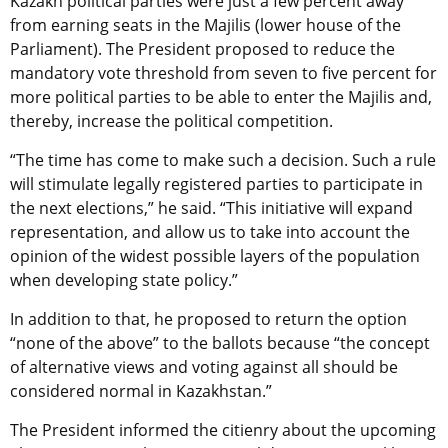
Kazakh political parties were just a few percent away
from earning seats in the Majilis (lower house of the
Parliament). The President proposed to reduce the
mandatory vote threshold from seven to five percent for
more political parties to be able to enter the Majilis and,
thereby, increase the political competition.
“The time has come to make such a decision. Such a rule
will stimulate legally registered parties to participate in
the next elections,” he said. “This initiative will expand
representation, and allow us to take into account the
opinion of the widest possible layers of the population
when developing state policy.”
In addition to that, he proposed to return the option
“none of the above” to the ballots because “the concept
of alternative views and voting against all should be
considered normal in Kazakhstan.”
The President informed the citienry about the upcoming