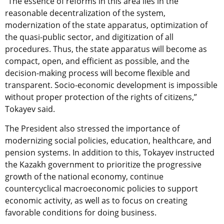
“The essence of reforms in this area lies in the
reasonable decentralization of the system,
modernization of the state apparatus, optimization of
the quasi-public sector, and digitization of all
procedures. Thus, the state apparatus will become as
compact, open, and efficient as possible, and the
decision-making process will become flexible and
transparent. Socio-economic development is impossible
without proper protection of the rights of citizens,”
Tokayev said.
The President also stressed the importance of
modernizing social policies, education, healthcare, and
pension systems. In addition to this, Tokayev instructed
the Kazakh government to prioritize the progressive
growth of the national economy, continue
countercyclical macroeconomic policies to support
economic activity, as well as to focus on creating
favorable conditions for doing business.