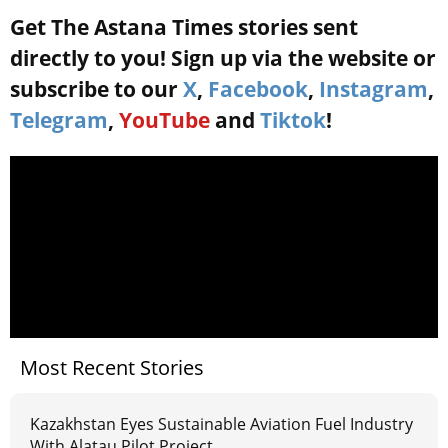
Get The Astana Times stories sent
directly to you! Sign up via the website or
subscribe to our
X
,
Facebook
,
Instagram
,
Telegram
,
YouTube
and
Tiktok
!
Most Recent Stories
Kazakhstan Eyes Sustainable Aviation Fuel Industry
With Alatau Pilot Project