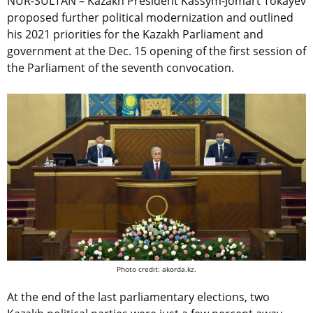
NUR-SULTAN – Kazakh President Kassym-Jomart Tokayev
proposed further political modernization and outlined
his 2021 priorities for the Kazakh Parliament and
government at the Dec. 15 opening of the first session of
the Parliament of the seventh convocation.
Photo credit: akorda.kz.
At the end of the last parliamentary elections, two