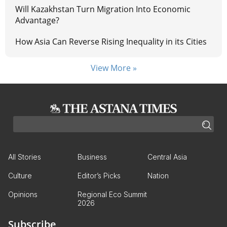
Will Kazakhstan Turn Migration Into Economic
Advantage?
How Asia Can Reverse Rising Inequality in its Cities
View More »
All Stories
Business
Central Asia
Culture
Editor’s Picks
Nation
Opinions
Regional Eco Summit
2026
Subscribe