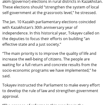
akim (governor) elections in rural districts in Kazakhstan.
These elections should “strengthen the system of local
self-government at the grassroots level,” he stressed.
The Jan. 10 Kazakh parliamentary elections coincided
with Kazakhstan’s 30th anniversary year of
independence. In this historical year, Tokayev called on
the deputies to focus their efforts on building “an
effective state and a just society.”
“The main priority is to improve the quality of life and
increase the well-being of citizens. The people are
waiting for a full return and concrete results from the
socio-economic programs we have implemented,” he
said.
Tokayev instructed the Parliament to make every effort
to develop the rule of law and strengthen government
approval.