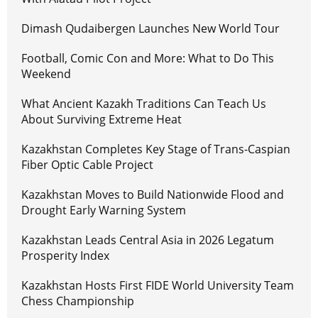
Dimash Qudaibergen Launches New World Tour
Football, Comic Con and More: What to Do This
Weekend
What Ancient Kazakh Traditions Can Teach Us
About Surviving Extreme Heat
Kazakhstan Completes Key Stage of Trans-Caspian
Fiber Optic Cable Project
Kazakhstan Moves to Build Nationwide Flood and
Drought Early Warning System
Kazakhstan Leads Central Asia in 2026 Legatum
Prosperity Index
Kazakhstan Hosts First FIDE World University Team
Chess Championship