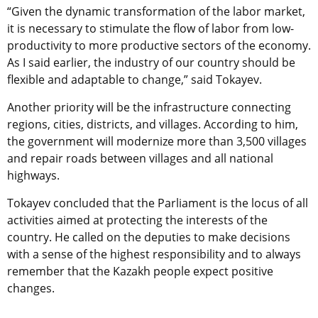
“Given the dynamic transformation of the labor market,
it is necessary to stimulate the flow of labor from low-
productivity to more productive sectors of the economy.
As I said earlier, the industry of our country should be
flexible and adaptable to change,” said Tokayev.
Another priority will be the infrastructure connecting
regions, cities, districts, and villages. According to him,
the government will modernize more than 3,500 villages
and repair roads between villages and all national
highways.
Tokayev concluded that the Parliament is the locus of all
activities aimed at protecting the interests of the
country. He called on the deputies to make decisions
with a sense of the highest responsibility and to always
remember that the Kazakh people expect positive
changes.