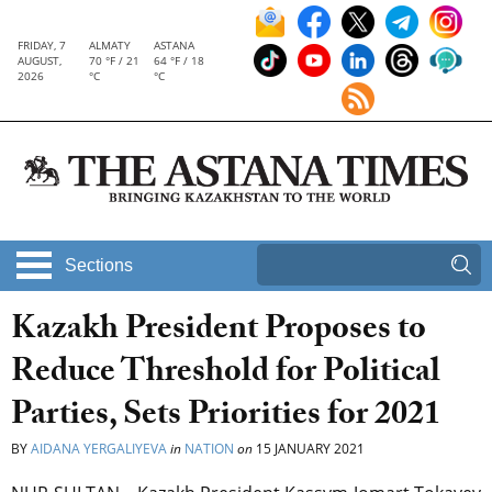
FRIDAY, 7
ALMATY
ASTANA
AUGUST,
70 °F / 21
64 °F / 18
2026
°C
°C
Sections
Kazakh President Proposes to
Reduce Threshold for Political
Parties, Sets Priorities for 2021
BY
AIDANA YERGALIYEVA
in
NATION
on
15 JANUARY 2021