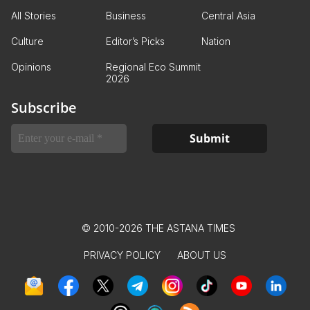
All Stories
Business
Central Asia
Culture
Editor’s Picks
Nation
Opinions
Regional Eco Summit
2026
Subscribe
© 2010-2026 THE ASTANA TIMES
PRIVACY POLICY
ABOUT US