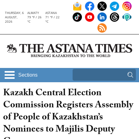
THURSDAY, 6
ALMATY
ASTANA
AUGUST,
79 °F / 26
71 °F / 22
2026
°C
°C
Sections
Kazakh Central Election
Commission Registers Assembly
of People of Kazakhstan’s
Nominees to Majilis Deputy