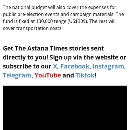
The national budget will also cover the expenses for
public pre-election events and campaign materials. The
fund is fixed at 130,000 tenge (US$309). The rest will
cover transportation costs.
Get The Astana Times stories sent
directly to you! Sign up via the website or
subscribe to our
X
,
Facebook
,
Instagram
,
Telegram
,
YouTube
and
Tiktok
!