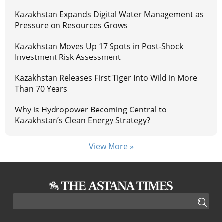
Kazakhstan Expands Digital Water Management as
Pressure on Resources Grows
Kazakhstan Moves Up 17 Spots in Post-Shock
Investment Risk Assessment
Kazakhstan Releases First Tiger Into Wild in More
Than 70 Years
Why is Hydropower Becoming Central to
Kazakhstan’s Clean Energy Strategy?
View More »