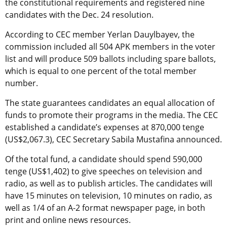
the constitutional requirements and registered nine
candidates with the Dec. 24 resolution.
According to CEC member Yerlan Dauylbayev, the
commission included all 504 APK members in the voter
list and will produce 509 ballots including spare ballots,
which is equal to one percent of the total member
number.
The state guarantees candidates an equal allocation of
funds to promote their programs in the media. The CEC
established a candidate’s expenses at 870,000 tenge
(US$2,067.3), CEC Secretary Sabila Mustafina announced.
Of the total fund, a candidate should spend 590,000
tenge (US$1,402) to give speeches on television and
radio, as well as to publish articles. The candidates will
have 15 minutes on television, 10 minutes on radio, as
well as 1/4 of an A-2 format newspaper page, in both
print and online news resources.