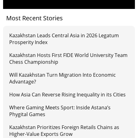
Most Recent Stories
Kazakhstan Leads Central Asia in 2026 Legatum
Prosperity Index
Kazakhstan Hosts First FIDE World University Team
Chess Championship
Will Kazakhstan Turn Migration Into Economic
Advantage?
How Asia Can Reverse Rising Inequality in its Cities
Where Gaming Meets Sport: Inside Astana’s
Phygital Games
Kazakhstan Prioritizes Foreign Retails Chains as
Higher-Value Exports Grow