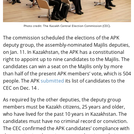
Photo credit: The Kazakh Central Election Commission (CEC).
The commission scheduled the elections of the APK
deputy group, the assembly-nominated Majilis deputies,
on Jan. 11. In Kazakhstan, the APK has a constitutional
right to appoint up to nine candidates to the Majilis. The
candidates can win a seat on the Majilis only by more
than half of the present APK members’ vote, which is 504
people. The APK
submitted
its list of candidates to the
CEC on Dec. 14 .
As required by the other deputies, the deputy group
members must be Kazakh citizens, 25 years and older,
who have lived for the past 10 years in Kazakhstan. The
candidates must have no criminal record or conviction.
The CEC confirmed the APK candidates’ compliance with