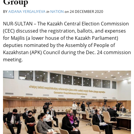
Group
BY
AIDANA YERGALIYEVA
in
NATION
on
24 DECEMBER 2020
NUR-SULTAN – The Kazakh Central Election Commission
(CEC) discussed the registration, ballots, and expenses
for Majilis (a lower house of the Kazakh Parliament)
deputies nominated by the Assembly of People of
Kazakhstan (APK) Council during the Dec. 24 commission
meeting.